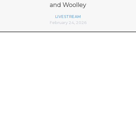
and Woolley
LIVESTREAM
February 24, 2026