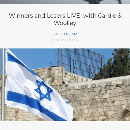
Winners and Losers LIVE! with Cardle &
Woolley
LIVESTREAM
May 29, 2026