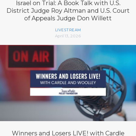
Israel on Trial: A Book Talk with U.S.
District Judge Roy Altman and U.S. Court
of Appeals Judge Don Willett
LIVESTREAM
April 13, 2026
Winners and Losers LIVE! with Cardle