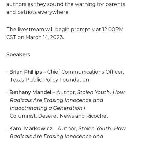
authors as they sound the warning for parents
and patriots everywhere.
The livestream will begin promptly at 12:00PM
CST on March 14, 2023.
Speakers
Brian Phillips
– Chief Communications Officer,
Texas Public Policy Foundation
Bethany Mandel
– Author,
Stolen Youth: How
Radicals Are Erasing Innocence and
Indoctrinating a Generation |
Columnist, Deseret News and Ricochet
Karol Markowicz
– Author,
Stolen Youth: How
Radicals Are Erasing Innocence and