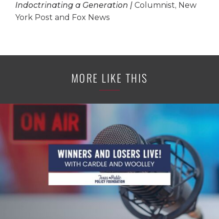
Indoctrinating a Generation |
Columnist, New
York Post and Fox News
MORE LIKE THIS