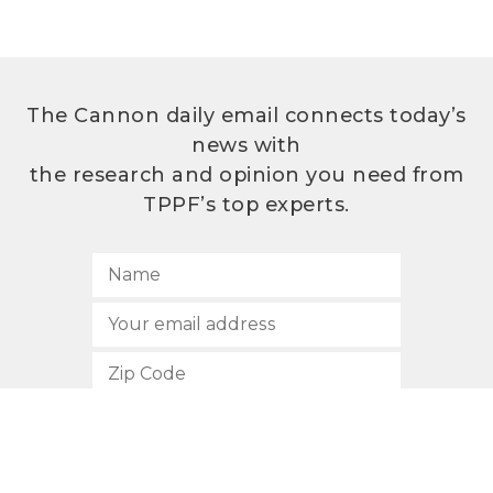
The Cannon daily email connects today’s
news with
the research and opinion you need from
TPPF’s top experts.
SUBSCRIBE