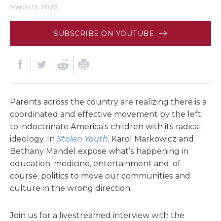
March 13, 2023
SUBSCRIBE ON YOUTUBE
Parents across the country are realizing there is a
coordinated and effective movement by the left
to indoctrinate America’s children with its radical
ideology. In
Stolen Youth
, Karol Markowicz and
Bethany Mandel expose what’s happening in
education, medicine, entertainment and, of
course, politics to move our communities and
culture in the wrong direction.
Join us for a livestreamed interview with the