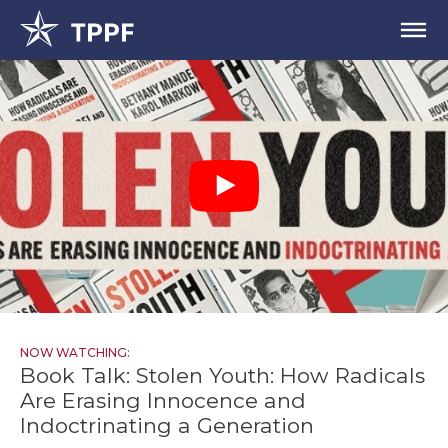
NOW WATCHING:
Book Talk: Stolen Youth: How Radicals
Are Erasing Innocence and
Indoctrinating a Generation