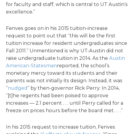
for faculty and staff, which is central to UT Austin’s
excellence.”
Fenves goes on in his 2015 tuition-increase
request to point out that “this will be the first
tuition increase for resident undergraduates since
Fall 2011.” Unmentioned is why UT-Austin did not
raise undergraduate tuition in 2014. As the
Austin
American-Statesman
reported, the school’s
monetary mercy toward its students and their
parents was not initially its design. Instead, it was
“
nudged
” by then-governor Rick Perry: In 2014,
“[t]he regents had been poised to approve
increases — 2.1 percent . . . until Perry called for a
freeze on prices hours before the board met. . . .”
In his 2015 request to increase tuition, Fenves