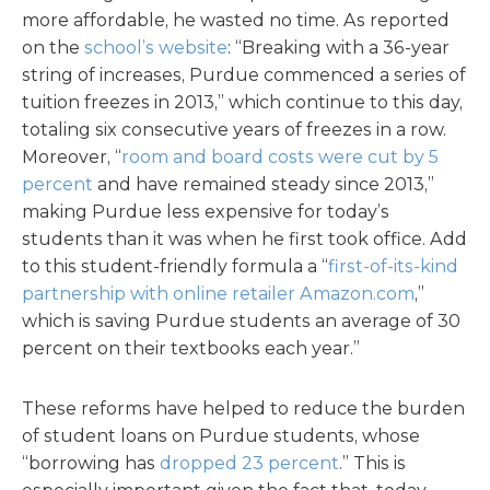
more affordable, he wasted no time. As reported
on the
school’s website
: “Breaking with a 36-year
string of increases, Purdue commenced a series of
tuition freezes in 2013,” which continue to this day,
totaling six consecutive years of freezes in a row.
Moreover, “
room and board costs were cut by 5
percent
and have remained steady since 2013,”
making Purdue less expensive for today’s
students than it was when he first took office. Add
to this student-friendly formula a “
first-of-its-kind
partnership with online retailer Amazon.com
,”
which is saving Purdue students an average of 30
percent on their textbooks each year.”
These reforms have helped to reduce the burden
of student loans on Purdue students, whose
“borrowing has
dropped 23 percent
.” This is