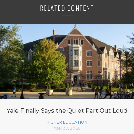
RELATED CONTENT
Yale Finally Says the Quiet Part Out Loud
HIGHER EDUCATION
April 30, 2026