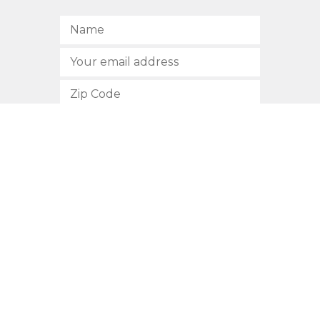
SUBSCRIBE
512.472.2700
901 Congress Avenue
Austin, Texas 78701
Privacy Policy
This site is protected by reCAPTCHA and the Google
Privacy