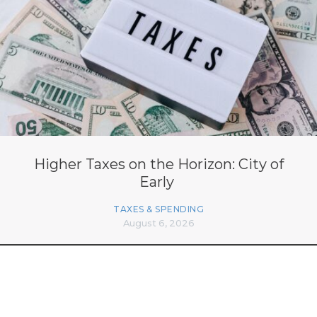
Higher Taxes on the Horizon: City of
Early
TAXES & SPENDING
August 6, 2026