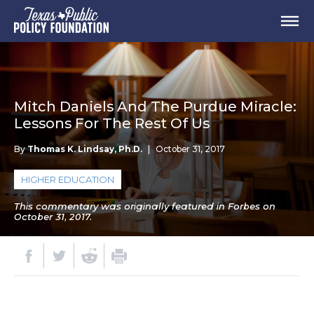
Mitch Daniels And The Purdue Miracle:
Lessons For The Rest Of Us
By
Thomas K. Lindsay, Ph.D.
|
October 31, 2017
HIGHER EDUCATION
This commentary was originally featured in Forbes on
October 31, 2017.