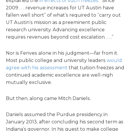
explained the
ill effects of such freezes
. “Since
2009 . . . revenue increases for UT Austin have
fallen well short” of what’s required to “carry out
UT Austin’s mission as a preeminent public
research university. Advancing excellence
requires revenues beyond cost escalation. . . .”
Nor is Fenves alone in his judgment—far from it.
Most public college and university leaders
would
agree with his assessment
that tuition freezes and
continued academic excellence are well-nigh
mutually exclusive.
But then, along came Mitch Daniels.
Daniels assumed the Purdue presidency in
January 2013, after concluding his second term as
Indiana’s governor. In his quest to make college