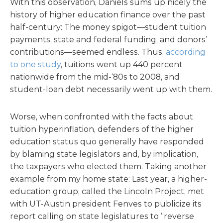
With this observation, Daniels sums up nicely the
history of higher education finance over the past
half-century: The money spigot—student tuition
payments, state and federal funding, and donors’
contributions—seemed endless. Thus,
according
to one study
, tuitions went up 440 percent
nationwide from the mid-‘80s to 2008, and
student-loan debt necessarily went up with them.
Worse, when confronted with the facts about
tuition hyperinflation, defenders of the higher
education status quo generally have responded
by blaming state legislators and, by implication,
the taxpayers who elected them. Taking another
example from my home state: Last year, a higher-
education group, called the Lincoln Project, met
with UT-Austin president Fenves to publicize its
report calling on state legislatures to “reverse