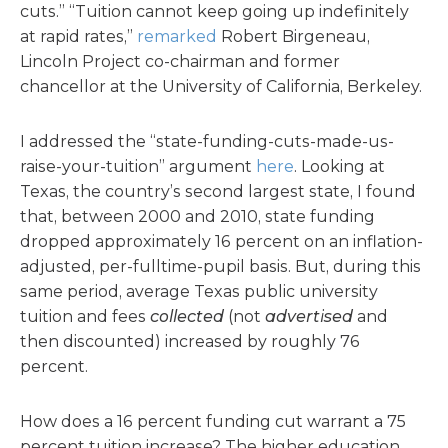
cuts.” “Tuition cannot keep going up indefinitely
at rapid rates,”
remarked
Robert Birgeneau,
Lincoln Project co-chairman and former
chancellor at the University of California, Berkeley.
I addressed the “state-funding-cuts-made-us-
raise-your-tuition” argument
here
. Looking at
Texas, the country’s second largest state, I found
that, between 2000 and 2010, state funding
dropped approximately 16 percent on an inflation-
adjusted, per-fulltime-pupil basis. But, during this
same period, average Texas public university
tuition and fees
collected
(not
advertised
and
then discounted) increased by roughly 76
percent.
How does a 16 percent funding cut warrant a 75
percent tuition increase? The higher education