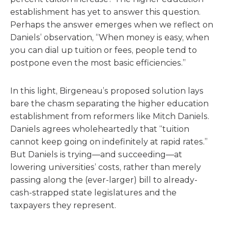
establishment has yet to answer this question.
Perhaps the answer emerges when we reflect on
Daniels’ observation, “When money is easy, when
you can dial up tuition or fees, people tend to
postpone even the most basic efficiencies.”
In this light, Birgeneau’s proposed solution lays
bare the chasm separating the higher education
establishment from reformers like Mitch Daniels.
Daniels agrees wholeheartedly that “tuition
cannot keep going on indefinitely at rapid rates.”
But Daniels is trying—and succeeding—at
lowering universities’ costs, rather than merely
passing along the (ever-larger) bill to already-
cash-strapped state legislatures and the
taxpayers they represent.