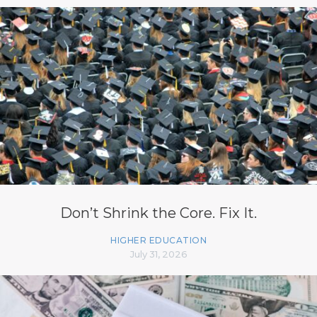
Don’t Shrink the Core. Fix It.
HIGHER EDUCATION
July 31, 2026