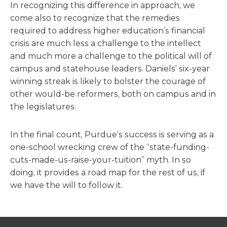
In recognizing this difference in approach, we
come also to recognize that the remedies
required to address higher education’s financial
crisis are much less a challenge to the intellect
and much more a challenge to the political will of
campus and statehouse leaders. Daniels’ six-year
winning streak is likely to bolster the courage of
other would-be reformers, both on campus and in
the legislatures.
In the final count, Purdue’s success is serving as a
one-school wrecking crew of the “state-funding-
cuts-made-us-raise-your-tuition” myth. In so
doing, it provides a road map for the rest of us, if
we have the will to follow it.