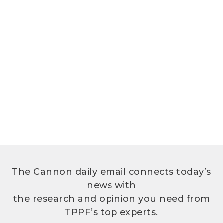
The Cannon daily email connects today’s
news with
the research and opinion you need from
TPPF’s top experts.