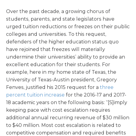
Over the past decade, a growing chorus of
students, parents, and state legislators have
urged tuition reductions or freezes on their public
colleges and universities. To this request,
defenders of the higher education status quo
have rejoined that freezes will materially
undermine their universities’ ability to provide an
excellent education for their students. For
example, here in my home state of Texas, the
University of Texas-Austin president, Gregory
Fenves, justified his 2015 request for a
three
percent tuition increase
for the 2016-17 and 2017-
18 academic years on the following basis: “[S]imply
keeping pace with cost escalation requires
additional annual recurring revenue of $30 million
to $40 million. Most cost escalation is related to
competitive compensation and required benefits