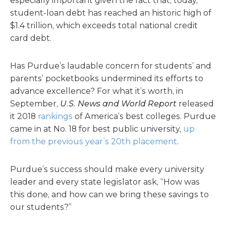
especially important given the fact that, today,
student-loan debt has reached an historic high of
$1.4 trillion, which exceeds total national credit
card debt.
Has Purdue’s laudable concern for students’ and
parents’ pocketbooks undermined its efforts to
advance excellence? For what it’s worth, in
September,
U.S. News and World Report
released
it 2018
rankings
of America’s best colleges. Purdue
came in at No. 18 for best public university,
up
from the previous year’s 20th placement
.
Purdue’s success should make every university
leader and every state legislator ask, “How was
this done, and how can we bring these savings to
our students?”