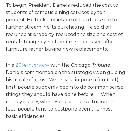
To begin, President Daniels reduced the cost to
students of campus dining services by ten
percent. He took advantage of Purdue’s size to
further streamline its purchasing. He sold off
redundant property, reduced the size and cost of
rental storage by half, and mended used office
furniture rather buying new replacements.
In a
2014 interview
with the
Chicago Tribune
,
Daniels commented on the strategic vision guiding
his fiscal reforms: “When you impose a (budget)
limit, people suddenly begin to do common sense
things they should have done before . . . When
money is easy, when you can dial up tuition or
fees, people tend to postpone even the most
basic efficiencies.”