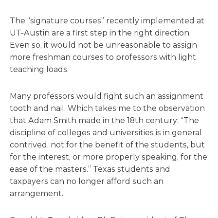
The “signature courses” recently implemented at
UT-Austin are a first step in the right direction.
Even so, it would not be unreasonable to assign
more freshman courses to professors with light
teaching loads.
Many professors would fight such an assignment
tooth and nail. Which takes me to the observation
that Adam Smith made in the 18th century: “The
discipline of colleges and universities is in general
contrived, not for the benefit of the students, but
for the interest, or more properly speaking, for the
ease of the masters.” Texas students and
taxpayers can no longer afford such an
arrangement.