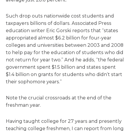
Such drop outs nationwide cost students and
taxpayers billions of dollars. Associated Press
education writer Eric Gorski reports that “states
appropriated almost $6.2 billion for four-year
colleges and universities between 2003 and 2008
to help pay for the education of students who did
not return for year two.” And he adds, “the federal
government spent $1.5 billion and states spent
$1.4 billion on grants for students who didn’t start
their sophomore years.”
Note the crucial crossroads at the end of the
freshman year.
Having taught college for 27 years and presently
teaching college freshmen, I can report from long