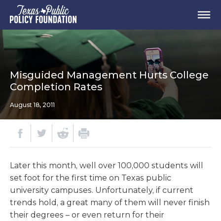
Misguided Management Hurts College
Completion Rates
August 18, 2011
Later this month, well over 100,000 students will
set foot for the first time on Texas public
university campuses. Unfortunately, if current
trends hold, a great many of them will never finish
their degrees – or even return for their