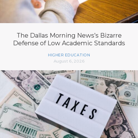
The Dallas Morning News’s Bizarre
Defense of Low Academic Standards
HIGHER EDUCATION
August 6, 2026