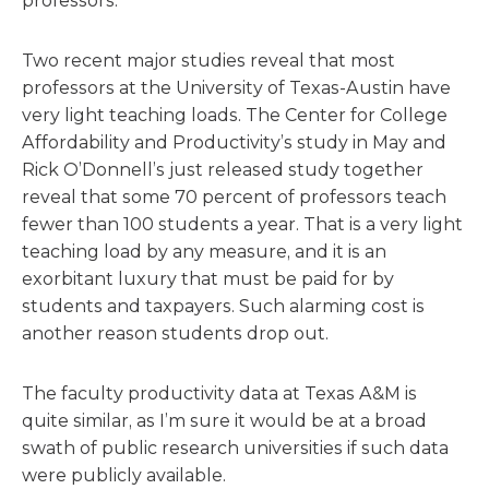
professors.
Two recent major studies reveal that most
professors at the University of Texas-Austin have
very light teaching loads. The Center for College
Affordability and Productivity’s study in May and
Rick O’Donnell’s just released study together
reveal that some 70 percent of professors teach
fewer than 100 students a year. That is a very light
teaching load by any measure, and it is an
exorbitant luxury that must be paid for by
students and taxpayers. Such alarming cost is
another reason students drop out.
The faculty productivity data at Texas A&M is
quite similar, as I’m sure it would be at a broad
swath of public research universities if such data
were publicly available.