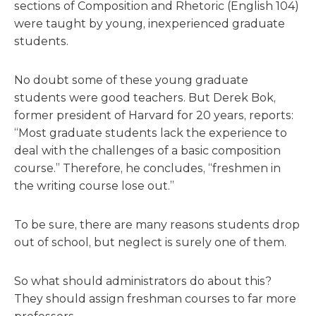
sections of Composition and Rhetoric (English 104)
were taught by young, inexperienced graduate
students.
No doubt some of these young graduate
students were good teachers. But Derek Bok,
former president of Harvard for 20 years, reports:
“Most graduate students lack the experience to
deal with the challenges of a basic composition
course.” Therefore, he concludes, “freshmen in
the writing course lose out.”
To be sure, there are many reasons students drop
out of school, but neglect is surely one of them.
So what should administrators do about this?
They should assign freshman courses to far more