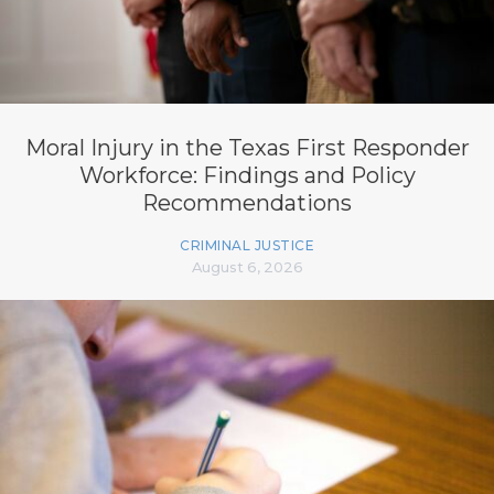
Moral Injury in the Texas First Responder
Workforce: Findings and Policy
Recommendations
CRIMINAL JUSTICE
August 6, 2026