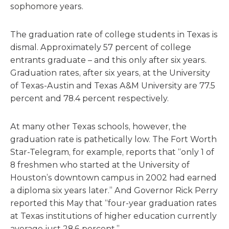
sophomore years.
The graduation rate of college students in Texas is
dismal. Approximately 57 percent of college
entrants graduate – and this only after six years.
Graduation rates, after six years, at the University
of Texas-Austin and Texas A&M University are 77.5
percent and 78.4 percent respectively.
At many other Texas schools, however, the
graduation rate is pathetically low. The Fort Worth
Star-Telegram, for example, reports that “only 1 of
8 freshmen who started at the University of
Houston’s downtown campus in 2002 had earned
a diploma six years later.” And Governor Rick Perry
reported this May that “four-year graduation rates
at Texas institutions of higher education currently
average just 28.6 percent.”