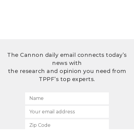
The Cannon daily email connects today’s
news with
the research and opinion you need from
TPPF’s top experts.