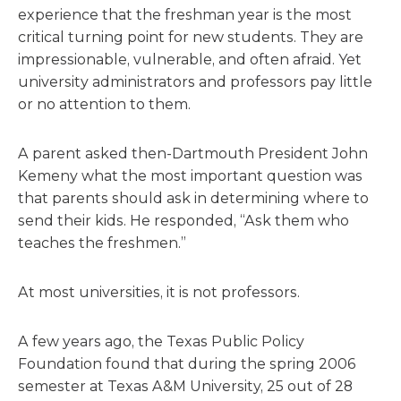
experience that the freshman year is the most
critical turning point for new students. They are
impressionable, vulnerable, and often afraid. Yet
university administrators and professors pay little
or no attention to them.
A parent asked then-Dartmouth President John
Kemeny what the most important question was
that parents should ask in determining where to
send their kids. He responded, “Ask them who
teaches the freshmen.”
At most universities, it is not professors.
A few years ago, the Texas Public Policy
Foundation found that during the spring 2006
semester at Texas A&M University, 25 out of 28