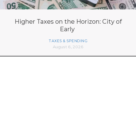
Higher Taxes on the Horizon: City of
Early
TAXES & SPENDING
August 6, 2026