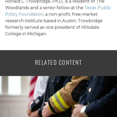
Ronald L. Trowbridge, Ph.D., is a resident of The
Woodlands and a senior fellow at the
Texas Public
Policy Foundation
, a non-profit, free-market
research institute based in Austin. Trowbridge
formerly served as vice president of Hillsdale
College in Michigan.
RELATED CONTENT