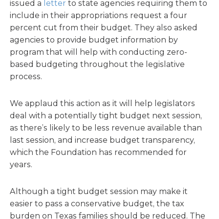
issued a
letter
to state agencies requiring them to
include in their appropriations request a four
percent cut from their budget. They also asked
agencies to provide budget information by
program that will help with conducting zero-
based budgeting throughout the legislative
process.
We applaud this action as it will help legislators
deal with a potentially tight budget next session,
as there’s likely to be less revenue available than
last session, and increase budget transparency,
which the Foundation has recommended for
years.
Although a tight budget session may make it
easier to pass a conservative budget, the tax
burden on Texas families should be reduced. The