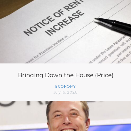
Bringing Down the House (Price)
ECONOMY
July 16, 2026