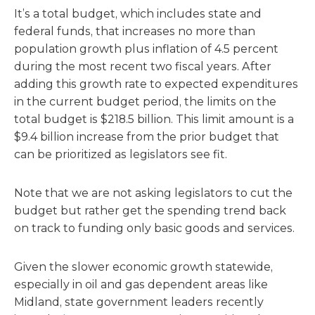
It’s a total budget, which includes state and
federal funds, that increases no more than
population growth plus inflation of 4.5 percent
during the most recent two fiscal years. After
adding this growth rate to expected expenditures
in the current budget period, the limits on the
total budget is $218.5 billion. This limit amount is a
$9.4 billion increase from the prior budget that
can be prioritized as legislators see fit.
Note that we are not asking legislators to cut the
budget but rather get the spending trend back
on track to funding only basic goods and services.
Given the slower economic growth statewide,
especially in oil and gas dependent areas like
Midland, state government leaders recently