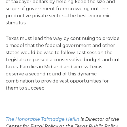
of taxpayer dollars by helping keep the size and
scope of government from crowding out the
productive private sector—the best economic
stimulus.
Texas must lead the way by continuing to provide
a model that the federal government and other
states would be wise to follow. Last session the
Legislature passed a conservative budget and cut
taxes. Families in Midland and across Texas
deserve a second round of this dynamic
combination to provide vast opportunities for
them to succeed.
The Honorable Talmadge Heflin
is Director of the
Center for Fiscal Policy at the Texas Public Policy