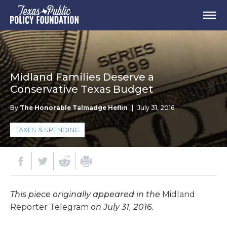
Midland Families Deserve a
Conservative Texas Budget
By
The Honorable Talmadge Heflin
|
July 31, 2016
TAXES & SPENDING
This piece originally appeared in the
Midland
Reporter Telegram
on July 31, 2016.