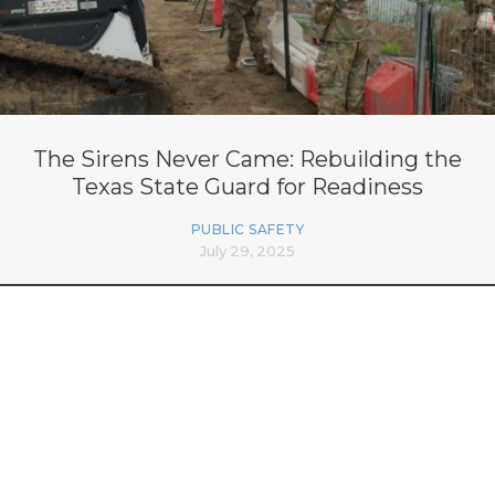
The Sirens Never Came: Rebuilding the
Texas State Guard for Readiness
PUBLIC SAFETY
July 29, 2025