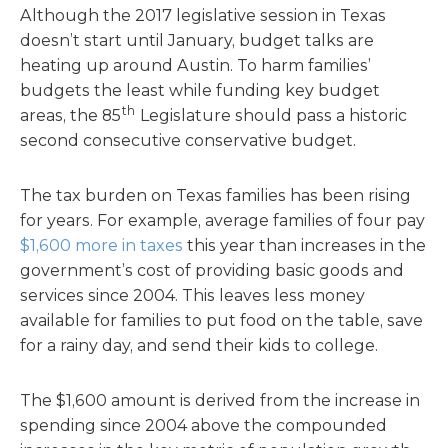
Although the 2017 legislative session in Texas
doesn’t start until January, budget talks are
heating up around Austin. To harm families’
budgets the least while funding key budget
th
areas, the 85
Legislature should pass a historic
second consecutive conservative budget.
The tax burden on Texas families has been rising
for years. For example, average families of four pay
$1,600 more in taxes
this year than increases in the
government’s cost of providing basic goods and
services since 2004. This leaves less money
available for families to put food on the table, save
for a rainy day, and send their kids to college.
The $1,600 amount is derived from the increase in
spending since 2004 above the compounded