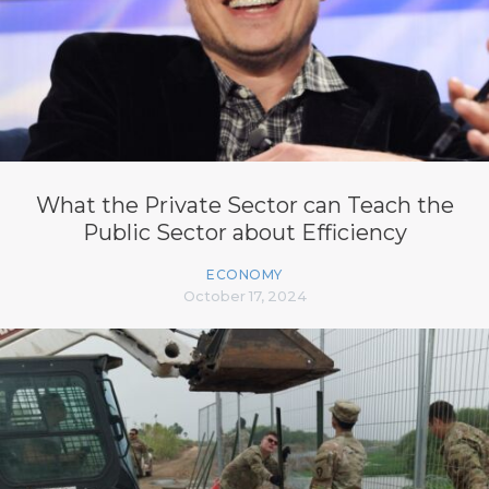
What the Private Sector can Teach the
Public Sector about Efficiency
ECONOMY
October 17, 2024