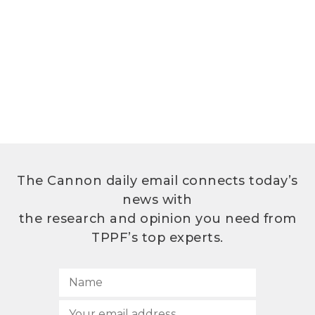
The Cannon daily email connects today’s
news with
the research and opinion you need from
TPPF’s top experts.