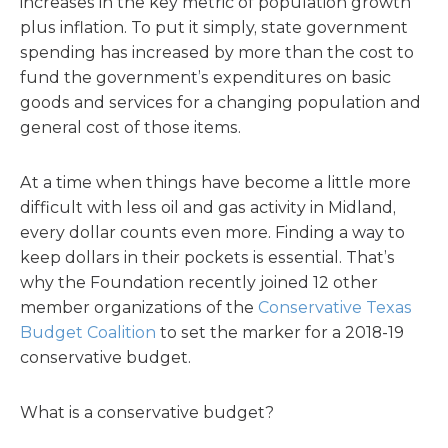
increases in the key metric of population growth
plus inflation. To put it simply, state government
spending has increased by more than the cost to
fund the government’s expenditures on basic
goods and services for a changing population and
general cost of those items.
At a time when things have become a little more
difficult with less oil and gas activity in Midland,
every dollar counts even more. Finding a way to
keep dollars in their pockets is essential. That’s
why the Foundation recently joined 12 other
member organizations of the
Conservative Texas
Budget Coalition
to set the marker for a 2018-19
conservative budget.
What is a conservative budget?