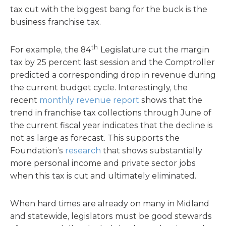
tax cut with the biggest bang for the buck is the
business franchise tax.
th
For example, the 84
Legislature cut the margin
tax by 25 percent last session and the Comptroller
predicted a corresponding drop in revenue during
the current budget cycle. Interestingly, the
recent
monthly revenue report
shows that the
trend in franchise tax collections through June of
the current fiscal year indicates that the decline is
not as large as forecast. This supports the
Foundation’s
research
that shows substantially
more personal income and private sector jobs
when this tax is cut and ultimately eliminated.
When hard times are already on many in Midland
and statewide, legislators must be good stewards