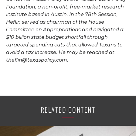
Foundation, a non-profit, free-market research
institute based in Austin. In the 78th Session,
Heflin served as chairman of the House
Committee on Appropriations and navigated a
$10 billion state budget shortfall through
targeted spending cuts that allowed Texans to
avoid a tax increase. He may be reached at
theflin@texaspolicy.com
.
RELATED CONTENT