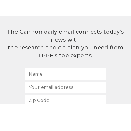
The Cannon daily email connects today’s
news with
the research and opinion you need from
TPPF’s top experts.
SUBSCRIBE