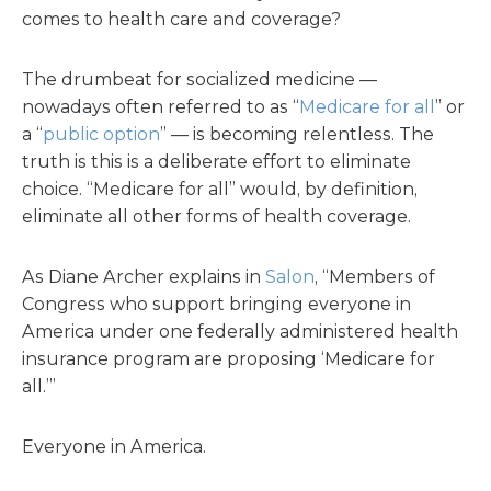
comes to health care and coverage?
The drumbeat for socialized medicine —
nowadays often referred to as “
Medicare for all
” or
a “
public option
” — is becoming relentless. The
truth is this is a deliberate effort to eliminate
choice. “Medicare for all” would, by definition,
eliminate all other forms of health coverage.
As Diane Archer explains in
Salon
, “Members of
Congress who support bringing everyone in
America under one federally administered health
insurance program are proposing ‘Medicare for
all.’”
Everyone in America.