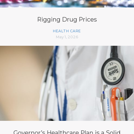
Rigging Drug Prices
HEALTH CARE
May 1, 2026
Governor’s Healthcare Plan is a Solid