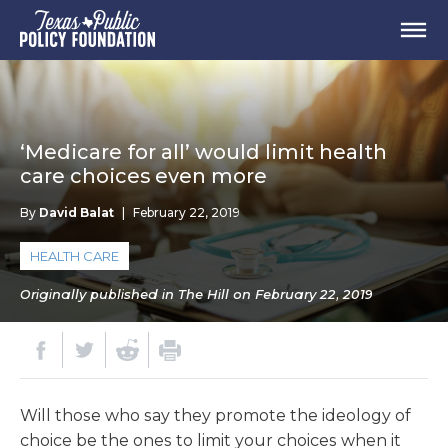
‘Medicare for all’ would limit health
care choices even more
By
David Balat
|
February 22, 2019
HEALTH CARE
Originally published in The Hill on February 22, 2019
Will those who say they promote the ideology of
choice be the ones to limit your choices when it