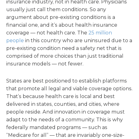
insurance industry, not in health care. Physicians
usually just call them conditions. So any
argument about pre-existing conditions is a
financial one, and it’s about health insurance
coverage — not health care. The
25 million
people
in this country who are uninsured due to a
pre-existing condition need a safety net that is
comprised of more choices than just traditional
insurance models — not fewer.
States are best positioned to establish platforms
that promote all legal and viable coverage options.
That’s because health care is local and best
delivered in states, counties, and cities, where
people reside. And innovation in coverage must
adapt to the needs of a community. This is why
federally mandated programs — such as
“Medicare for all” — that are invariably one-size-