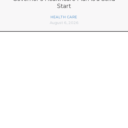
Start
HEALTH CARE
August 6, 2026