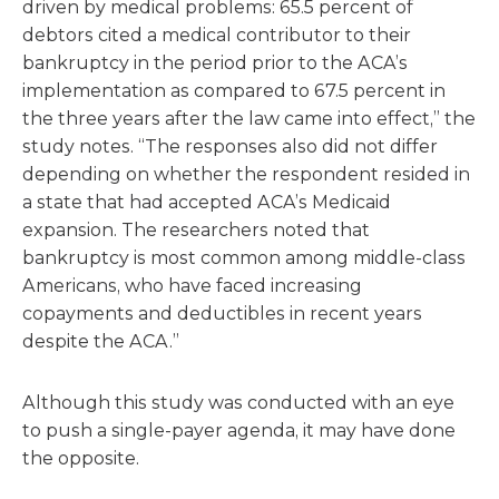
driven by medical problems: 65.5 percent of
debtors cited a medical contributor to their
bankruptcy in the period prior to the ACA’s
implementation as compared to 67.5 percent in
the three years after the law came into effect,” the
study notes. “The responses also did not differ
depending on whether the respondent resided in
a state that had accepted ACA’s Medicaid
expansion. The researchers noted that
bankruptcy is most common among middle-class
Americans, who have faced increasing
copayments and deductibles in recent years
despite the ACA.”
Although this study was conducted with an eye
to push a single-payer agenda, it may have done
the opposite.