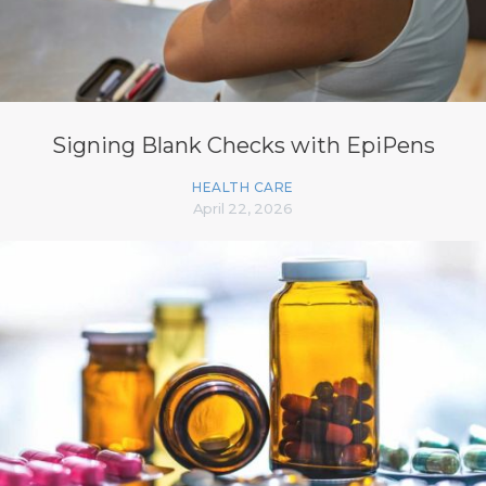
Signing Blank Checks with EpiPens
HEALTH CARE
April 22, 2026