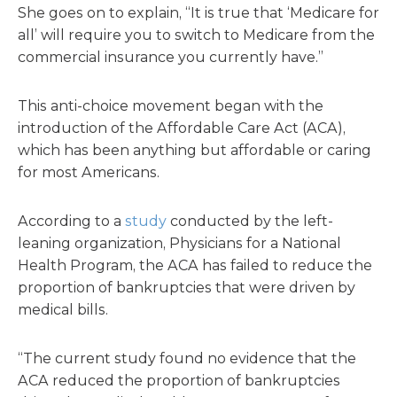
She goes on to explain, “It is true that ‘Medicare for
all’ will require you to switch to Medicare from the
commercial insurance you currently have.”
This anti-choice movement began with the
introduction of the Affordable Care Act (ACA),
which has been anything but affordable or caring
for most Americans.
According to a
study
conducted by the left-
leaning organization, Physicians for a National
Health Program, the ACA has failed to reduce the
proportion of bankruptcies that were driven by
medical bills.
“The current study found no evidence that the
ACA reduced the proportion of bankruptcies