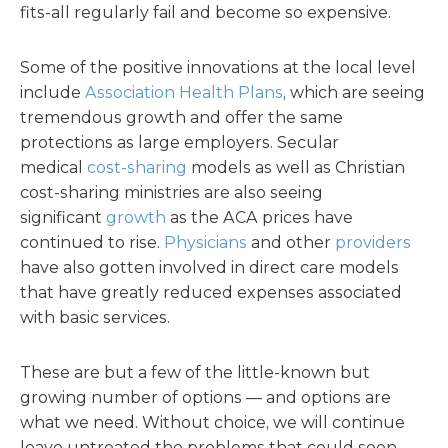
fits-all regularly fail and become so expensive.
Some of the positive innovations at the local level
include
Association Health Plans
, which are seeing
tremendous growth and offer the same
protections as large employers. Secular
medical
cost-sharing
models as well as Christian
cost-sharing ministries are also seeing
significant
growth
as the ACA prices have
continued to rise.
Physicians
and other
providers
have also gotten involved in direct care models
that have greatly reduced expenses associated
with basic services.
These are but a few of the little-known but
growing number of options — and options are
what we need. Without choice, we will continue
leave untreated the problems that could soon