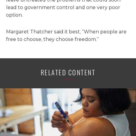
lead to government control and one very poor
option.
Margaret Thatcher said it best, “When people are
free to choose, they choose freedom.”
RELATED CONTENT