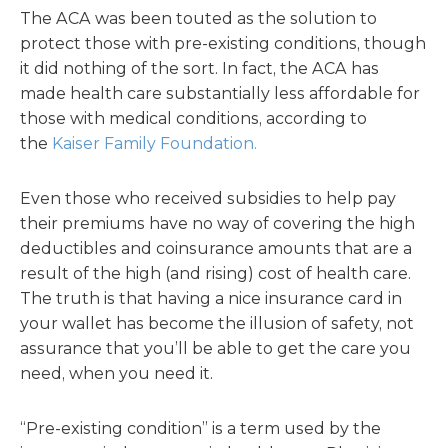
The ACA was been touted as the solution to
protect those with pre-existing conditions, though
it did nothing of the sort. In fact, the ACA has
made health care substantially less affordable for
those with medical conditions, according to
the
Kaiser Family Foundation.
Even those who received subsidies to help pay
their premiums have no way of covering the high
deductibles and coinsurance amounts that are a
result of the high (and rising) cost of health care.
The truth is that having a nice insurance card in
your wallet has become the illusion of safety, not
assurance that you’ll be able to get the care you
need, when you need it.
“Pre-existing condition” is a term used by the