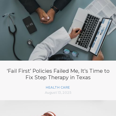
‘Fail First’ Policies Failed Me, It’s Time to
Fix Step Therapy in Texas
HEALTH CARE
August 13, 2025