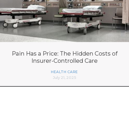
Pain Has a Price: The Hidden Costs of
Insurer-Controlled Care
HEALTH CARE
July 21, 2025