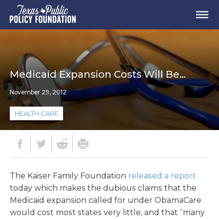
Medicaid Expansion Costs Will Be…
November 29, 2012
HEALTH CARE
The Kaiser Family Foundation
released a report
today which makes the dubious claims that the
Medicaid expansion called for under ObamaCare
would cost most states very little, and that “many