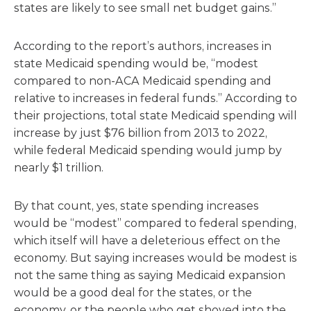
states are likely to see small net budget gains.”
According to the report’s authors, increases in
state Medicaid spending would be, “modest
compared to non-ACA Medicaid spending and
relative to increases in federal funds.” According to
their projections, total state Medicaid spending will
increase by just $76 billion from 2013 to 2022,
while federal Medicaid spending would jump by
nearly $1 trillion.
By that count, yes, state spending increases
would be “modest” compared to federal spending,
which itself will have a deleterious effect on the
economy. But saying increases would be modest is
not the same thing as saying Medicaid expansion
would be a good deal for the states, or the
economy, or the people who get shoved into the