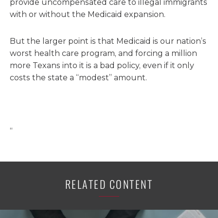
provide uncompensated care to illegal immigrants
with or without the Medicaid expansion.
But the larger point is that Medicaid is our nation’s
worst health care program, and forcing a million
more Texans into it is a bad policy, even if it only
costs the state a “modest” amount.
“
RELATED CONTENT