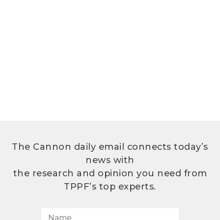
The Cannon daily email connects today’s
news with
the research and opinion you need from
TPPF’s top experts.