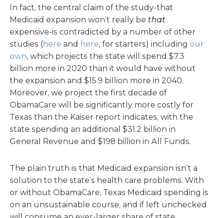
In fact, the central claim of the study-that
Medicaid expansion won’t really be
that
expensive-is contradicted by a number of other
studies (
here
and
here
, for starters) including
our
own
, which projects the state will spend $7.3
billion more in 2020 than it would have without
the expansion and $15.9 billion more in 2040.
Moreover, we project the first decade of
ObamaCare will be significantly more costly for
Texas than the Kaiser report indicates, with the
state spending an additional $31.2 billion in
General Revenue and $198 billion in All Funds.
The plain truth is that Medicaid expansion isn’t a
solution to the state’s health care problems. With
or without ObamaCare, Texas Medicaid spending is
on an unsustainable course, and if left unchecked
will consume an ever-larger share of state