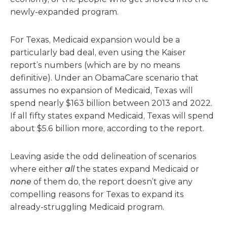
newly-expanded program.
For Texas, Medicaid expansion would be a
particularly bad deal, even using the Kaiser
report’s numbers (which are by no means
definitive). Under an ObamaCare scenario that
assumes no expansion of Medicaid, Texas will
spend nearly $163 billion between 2013 and 2022.
If all fifty states expand Medicaid, Texas will spend
about $5.6 billion more, according to the report.
Leaving aside the odd delineation of scenarios
where either
all
the states expand Medicaid or
none
of them do, the report doesn’t give any
compelling reasons for Texas to expand its
already-struggling Medicaid program.