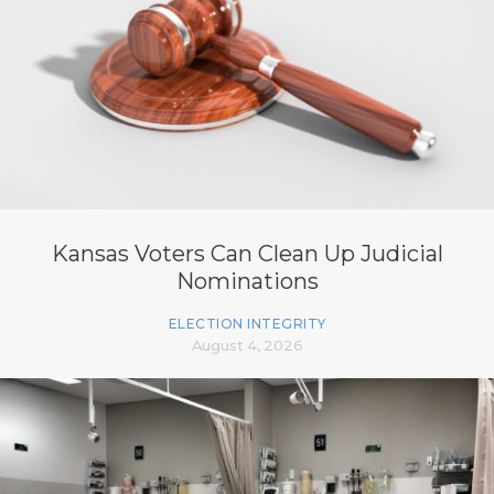
Kansas Voters Can Clean Up Judicial
Nominations
ELECTION INTEGRITY
August 4, 2026