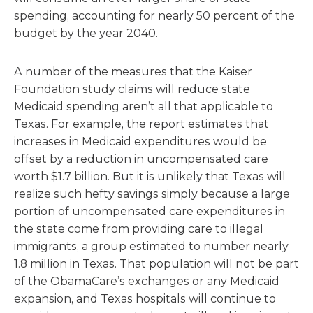
spending, accounting for nearly 50 percent of the
budget by the year 2040.
A number of the measures that the Kaiser
Foundation study claims will reduce state
Medicaid spending aren’t all that applicable to
Texas. For example, the report estimates that
increases in Medicaid expenditures would be
offset by a reduction in uncompensated care
worth $1.7 billion. But it is unlikely that Texas will
realize such hefty savings simply because a large
portion of uncompensated care expenditures in
the state come from providing care to illegal
immigrants, a group estimated to number nearly
1.8 million in Texas. That population will not be part
of the ObamaCare’s exchanges or any Medicaid
expansion, and Texas hospitals will continue to