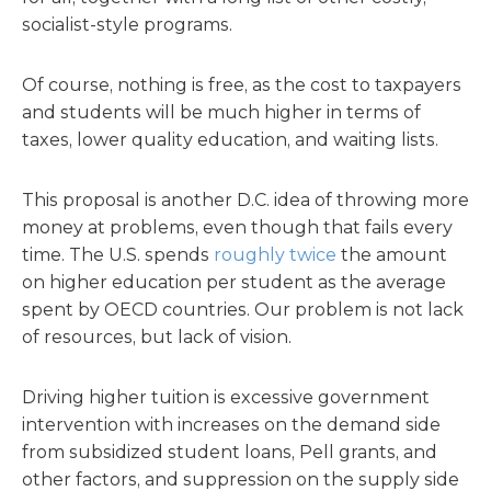
socialist-style programs.
Of course, nothing is free, as the cost to taxpayers
and students will be much higher in terms of
taxes, lower quality education, and waiting lists.
This proposal is another D.C. idea of throwing more
money at problems, even though that fails every
time. The U.S. spends
roughly twice
the amount
on higher education per student as the average
spent by OECD countries. Our problem is not lack
of resources, but lack of vision.
Driving higher tuition is excessive government
intervention with increases on the demand side
from subsidized student loans, Pell grants, and
other factors, and suppression on the supply side