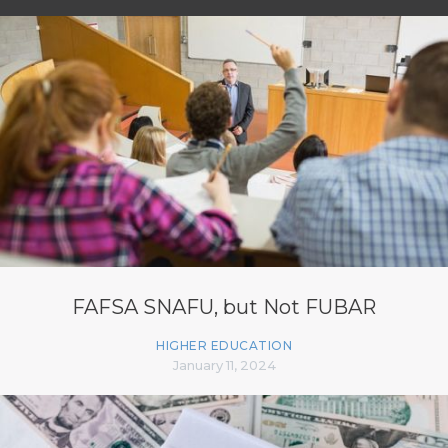
FAFSA SNAFU, but Not FUBAR
HIGHER EDUCATION
January 11, 2024