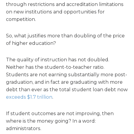
through restrictions and accreditation limitations
on new institutions and opportunities for
competition.
So, what justifies more than doubling of the price
of higher education?
The quality of instruction has not doubled.
Neither has the student-to-teacher ratio.
Students are not earning substantially more post-
graduation, and in fact are graduating with more
debt than ever as the total student loan debt now
exceeds $1.7 trillion
.
If student outcomes are not improving, then
where is the money going? In a word:
administrators.