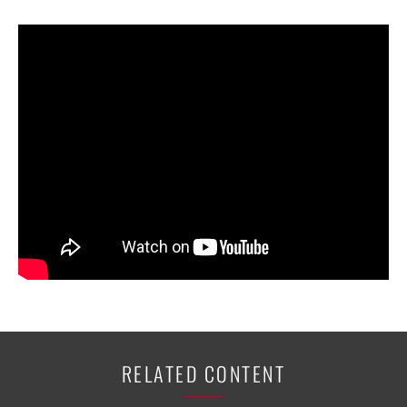
RELATED CONTENT