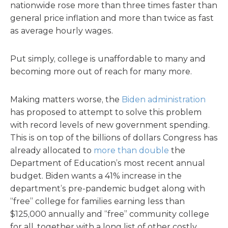
nationwide rose more than three times faster than
general price inflation and more than twice as fast
as average hourly wages.
Put simply, college is unaffordable to many and
becoming more out of reach for many more.
Making matters worse, the
Biden administration
has proposed to attempt to solve this problem
with record levels of new government spending.
This is on top of the billions of dollars Congress has
already allocated to
more than double
the
Department of Education’s most recent annual
budget. Biden wants a 41% increase in the
department’s pre-pandemic budget along with
“free” college for families earning less than
$125,000 annually and “free” community college
for all, together with a long list of other costly,