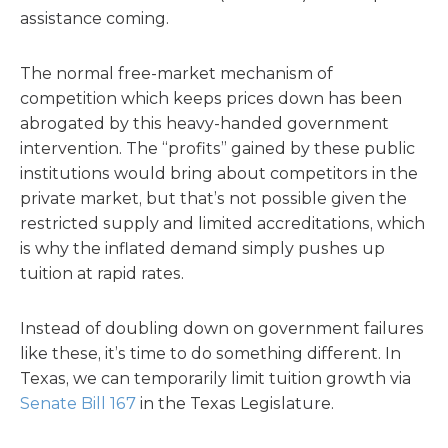
assistance coming.
The normal free-market mechanism of
competition which keeps prices down has been
abrogated by this heavy-handed government
intervention. The “profits” gained by these public
institutions would bring about competitors in the
private market, but that’s not possible given the
restricted supply and limited accreditations, which
is why the inflated demand simply pushes up
tuition at rapid rates.
Instead of doubling down on government failures
like these, it’s time to do something different. In
Texas, we can temporarily limit tuition growth via
Senate Bill 167
in the Texas Legislature.