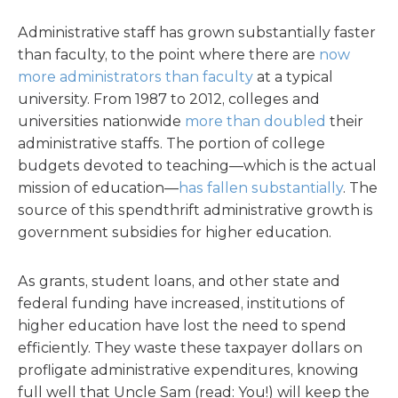
Administrative staff has grown substantially faster
than faculty, to the point where there are
now
more administrators than faculty
at a typical
university. From 1987 to 2012, colleges and
universities nationwide
more than doubled
their
administrative staffs. The portion of college
budgets devoted to teaching—which is the actual
mission of education—
has fallen substantially
. The
source of this spendthrift administrative growth is
government subsidies for higher education.
As grants, student loans, and other state and
federal funding have increased, institutions of
higher education have lost the need to spend
efficiently. They waste these taxpayer dollars on
profligate administrative expenditures, knowing
full well that Uncle Sam (read: You!) will keep the