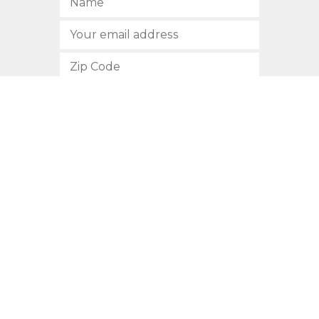
SUBSCRIBE
512.472.2700
901 Congress Avenue
Austin, Texas 78701
Privacy Policy
This site is protected by reCAPTCHA and the Google
Privacy
Policy
and
Terms of Service
apply.
COPYRIGHT © 2026