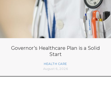
Governor’s Healthcare Plan is a Solid
Start
HEALTH CARE
August 6, 2026