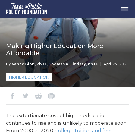
Making Higher Education More
Affordable
By
Vance Ginn, Ph.D.
,
Thomas K. Lindsay, Ph.D.
|
April 27, 2021
HIGHER EDUCATION
The extortionate cost of higher education
continues to rise and is unlikely to moderate soon.
From 2000 to 2020,
college tuition and fees