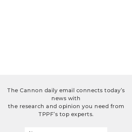
The Cannon daily email connects today’s
news with
the research and opinion you need from
TPPF’s top experts.