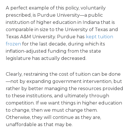
A perfect example of this policy, voluntarily
prescribed, is Purdue University—a public
institution of higher education in Indiana that is
comparable in size to the University of Texas and
Texas A&M University. Purdue has
kept tuition
frozen
for the last decade, during which its
inflation-adjusted funding from the state
legislature has actually decreased.
Clearly, restraining the cost of tuition can be done
—not by expanding government intervention, but
rather by better managing the resources provided
to these institutions, and ultimately through
competition. If we want things in higher education
to change, then we must change them.
Otherwise, they will continue as they are,
unaffordable as that may be.