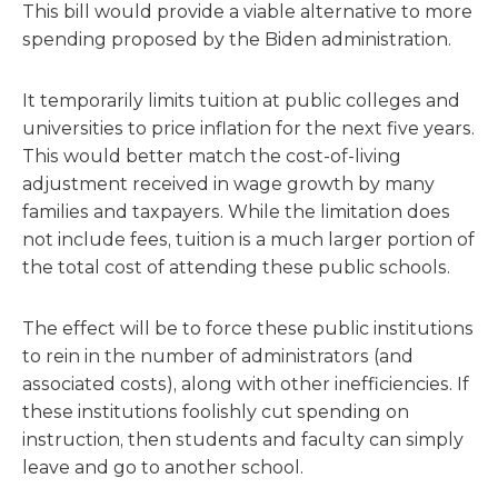
This bill would provide a viable alternative to more
spending proposed by the Biden administration.
It temporarily limits tuition at public colleges and
universities to price inflation for the next five years.
This would better match the cost-of-living
adjustment received in wage growth by many
families and taxpayers. While the limitation does
not include fees, tuition is a much larger portion of
the total cost of attending these public schools.
The effect will be to force these public institutions
to rein in the number of administrators (and
associated costs), along with other inefficiencies. If
these institutions foolishly cut spending on
instruction, then students and faculty can simply
leave and go to another school.