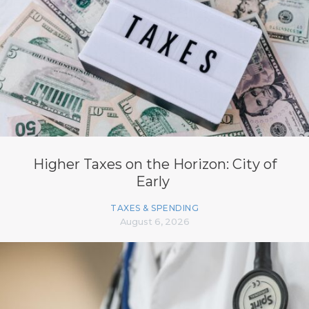
Higher Taxes on the Horizon: City of
Early
TAXES & SPENDING
August 6, 2026