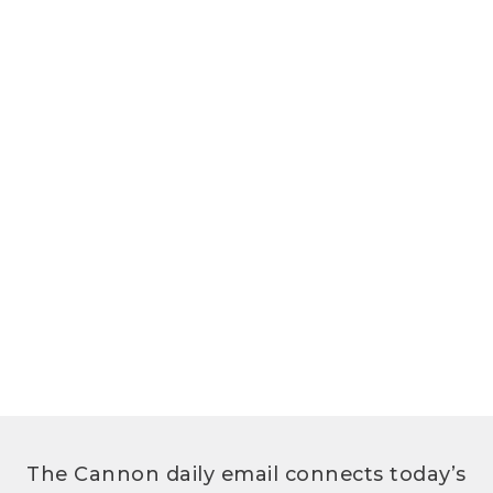
The Cannon daily email connects today’s