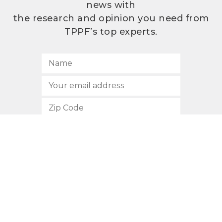
news with
the research and opinion you need from
TPPF’s top experts.
SUBSCRIBE
512.472.2700
901 Congress Avenue
Austin, Texas 78701
Privacy Policy