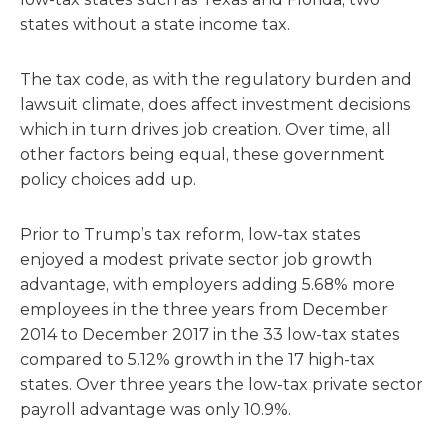
states without a state income tax.
The tax code, as with the regulatory burden and
lawsuit climate, does affect investment decisions
which in turn drives job creation. Over time, all
other factors being equal, these government
policy choices add up.
Prior to Trump’s tax reform, low-tax states
enjoyed a modest private sector job growth
advantage, with employers adding 5.68% more
employees in the three years from December
2014 to December 2017 in the 33 low-tax states
compared to 5.12% growth in the 17 high-tax
states. Over three years the low-tax private sector
payroll advantage was only 10.9%.