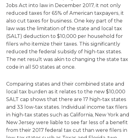
Jobs Act into law in December 2017, it not only
reduced taxes for 65% of American taxpayers, it
also cut taxes for business. One key part of the
law was the limitation of the state and local tax
(SALT) deduction to $10,000 per household for
filers who itemize their taxes. This significantly
reduced the federal subsidy of high-tax states.
The net result was akin to changing the state tax
code in all 50 states at once.
Comparing states and their combined state and
local tax burden as it relates to the new $10,000
SALT cap shows that there are 17 high-tax states
and 33 low-tax states. Individual income tax filers
in high-tax states such as California, New York and
New Jersey were liable to see far less of a benefit
from their 2017 federal tax cut than were filers in
low-tax states such as Texas and Florida, two