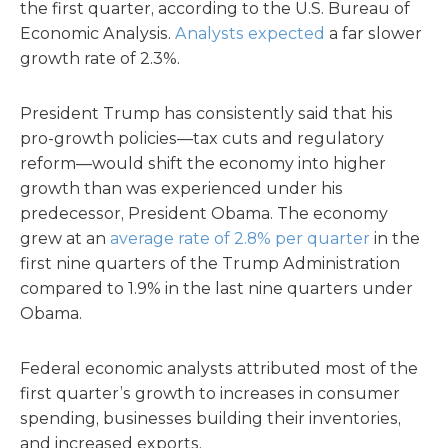
the first quarter, according to the U.S. Bureau of
Economic Analysis.
Analysts expected
a far slower
growth rate of 2.3%.
President Trump has consistently said that his
pro-growth policies—tax cuts and regulatory
reform—would shift the economy into higher
growth than was experienced under his
predecessor, President Obama. The economy
grew at an
average rate of 2.8% per quarter
in the
first nine quarters of the Trump Administration
compared to 1.9% in the last nine quarters under
Obama.
Federal economic analysts attributed most of the
first quarter’s growth to increases in consumer
spending, businesses building their inventories,
and increased exports.