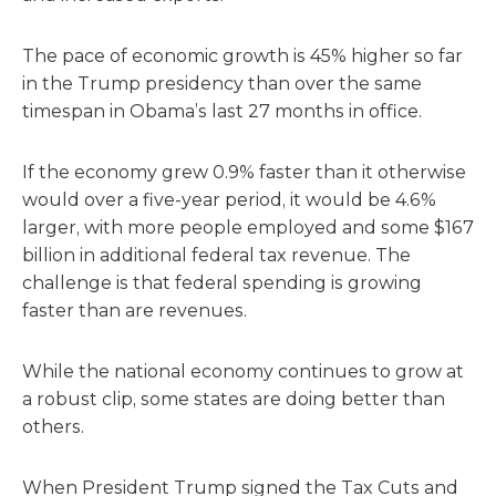
The pace of economic growth is 45% higher so far
in the Trump presidency than over the same
timespan in Obama’s last 27 months in office.
If the economy grew 0.9% faster than it otherwise
would over a five-year period, it would be 4.6%
larger, with more people employed and some $167
billion in additional federal tax revenue. The
challenge is that federal spending is growing
faster than are revenues.
While the national economy continues to grow at
a robust clip, some states are doing better than
others.
When President Trump signed the Tax Cuts and