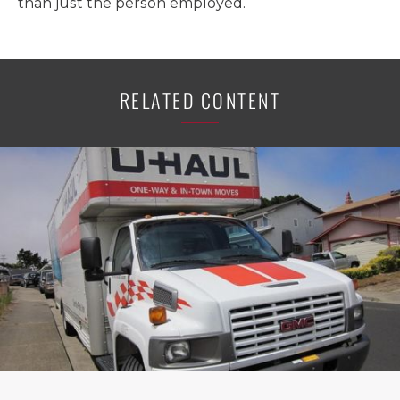
than just the person employed.
RELATED CONTENT