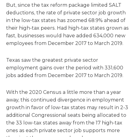
But, since the tax reform package limited SALT
deductions, the rate of private sector job growth
in the low-tax states has zoomed 68.9% ahead of
their high-tax peers. Had high-tax states grown as
fast, businesses would have added 634,000 new
employees from December 2017 to March 2019.
Texas saw the greatest private sector
employment gains over the period with 331,600
jobs added from December 2017 to March 2019.
With the 2020 Census a little more than a year
away, this continued divergence in employment
growth in favor of low-tax states may result in 2-3
additional Congressional seats being allocated to
the 33 low-tax states away from the 17 high-tax
ones as each private sector job supports more