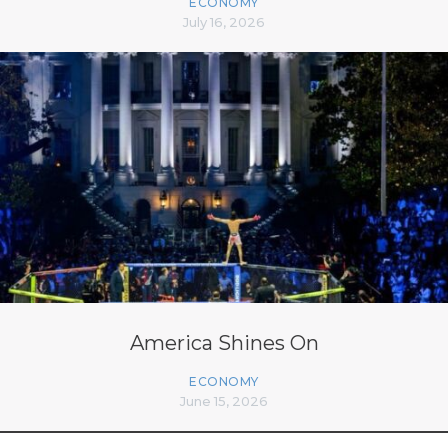
ECONOMY
July 16, 2026
America Shines On
ECONOMY
June 15, 2026