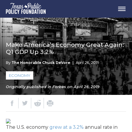
Make America’s Economy Great Again:
Q1 GDP Up 3.2%
By
The Honorable Chuck DeVore
|
April 26, 2019
ECONOMY
Originally published in Forbes on April 26, 2019
The U.S. economy
grew at a 3.2%
annual rate in