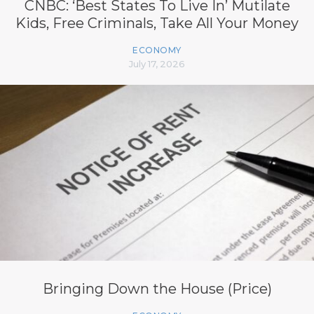
CNBC: ‘Best States To Live In’ Mutilate
Kids, Free Criminals, Take All Your Money
ECONOMY
July 17, 2026
Bringing Down the House (Price)