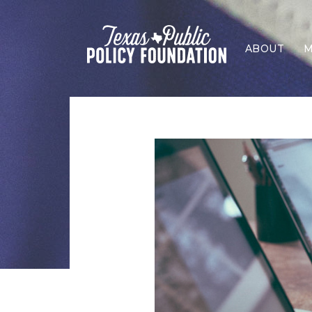
ABOUT
M