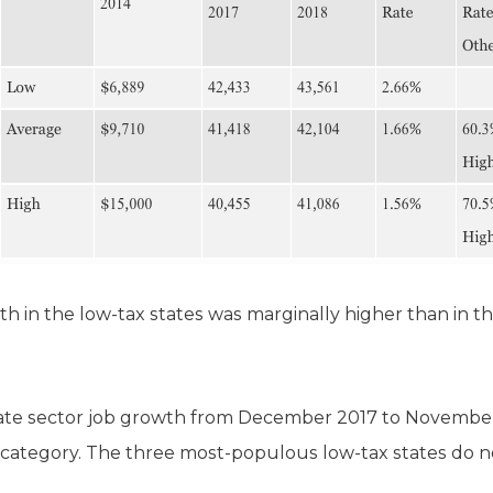
th in the low-tax states was marginally higher than in th
ate sector job growth from December 2017 to November
 category. The three most-populous low-tax states do 