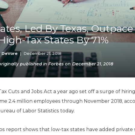
K-12 Education
Local Government
Property Rights
Public Safety
ates, Led By Texas, Outpace
Recovery Agenda
High-Tax States By 71%
Taxes & Spending
Technology
Water
k DeVore
|
December 21, 2018
iginally published in Forbes on December 21, 2018
Tax Cuts and Jobs Act a year ago set off a surge of hirin
ome 2.4 million employees through November 2018, acc
ureau of Labor Statistics today.
obs report shows that low-tax states have added private 