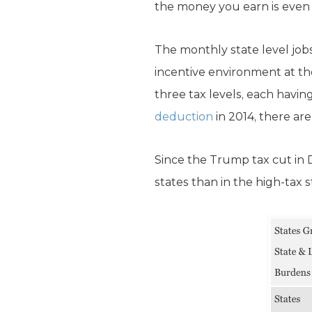
the money you earn is even 
The monthly state level job
incentive environment at the
three tax levels, each hav
deduction
in 2014, there are
Since the Trump tax cut in 
states than in the high-tax