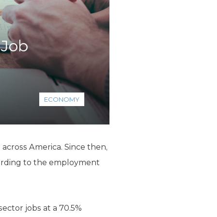
 Job
ECONOMY
g across America. Since then,
ording to the employment
sector jobs at a 70.5%