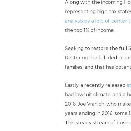
Along with the incoming Ho
representing high-tax state
analysis by a left-of-center 
the top 1% of income.
Seeking to restore the full 
Restoring the full deductio
families, and that has potenti
Lastly, a recently released
s
bad lawsuit climate, and a 
2016. Joe Vranich, who makes
years ending in 2016, some 1
This steady stream of busines