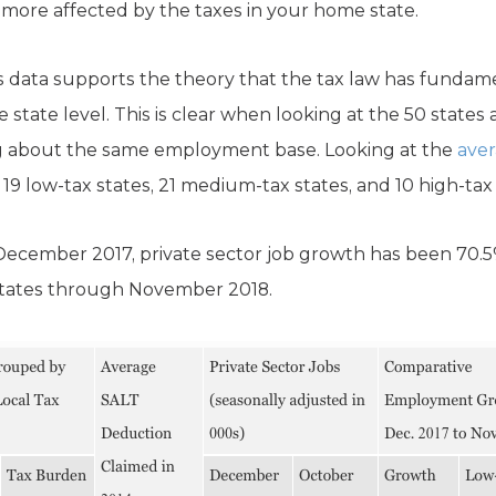
more affected by the taxes in your home state.
s data supports the theory that the tax law has fundame
 state level. This is clear when looking at the 50 states
ing about the same employment base. Looking at the
aver
 19 low-tax states, 21 medium-tax states, and 10 high-tax 
December 2017, private sector job growth has been 70.5
 states through November 2018.