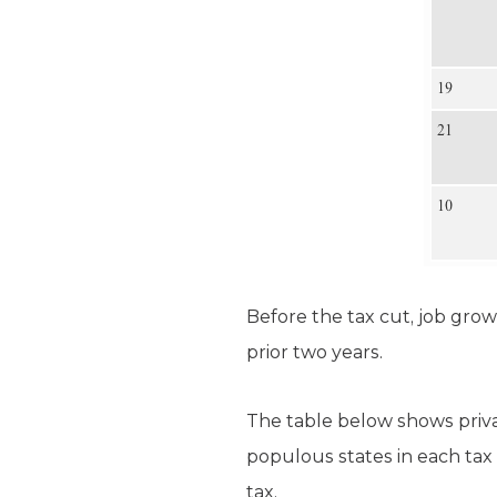
Before the tax cut, job grow
prior two years.
The table below shows priv
populous states in each tax
tax.