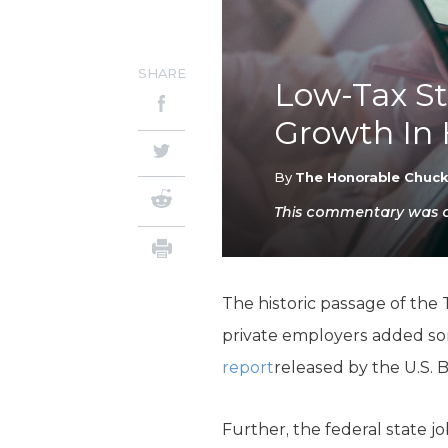
SHARE
Low-Tax St
Growth In 
By
The Honorable Chuc
This commentary was or
The historic passage of the 
private employers added s
report
released by the U.S. B
Further, the federal state j