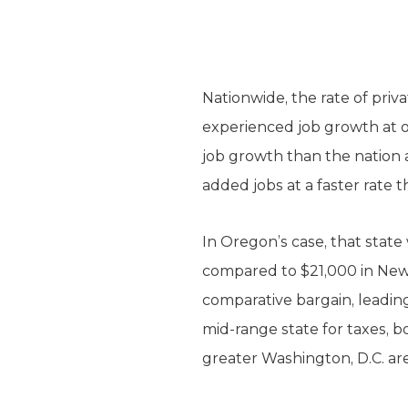
Nationwide, the rate of priv
experienced job growth at o
job growth than the nation 
added jobs at a faster rate t
In Oregon’s case, that state
compared to $21,000 in New Y
comparative bargain, leading
mid-range state for taxes, b
greater Washington, D.C. are