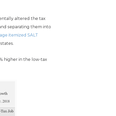
ntally altered the tax
 and separating them into
age itemized SALT
states.
% higher in the low-tax