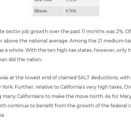
ate sector job growth over the past 11 months was 2%. Of 
r above the national average. Among the 21 medium-tax 
as a whole. With the ten high-tax states, however, only
han did the nation.
 was at the lowest end of claimed SALT deductions, with 
ork. Further, relative to California’s very high taxes, 
 many Californians to make the move north. As for Marylan
oth continue to benefit from the growth of the federal 
a.