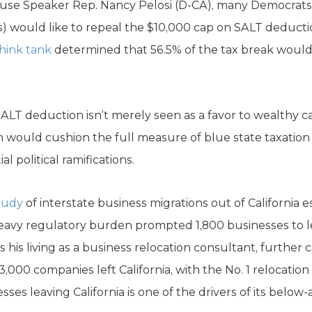
use Speaker Rep. Nancy Pelosi (D-CA), many Democrats 
s) would like to repeal the $10,000 cap on SALT deduct
think tank
determined that 56.5% of the tax break would
SALT deduction isn’t merely seen as a favor to wealthy 
n would cushion the full measure of blue state taxati
al political ramifications.
tudy
of interstate business migrations out of California e
heavy regulatory burden prompted 1,800 businesses to l
 his living as a business relocation consultant, further c
3,000 companies left California, with the No. 1 relocation
ses leaving California is one of the drivers of its below