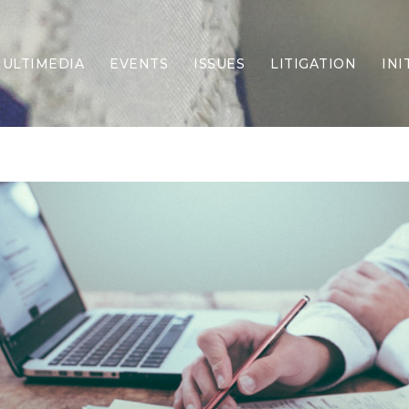
ULTIMEDIA
EVENTS
ISSUES
LITIGATION
INI
Border Security
Criminal Justice
DEI & CRT
Economy
Election Integrity
Energy & Environment
Family
Foreign Policy
Forging Texas
Health Care
Higher Education
Homelessness
Islamism