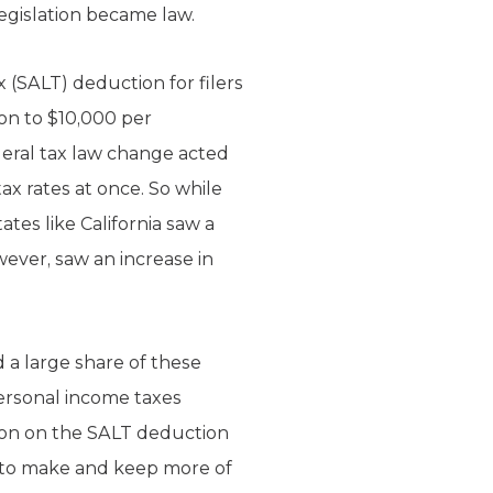
legislation became law.
x (SALT) deduction for filers
on to $10,000 per
ederal tax law change acted
tax rates at once. So while
tes like California saw a
wever, saw an increase in
 a large share of these
personal income taxes
ation on the SALT deduction
ty to make and keep more of