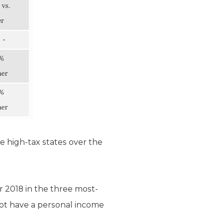
e high-tax states over the
 2018 in the three most-
not have a personal income