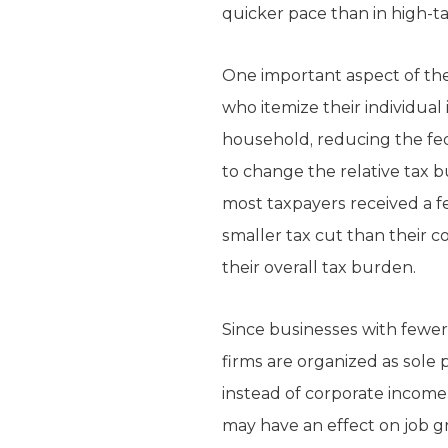
quicker pace than in high-ta
One important aspect of the 
who itemize their individua
household, reducing the fede
to change the relative tax bu
most taxpayers received a fe
smaller tax cut than their c
their overall tax burden.
Since businesses with fewe
firms are organized as sole
instead of corporate income 
may have an effect on job gr