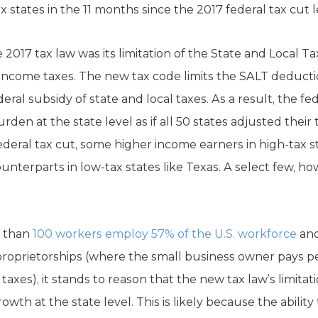
x states in the 11 months since the 2017 federal tax cut 
2017 tax law was its limitation of the State and Local Ta
l income taxes. The new tax code limits the SALT deducti
ral subsidy of state and local taxes. As a result, the f
rden at the state level as if all 50 states adjusted their 
deral tax cut, some higher income earners in high-tax sta
ounterparts in low-tax states like Texas. A select few, ho
r than
100 workers employ 57% of the U.S. workforce
and
 proprietorships (where the small business owner pays 
taxes), it stands to reason that the new tax law’s limit
owth at the state level. This is likely because the abili