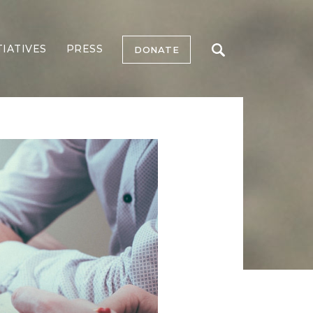
TIATIVES
PRESS
DONATE