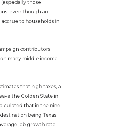
(especially those
ions, even though an
 accrue to households in
campaign contributors.
on on many middle income
stimates that high taxes, a
eave the Golden State in
alculated that in the nine
 destination being Texas.
-average job growth rate.