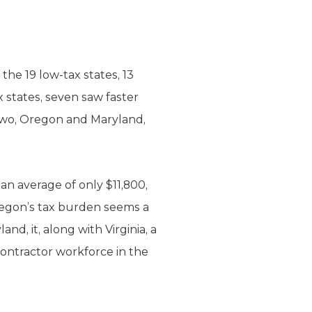
the 19 low-tax states, 13
states, seven saw faster
 two, Oregon and Maryland,
an average of only $11,800,
Oregon’s tax burden seems a
d, it, along with Virginia, a
contractor workforce in the