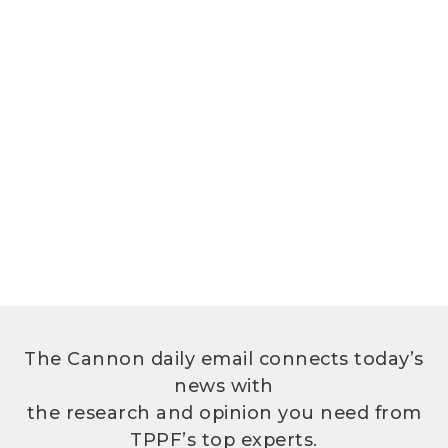
The Cannon daily email connects today’s
news with
the research and opinion you need from
TPPF’s top experts.