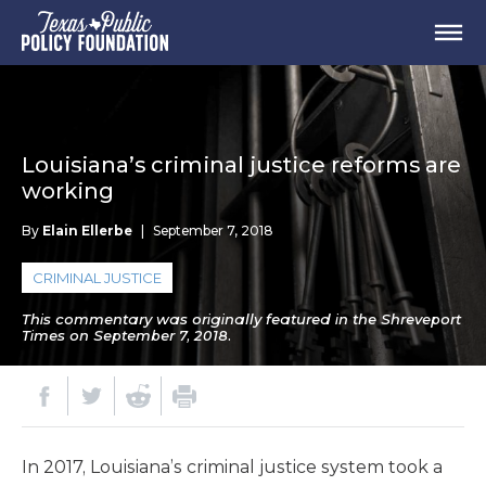
Louisiana’s criminal justice reforms are
working
By
Elain Ellerbe
|
September 7, 2018
CRIMINAL JUSTICE
This commentary was originally featured in the Shreveport
Times on September 7, 2018.
In 2017, Louisiana’s criminal justice system took a