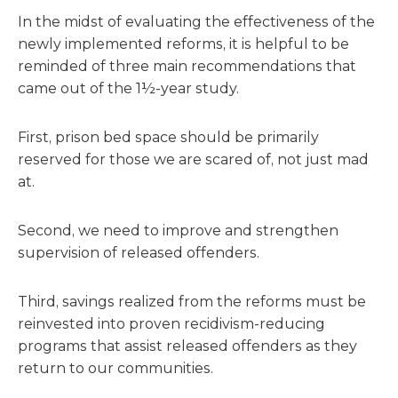
In the midst of evaluating the effectiveness of the
newly implemented reforms, it is helpful to be
reminded of three main recommendations that
came out of the 1½-year study.
First, prison bed space should be primarily
reserved for those we are scared of, not just mad
at.
Second, we need to improve and strengthen
supervision of released offenders.
Third, savings realized from the reforms must be
reinvested into proven recidivism-reducing
programs that assist released offenders as they
return to our communities.