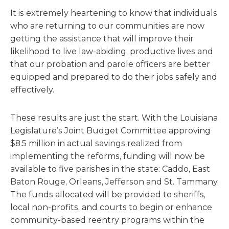
It is extremely heartening to know that individuals
who are returning to our communities are now
getting the assistance that will improve their
likelihood to live law-abiding, productive lives and
that our probation and parole officers are better
equipped and prepared to do their jobs safely and
effectively.
These results are just the start. With the Louisiana
Legislature’s Joint Budget Committee approving
$8.5 million in actual savings realized from
implementing the reforms, funding will now be
available to five parishes in the state: Caddo, East
Baton Rouge, Orleans, Jefferson and St. Tammany.
The funds allocated will be provided to sheriffs,
local non-profits, and courts to begin or enhance
community-based reentry programs within the