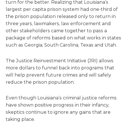
turn for the better. Realizing that Louisiana’s
largest per capita prison system had one-third of
the prison population released only to return in
three years, lawmakers, law enforcement and
other stakeholders came together to pass a
package of reforms based on what works in states
such as Georgia, South Carolina, Texas and Utah.
The Justice Reinvestment Initiative (JRI) allows
more dollars to funnel back into programs that
will help prevent future crimes and will safely
reduce the prison population.
Even though Louisiana’s criminal justice reforms
have shown positive progress in their infancy,
skeptics continue to ignore any gains that are
taking place.