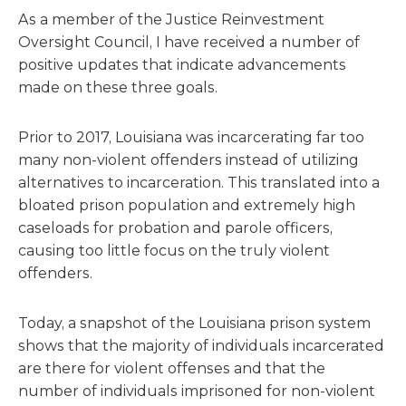
As a member of the Justice Reinvestment
Oversight Council, I have received a number of
positive updates that indicate advancements
made on these three goals.
Prior to 2017, Louisiana was incarcerating far too
many non-violent offenders instead of utilizing
alternatives to incarceration. This translated into a
bloated prison population and extremely high
caseloads for probation and parole officers,
causing too little focus on the truly violent
offenders.
Today, a snapshot of the Louisiana prison system
shows that the majority of individuals incarcerated
are there for violent offenses and that the
number of individuals imprisoned for non-violent