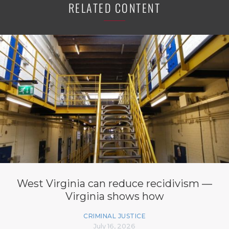
RELATED CONTENT
West Virginia can reduce recidivism —
Virginia shows how
CRIMINAL JUSTICE
July 16, 2026