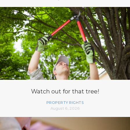
Watch out for that tree!
PROPERTY RIGHTS
August 6, 2026