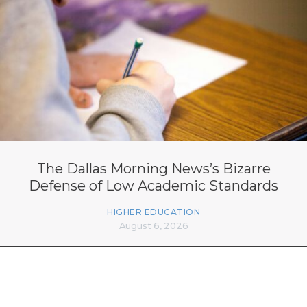
The Dallas Morning News’s Bizarre
Defense of Low Academic Standards
HIGHER EDUCATION
August 6, 2026