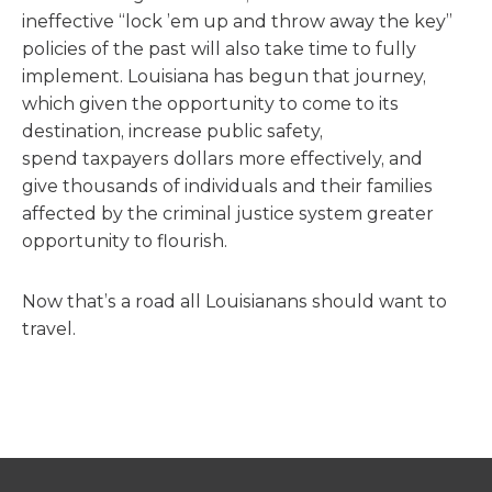
ineffective “lock ’em up and throw away the key”
policies of the past will also take time to fully
implement. Louisiana has begun that journey,
which given the opportunity to come to its
destination, increase public safety,
spend taxpayers dollars more effectively, and
give thousands of individuals and their families
affected by the criminal justice system greater
opportunity to flourish.
Now that’s a road all Louisianans should want to
travel.