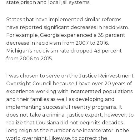
state prison and local jail systems.
States that have implemented similar reforms
have reported significant decreases in recidivism.
For example, Georgia experienced a 35 percent
decrease in recidivism from 2007 to 2016.
Michigan’s recidivism rate dropped 43 percent
from 2006 to 2015.
I was chosen to serve on the Justice Reinvestment
Oversight Council because I have over 20 years of
experience working with incarcerated populations
and their families as well as developing and
implementing successful reentry programs. It
does not take a criminal justice expert, however, to
realize that Louisiana did not begin its decades-
long reign as the number one incarcerator in the
world overnight. Likewise, to correct the