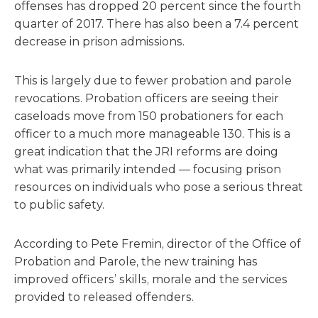
offenses has dropped 20 percent since the fourth
quarter of 2017. There has also been a 7.4 percent
decrease in prison admissions.
This is largely due to fewer probation and parole
revocations. Probation officers are seeing their
caseloads move from 150 probationers for each
officer to a much more manageable 130. This is a
great indication that the JRI reforms are doing
what was primarily intended — focusing prison
resources on individuals who pose a serious threat
to public safety.
According to Pete Fremin, director of the Office of
Probation and Parole, the new training has
improved officers’ skills, morale and the services
provided to released offenders.