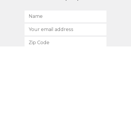
SUBSCRIBE
512.472.2700
901 Congress Avenue
Austin, Texas 78701
Privacy Policy