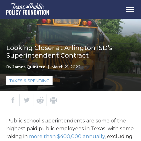
Looking Closer at Arlington ISD’s
Superintendent Contract
By
James Quintero
|
March 21, 2022
TAXES & SPENDING
Public school superintendents are some of the
highest paid public employees in Texas, with some
raking in
more than $400,000 annually
, excluding