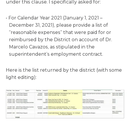
under this clause. I specifically asked for:
For Calendar Year 2021 (January 1, 2021 –
December 31, 2021), please provide a list of
“reasonable expenses” that were paid for or
reimbursed by the District on account of Dr.
Marcelo Cavazos, as stipulated in the
superintendent’s employment contract.
Here is the list returned by the district (with some
light editing):