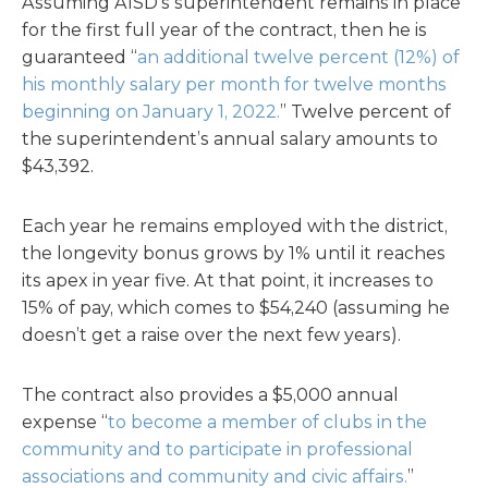
Assuming AISD’s superintendent remains in place
for the first full year of the contract, then he is
guaranteed “
an additional twelve percent (12%) of
his monthly salary per month for twelve months
beginning on January 1, 2022.
” Twelve percent of
the superintendent’s annual salary amounts to
$43,392.
Each year he remains employed with the district,
the longevity bonus grows by 1% until it reaches
its apex in year five. At that point, it increases to
15% of pay, which comes to $54,240 (assuming he
doesn’t get a raise over the next few years).
The contract also provides a $5,000 annual
expense “
to become a member of clubs in the
community and to participate in professional
associations and community and civic affairs.
”