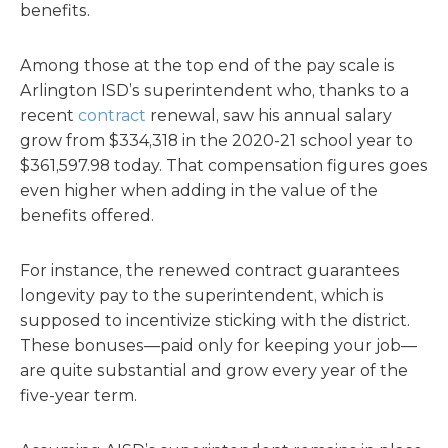
benefits.
Among those at the top end of the pay scale is
Arlington ISD’s superintendent who, thanks to a
recent
contract
renewal, saw his annual salary
grow from $334,318 in the 2020-21 school year to
$361,597.98 today. That compensation figures goes
even higher when adding in the value of the
benefits offered.
For instance, the renewed contract guarantees
longevity pay to the superintendent, which is
supposed to incentivize sticking with the district.
These bonuses—paid only for keeping your job—
are quite substantial and grow every year of the
five-year term.