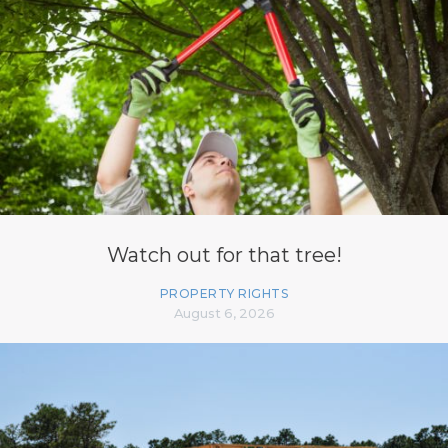
Watch out for that tree!
PROPERTY RIGHTS
August 6, 2026