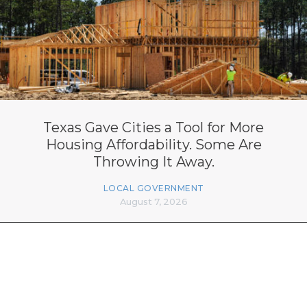
Texas Gave Cities a Tool for More
Housing Affordability. Some Are
Throwing It Away.
LOCAL GOVERNMENT
August 7, 2026