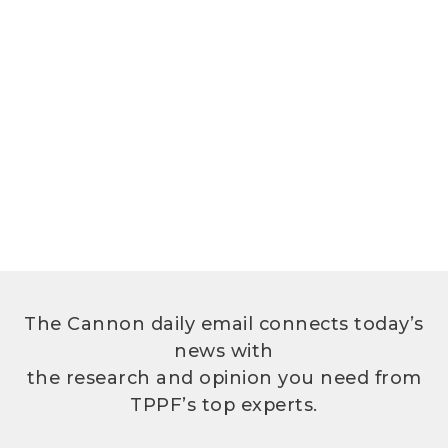
The Cannon daily email connects today’s
news with
the research and opinion you need from
TPPF’s top experts.