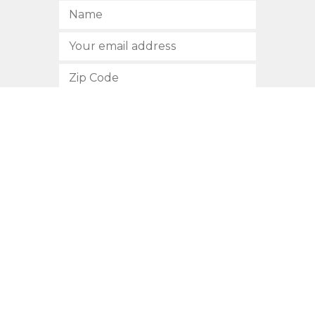
SUBSCRIBE
512.472.2700
901 Congress Avenue
Austin, Texas 78701
Privacy Policy
This site is protected by reCAPTCHA and the Google
Privacy
Policy
and
Terms of Service
apply.