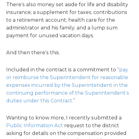
There’s also money set aside for life and disability
insurance; a supplement for taxes; contributions
to a retirement account; health care for the
administrator and his family; and a lump sum
payment for unused vacation days.
And then there’s this.
Included in the contract is a commitment to “
pay
or reimburse the Superintendent for reasonable
expenses incurred by the Superintendent in the
continuing performance of the Superintendent’s
duties under this Contract.
”
Wanting to know more, I recently submitted a
Public Information Act
request to the district
asking for details on the compensation provided