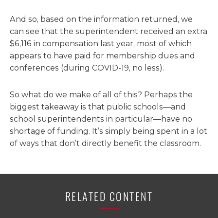
And so, based on the information returned, we
can see that the superintendent received an extra
$6,116 in compensation last year, most of which
appears to have paid for membership dues and
conferences (during COVID-19, no less).
So what do we make of all of this? Perhaps the
biggest takeaway is that public schools—and
school superintendents in particular—have no
shortage of funding. It’s simply being spent in a lot
of ways that don’t directly benefit the classroom.
RELATED CONTENT