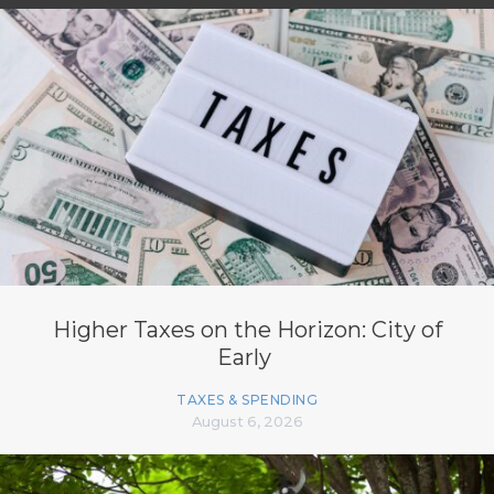
Higher Taxes on the Horizon: City of
Early
TAXES & SPENDING
August 6, 2026