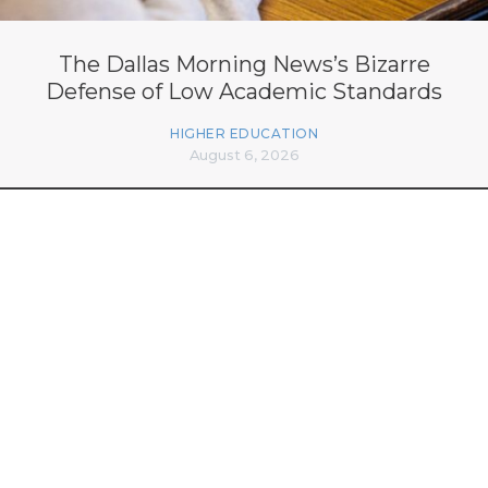
The Dallas Morning News’s Bizarre
Defense of Low Academic Standards
HIGHER EDUCATION
August 6, 2026