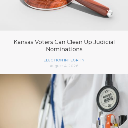
Kansas Voters Can Clean Up Judicial
Nominations
ELECTION INTEGRITY
August 4, 2026