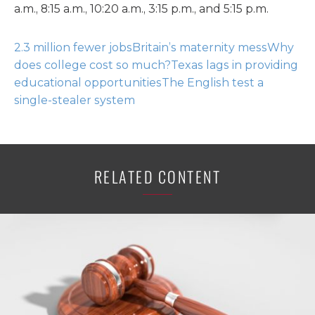
a.m., 8:15 a.m., 10:20 a.m., 3:15 p.m., and 5:15 p.m.
2.3 million fewer jobs
Britain’s maternity mess
Why
does college cost so much?
Texas lags in providing
educational opportunities
The English test a
single-stealer system
RELATED CONTENT