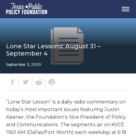
Lone Star Lessons: August 31 –
September 4
September 3, 2009
“Lone Star Lesson” is a daily radio commentary on
today’s most important issues featuring Justin
Keener, the Foundation’s Vice President of Policy
and Communications. The segments air on KVCE
1160 AM (Dallas/Fort Worth) each weekday at 6:18