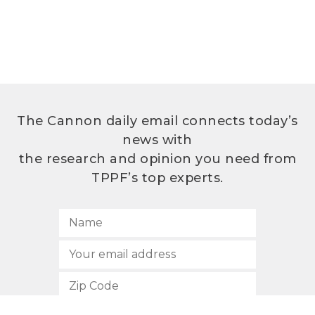
The Cannon daily email connects today’s
news with
the research and opinion you need from
TPPF’s top experts.