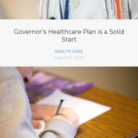
Governor’s Healthcare Plan is a Solid
Start
HEALTH CARE
August 6, 2026