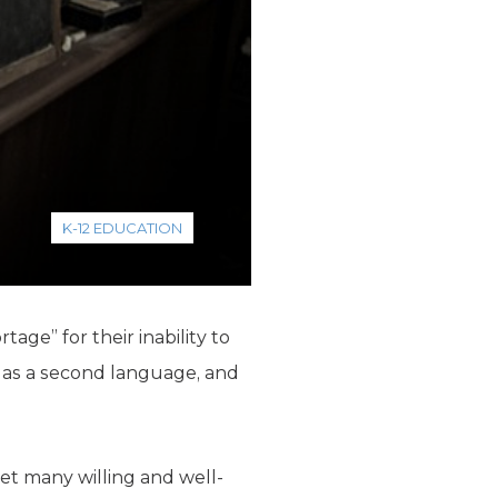
K-12 EDUCATION
age” for their inability to
sh as a second language, and
yet many willing and well-