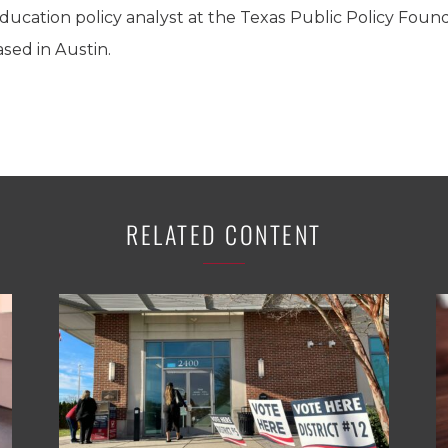
ducation policy analyst at the Texas Public Policy Founda
sed in Austin.
RELATED CONTENT