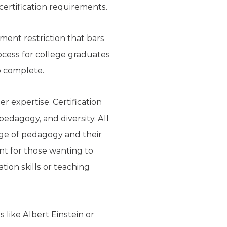
certification requirements.
ment restriction that bars
rocess for college graduates
o complete.
r expertise. Certification
edagogy, and diversity. All
dge of pedagogy and their
nt for those wanting to
tion skills or teaching
 like Albert Einstein or