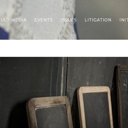
ULTIMEDIA
EVENTS
ISSUES
LITIGATION
INI
Border Security
Criminal Justice
DEI & CRT
Economy
Election Integrity
Energy & Environment
Family
Foreign Policy
Forging Texas
Health Care
Higher Education
Homelessness
Islamism