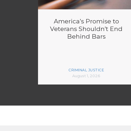
America’s Promise to
Veterans Shouldn’t End
Behind Bars
CRIMINAL JUSTICE
August 1, 2026