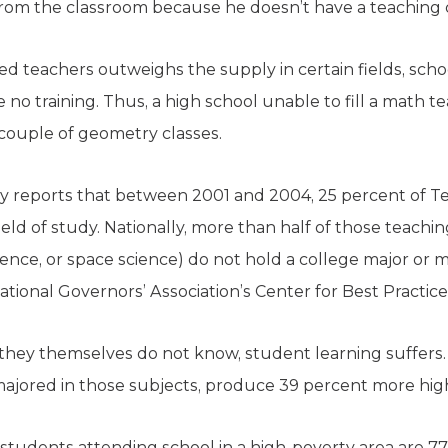
om the classroom because he doesn’t have a teaching ce
ed teachers outweighs the supply in certain fields, scho
 no training. Thus, a high school unable to fill a math 
 couple of geometry classes.
 reports that between 2001 and 2004, 25 percent of Te
ield of study. Nationally, more than half of those teachi
cience, or space science) do not hold a college major or m
ational Governors’ Association’s Center for Best Practice
hey themselves do not know, student learning suffers.
majored in those subjects, produce 39 percent more hig
 students attending school in a high-poverty area are 77