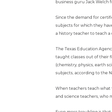
business guru Jack Welch fr
Since the demand for certifi
subjects for which they have
a history teacher to teach a
The Texas Education Agency
taught classes out of their f
(chemistry, physics, earth s
subjects, according to the N
When teachers teach what t
and science teachers, who 
Even more troubling is that