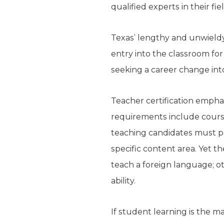
qualified experts in their f
Texas’ lengthy and unwieldy
entry into the classroom for
seeking a career change int
Teacher certification emphas
requirements include course
teaching candidates must pa
specific content area. Yet 
teach a foreign language; ot
ability.
If student learning is the m