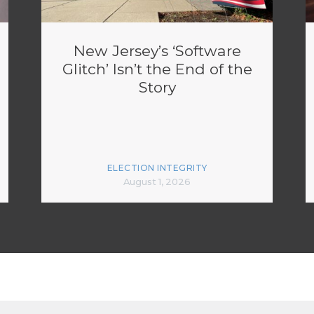
New Jersey’s ‘Software
Glitch’ Isn’t the End of the
Story
ELECTION INTEGRITY
August 1, 2026