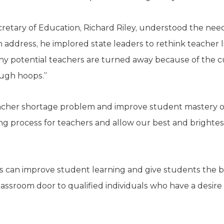
retary of Education, Richard Riley, understood the need 
 address, he implored state leaders to rethink teacher 
any potential teachers are turned away because of the
ugh hoops.”
eacher shortage problem and improve student mastery o
iring process for teachers and allow our best and brightes
s can improve student learning and give students the b
assroom door to qualified individuals who have a desire 