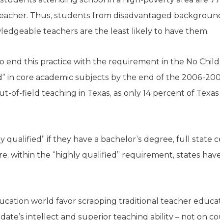
d teacher. Thus, students from disadvantaged backgrou
edgeable teachers are the least likely to have them.
o end this practice with the requirement in the No Child 
d” in core academic subjects by the end of the 2006-200
-of-field teaching in Texas, as only 14 percent of Texa
qualified” if they have a bachelor’s degree, full state c
, within the “highly qualified” requirement, states have 
ucation world favor scrapping traditional teacher educat
date’s intellect and superior teaching ability – not on c