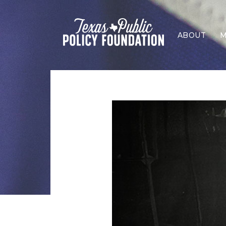
ABOUT
M