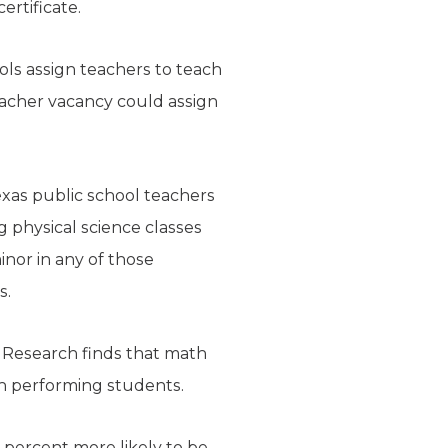
rtificate.
ols assign teachers to teach
teacher vacancy could assign
xas public school teachers
ng physical science classes
inor in any of those
s.
 Research finds that math
h performing students.
 percent more likely to be