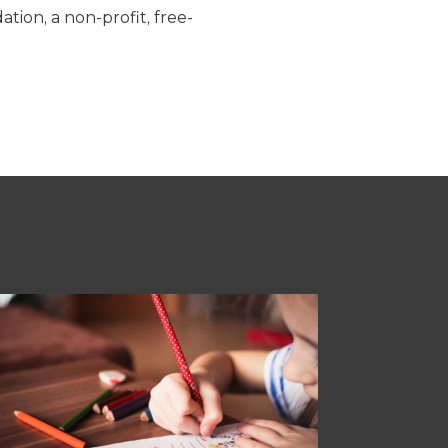
tion, a non-profit, free-