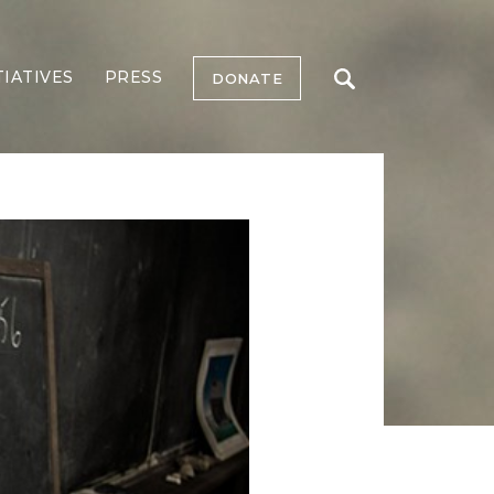
TIATIVES
PRESS
DONATE