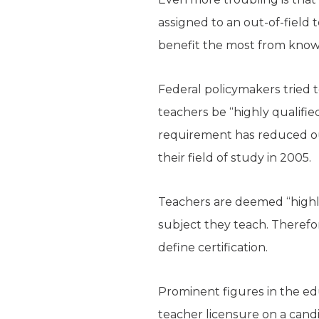
assigned to an out-of-fiel
benefit the most from knowl
Federal policymakers tried t
teachers be “highly qualifie
requirement has reduced out
their field of study in 2005.
Teachers are deemed “highly 
subject they teach. Therefore
define certification.
Prominent figures in the ed
teacher licensure on a candi