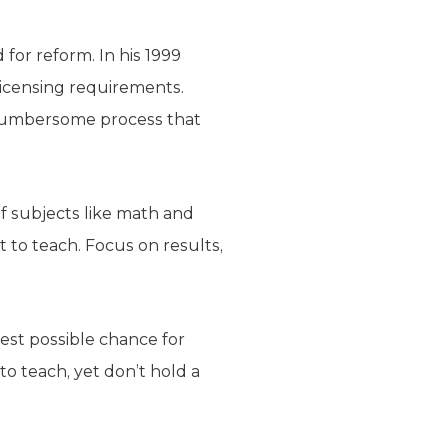
for reform. In his 1999
licensing requirements.
 cumbersome process that
f subjects like math and
t to teach. Focus on results,
est possible chance for
to teach, yet don’t hold a