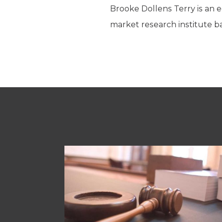
Brooke Dollens Terry is an e
market research institute ba