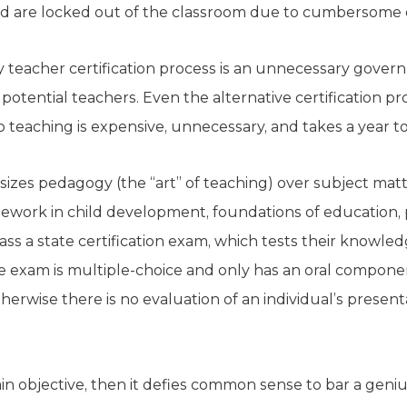
ield are locked out of the classroom due to cumbersome 
 teacher certification process is an unnecessary govern
 potential teachers. Even the alternative certification p
o teaching is expensive, unnecessary, and takes a year t
izes pedagogy (the “art” of teaching) over subject matte
work in child development, foundations of education, p
ss a state certification exam, which tests their knowle
the exam is multiple-choice and only has an oral compone
herwise there is no evaluation of an individual’s presenta
ain objective, then it defies common sense to bar a genius