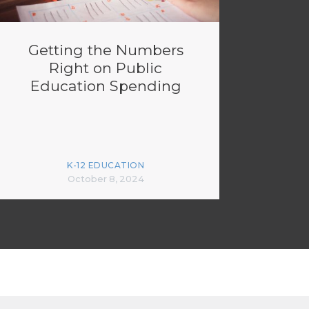
Getting the Numbers
Right on Public
Education Spending
K-12 EDUCATION
October 8, 2024