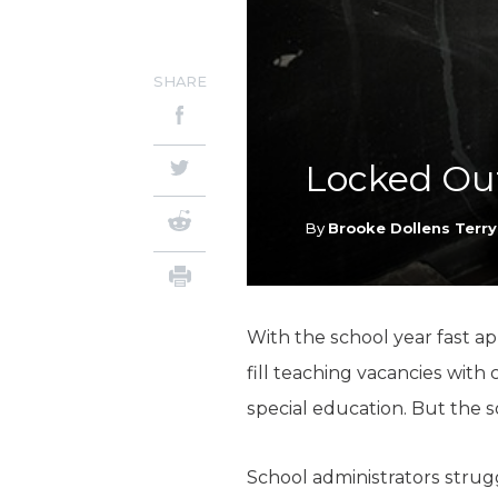
SHARE
Locked Out
By
Brooke Dollens Terry
With the school year fast ap
fill teaching vacancies with
special education. But the s
School administrators strugg