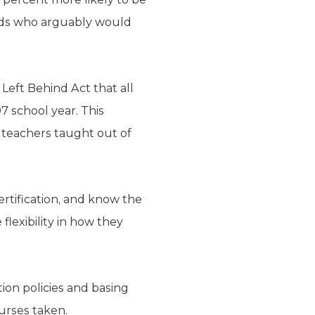
nds who arguably would
Left Behind Act that all
7 school year. This
s teachers taught out of
ertification, and know the
flexibility in how they
ion policies and basing
ourses taken.