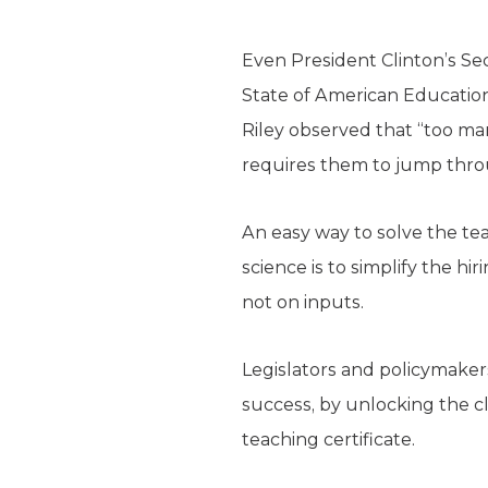
Even President Clinton’s Sec
State of American Education
Riley observed that “too m
requires them to jump thro
An easy way to solve the t
science is to simplify the h
not on inputs.
Legislators and policymaker
success, by unlocking the cl
teaching certificate.