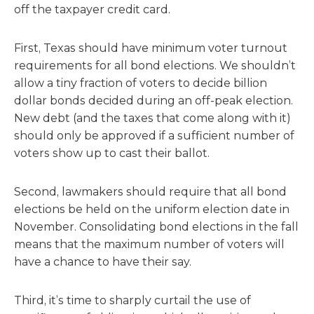
off the taxpayer credit card.
First, Texas should have minimum voter turnout
requirements for all bond elections. We shouldn’t
allow a tiny fraction of voters to decide billion
dollar bonds decided during an off-peak election.
New debt (and the taxes that come along with it)
should only be approved if a sufficient number of
voters show up to cast their ballot.
Second, lawmakers should require that all bond
elections be held on the uniform election date in
November. Consolidating bond elections in the fall
means that the maximum number of voters will
have a chance to have their say.
Third, it’s time to sharply curtail the use of