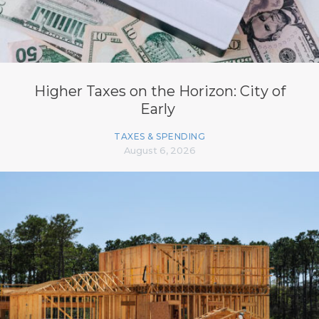
Higher Taxes on the Horizon: City of
Early
TAXES & SPENDING
August 6, 2026