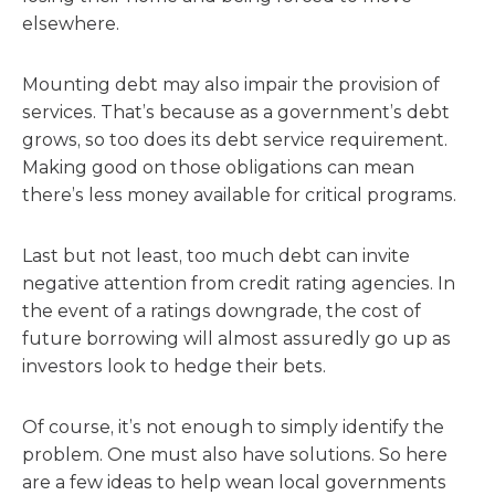
elsewhere.
Mounting debt may also impair the provision of
services. That’s because as a government’s debt
grows, so too does its debt service requirement.
Making good on those obligations can mean
there’s less money available for critical programs.
Last but not least, too much debt can invite
negative attention from credit rating agencies. In
the event of a ratings downgrade, the cost of
future borrowing will almost assuredly go up as
investors look to hedge their bets.
Of course, it’s not enough to simply identify the
problem. One must also have solutions. So here
are a few ideas to help wean local governments