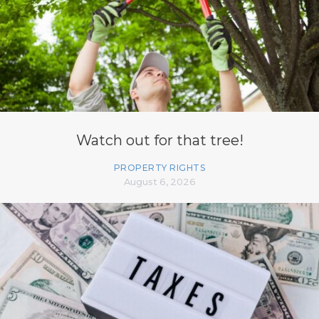
Watch out for that tree!
PROPERTY RIGHTS
August 6, 2026