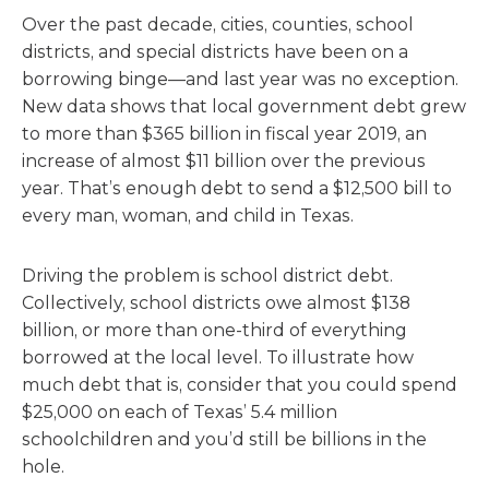
Over the past decade, cities, counties, school
districts, and special districts have been on a
borrowing binge—and last year was no exception.
New data shows that local government debt grew
to more than $365 billion in fiscal year 2019, an
increase of almost $11 billion over the previous
year. That’s enough debt to send a $12,500 bill to
every man, woman, and child in Texas.
Driving the problem is school district debt.
Collectively, school districts owe almost $138
billion, or more than one-third of everything
borrowed at the local level. To illustrate how
much debt that is, consider that you could spend
$25,000 on each of Texas’ 5.4 million
schoolchildren and you’d still be billions in the
hole.