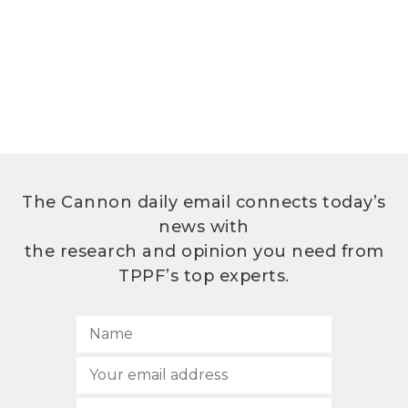
The Cannon daily email connects today’s
news with
the research and opinion you need from
TPPF’s top experts.