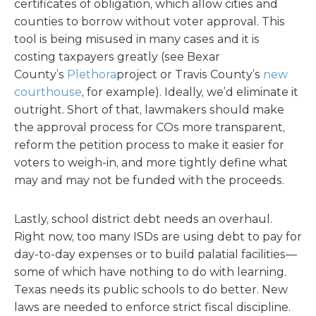
certificates of obligation, which allow cities and
counties to borrow without voter approval. This
tool is being misused in many cases and it is
costing taxpayers greatly (see Bexar
County’s
Plethora
project or Travis County’s
new
courthouse
, for example). Ideally, we’d eliminate it
outright. Short of that, lawmakers should make
the approval process for COs more transparent,
reform the petition process to make it easier for
voters to weigh-in, and more tightly define what
may and may not be funded with the proceeds.
Lastly, school district debt needs an overhaul.
Right now, too many ISDs are using debt to pay for
day-to-day expenses or to build palatial facilities—
some of which have nothing to do with learning.
Texas needs its public schools to do better. New
laws are needed to enforce strict fiscal discipline.