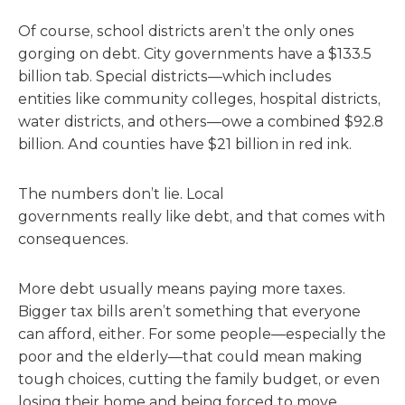
Of course, school districts aren’t the only ones
gorging on debt. City governments have a $133.5
billion tab. Special districts—which includes
entities like community colleges, hospital districts,
water districts, and others—owe a combined $92.8
billion. And counties have $21 billion in red ink.
The numbers don’t lie. Local
governments really like debt, and that comes with
consequences.
More debt usually means paying more taxes.
Bigger tax bills aren’t something that everyone
can afford, either. For some people—especially the
poor and the elderly—that could mean making
tough choices, cutting the family budget, or even
losing their home and being forced to move