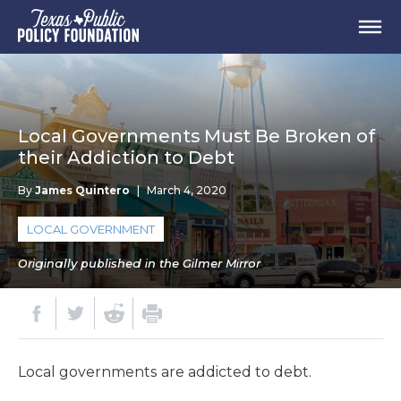
Local Governments Must Be Broken of
their Addiction to Debt
By
James Quintero
|
March 4, 2020
LOCAL GOVERNMENT
Originally published in the Gilmer Mirror
Local governments are addicted to debt.