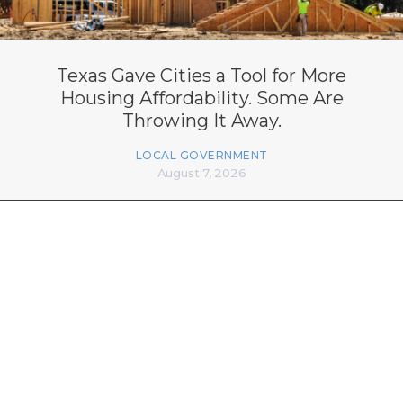
Texas Gave Cities a Tool for More
Housing Affordability. Some Are
Throwing It Away.
LOCAL GOVERNMENT
August 7, 2026