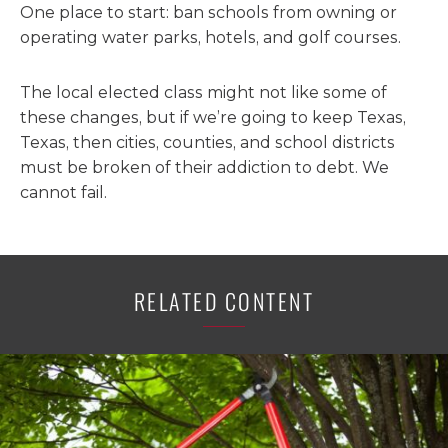
One place to start: ban schools from owning or
operating water parks, hotels, and golf courses.
The local elected class might not like some of
these changes, but if we’re going to keep Texas,
Texas, then cities, counties, and school districts
must be broken of their addiction to debt. We
cannot fail.
RELATED CONTENT