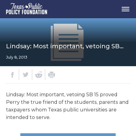
Lindsay: Most important, vetoing SB…
July 8, 2013
Lindsay: Most important, vetoing SB 15 proved
Perry the true friend of the students, parents and
taxpayers whom Texas public universities are
intended to serve.