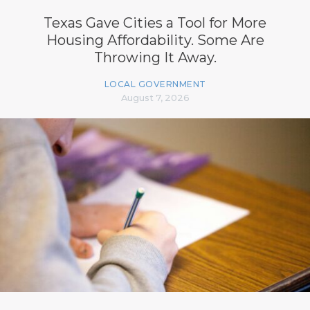
Texas Gave Cities a Tool for More
Housing Affordability. Some Are
Throwing It Away.
LOCAL GOVERNMENT
August 7, 2026