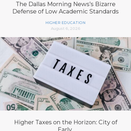
The Dallas Morning News’s Bizarre
Defense of Low Academic Standards
HIGHER EDUCATION
August 6, 2026
Higher Taxes on the Horizon: City of
Early