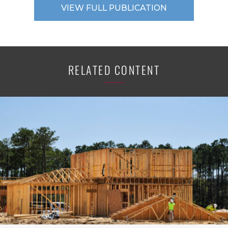
VIEW FULL PUBLICATION
RELATED CONTENT