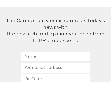
The Cannon daily email connects today’s
news with
the research and opinion you need from
TPPF’s top experts.
SUBSCRIBE