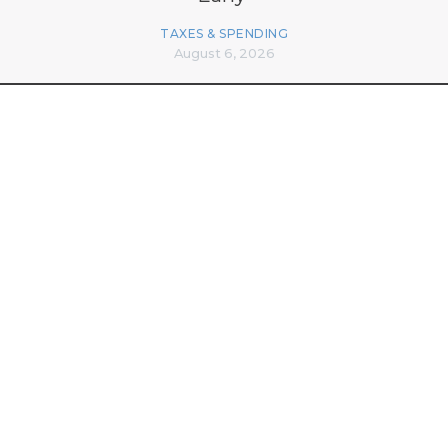
TAXES & SPENDING
August 6, 2026