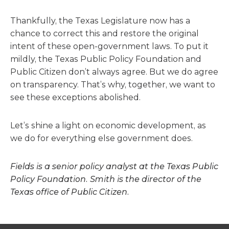
Thankfully, the Texas Legislature now has a
chance to correct this and restore the original
intent of these open-government laws. To put it
mildly, the Texas Public Policy Foundation and
Public Citizen don’t always agree. But we do agree
on transparency. That’s why, together, we want to
see these exceptions abolished.
Let’s shine a light on economic development, as
we do for everything else government does.
Fields is a senior policy analyst at the Texas Public
Policy Foundation. Smith is the director of the
Texas office of Public Citizen.