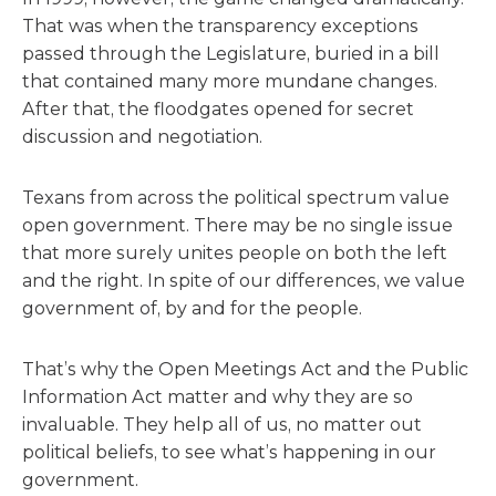
That was when the transparency exceptions
passed through the Legislature, buried in a bill
that contained many more mundane changes.
After that, the floodgates opened for secret
discussion and negotiation.
Texans from across the political spectrum value
open government. There may be no single issue
that more surely unites people on both the left
and the right. In spite of our differences, we value
government of, by and for the people.
That’s why the Open Meetings Act and the Public
Information Act matter and why they are so
invaluable. They help all of us, no matter out
political beliefs, to see what’s happening in our
government.