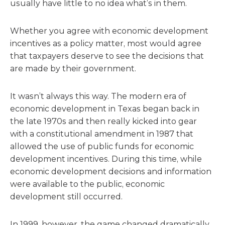
usually have little to no idea what’s in them.
Whether you agree with economic development
incentives as a policy matter, most would agree
that taxpayers deserve to see the decisions that
are made by their government.
It wasn’t always this way. The modern era of
economic development in Texas began back in
the late 1970s and then really kicked into gear
with a constitutional amendment in 1987 that
allowed the use of public funds for economic
development incentives. During this time, while
economic development decisions and information
were available to the public, economic
development still occurred.
In 1999, however, the game changed dramatically.