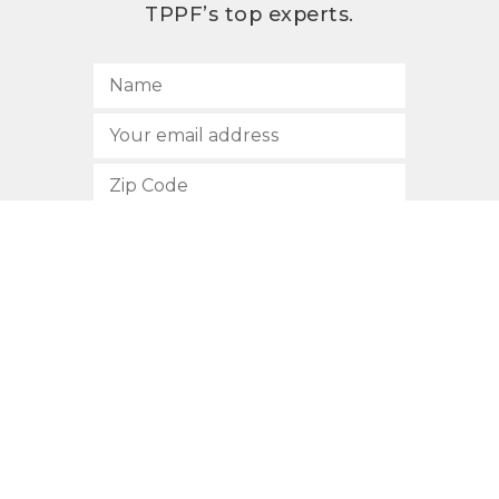
TPPF’s top experts.
SUBSCRIBE
512.472.2700
901 Congress Avenue
Austin, Texas 78701
Privacy Policy