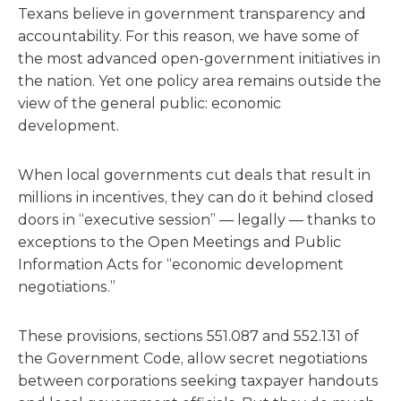
Texans believe in government transparency and
accountability. For this reason, we have some of
the most advanced open-government initiatives in
the nation. Yet one policy area remains outside the
view of the general public: economic
development.
When local governments cut deals that result in
millions in incentives, they can do it behind closed
doors in “executive session” — legally — thanks to
exceptions to the Open Meetings and Public
Information Acts for “economic development
negotiations.”
These provisions, sections 551.087 and 552.131 of
the Government Code, allow secret negotiations
between corporations seeking taxpayer handouts