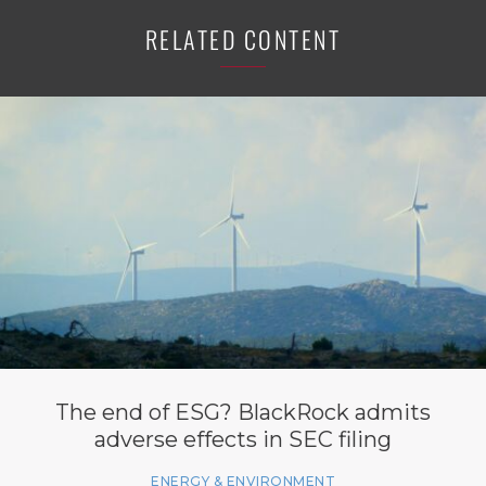
RELATED CONTENT
The end of ESG? BlackRock admits
adverse effects in SEC filing
ENERGY & ENVIRONMENT