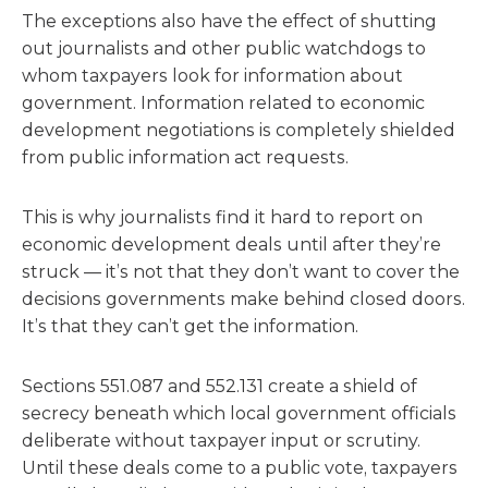
The exceptions also have the effect of shutting
out journalists and other public watchdogs to
whom taxpayers look for information about
government. Information related to economic
development negotiations is completely shielded
from public information act requests.
This is why journalists find it hard to report on
economic development deals until after they’re
struck — it’s not that they don’t want to cover the
decisions governments make behind closed doors.
It’s that they can’t get the information.
Sections 551.087 and 552.131 create a shield of
secrecy beneath which local government officials
deliberate without taxpayer input or scrutiny.
Until these deals come to a public vote, taxpayers