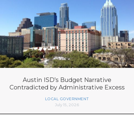
Austin ISD’s Budget Narrative
Contradicted by Administrative Excess
LOCAL GOVERNMENT
July 15, 2026