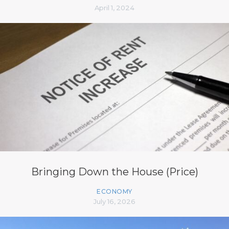
April 1, 2024
Bringing Down the House (Price)
ECONOMY
July 16, 2026