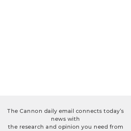
The Cannon daily email connects today’s
news with
the research and opinion you need from