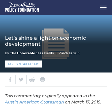
Let’s shine a light on economic
development
By
The Honorable Jess Fields
|
March 18, 2015
TAXES & SPENDING
This commentary originally appeared in the
Austin American-Statesman
on March 17, 2015.