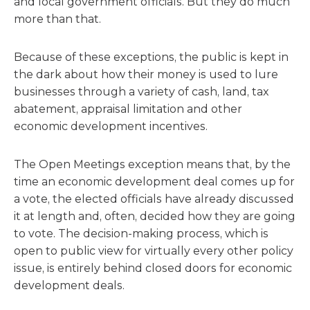
and local government officials. But they do much
more than that.
Because of these exceptions, the public is kept in
the dark about how their money is used to lure
businesses through a variety of cash, land, tax
abatement, appraisal limitation and other
economic development incentives.
The Open Meetings exception means that, by the
time an economic development deal comes up for
a vote, the elected officials have already discussed
it at length and, often, decided how they are going
to vote. The decision-making process, which is
open to public view for virtually every other policy
issue, is entirely behind closed doors for economic
development deals.