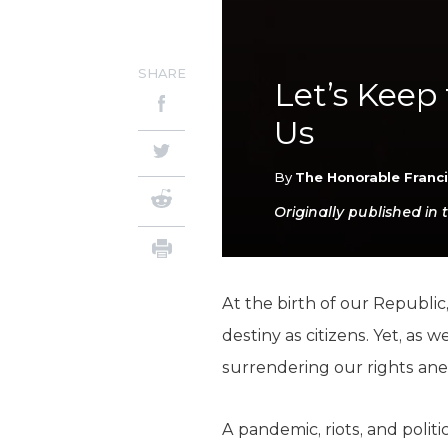
SHARE
Let’s Keep
Us
By
The Honorable Franc
Originally published in 
At the birth of our Republic
destiny as citizens. Yet, as
surrendering our rights ane
A pandemic, riots, and polit