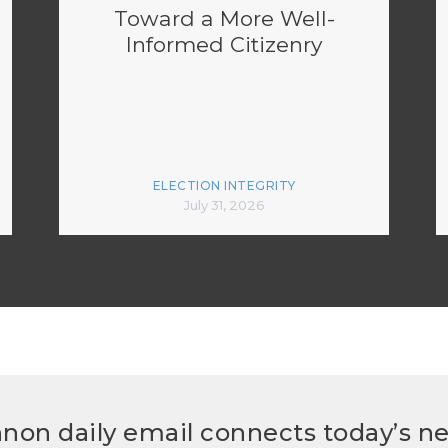
Toward a More Well-
Informed Citizenry
ELECTION INTEGRITY
July 31, 2026
non daily email connects today’s n