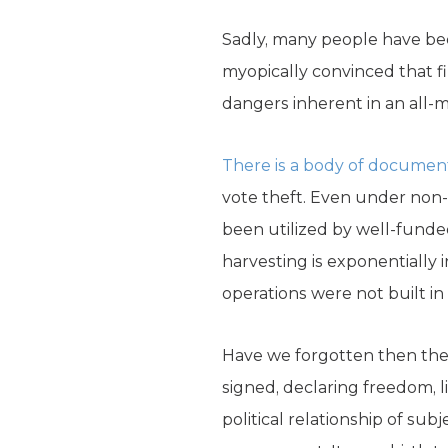
Sadly, many people have bec
myopically convinced that fi
dangers inherent in an all-ma
There is a body of documen
vote theft. Even under non-p
been utilized by well-funded
harvesting is exponentially
operations were not built i
Have we forgotten then the 
signed, declaring freedom, 
political relationship of su