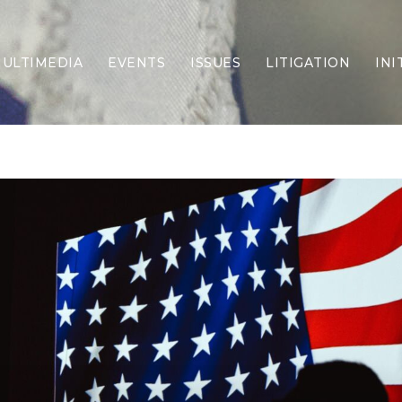
ULTIMEDIA
EVENTS
ISSUES
LITIGATION
INI
Border Security
Criminal Justice
DEI & CRT
Economy
Election Integrity
Energy & Environment
Family
Foreign Policy
Forging Texas
Health Care
Higher Education
Homelessness
Islamism