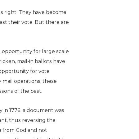
is right. They have become
ast their vote. But there are
h opportunity for large scale
icken, mail-in ballots have
 opportunity for vote
 mail operations, these
sons of the past.
ay in 1776, a document was
nt, thus reversing the
ome from God and not