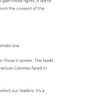
gain those rights. It led to
from the consent of the
timate one.
or those in power. This leads
erican Colonies faced in
lect our leaders. It’s a