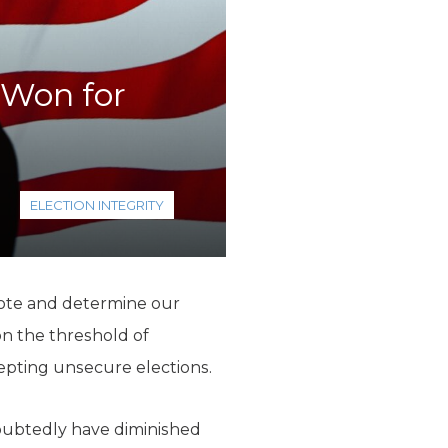
 Won for
ELECTION INTEGRITY
 vote and determine our
 on the threshold of
epting unsecure elections.
ndoubtedly have diminished