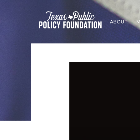
ABOUT
M