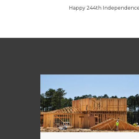
Happy 244th Independence 