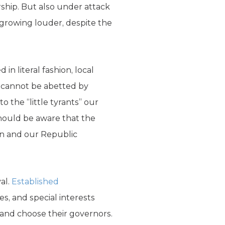
rship. But also under attack
re growing louder, despite the
in literal fashion, local
 cannot be abetted by
 the “little tyrants” our
hould be aware that the
len and our Republic
val.
Established
, and special interests
y and choose their governors.