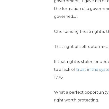
government. It gave birth to
the formation of a governme
governed…”.
Chief among those right is t
That right of self-determinat
If that right is stolen or u
to a lack of
trust in the sys
1776.
What a perfect opportunity t
right worth protecting.