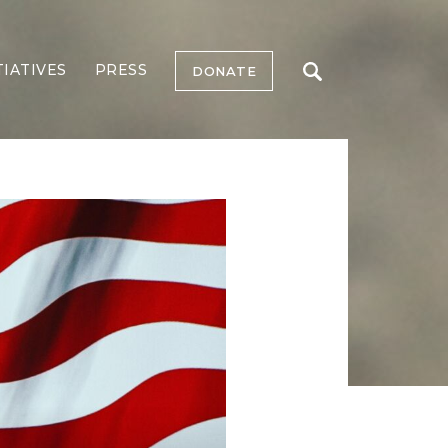
TIATIVES
PRESS
DONATE