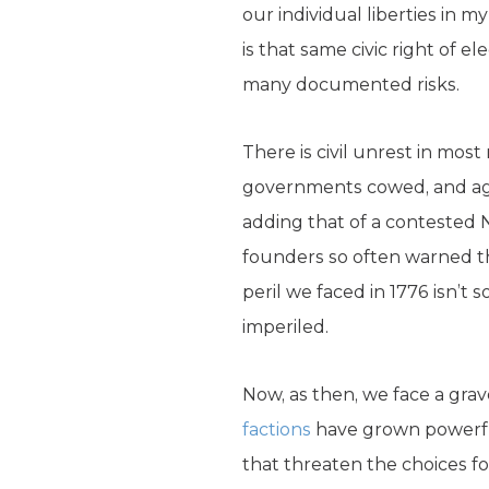
our individual liberties in 
is that same civic right of e
many documented risks.
There is civil unrest in most 
governments cowed, and agi
adding that of a contested N
founders so often warned t
peril we faced in 1776 isn’t
imperiled.
Now, as then, we face a grave 
factions
have grown powerful
that threaten the choices fo