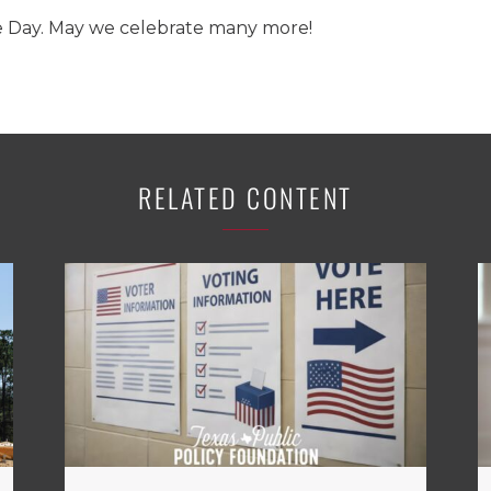
Day. May we celebrate many more!
RELATED CONTENT