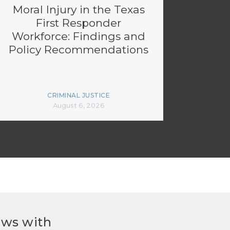
Moral Injury in the Texas
First Responder
Workforce: Findings and
Policy Recommendations
CRIMINAL JUSTICE
August 6, 2026
ews with