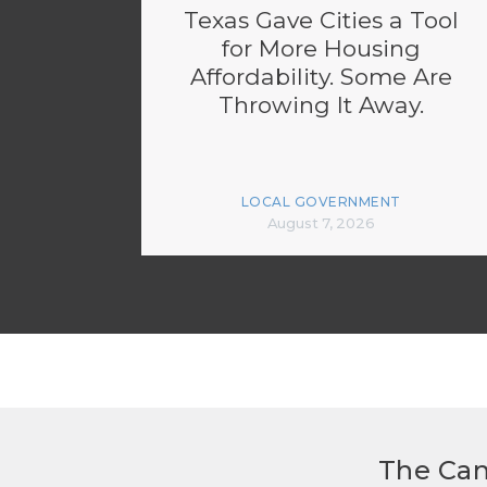
Texas Gave Cities a Tool
for More Housing
Affordability. Some Are
Throwing It Away.
LOCAL GOVERNMENT
August 7, 2026
The Can