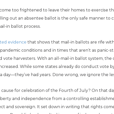
ome too frightened to leave their homes to exercise th
lling out an absentee ballot is the only safe manner to c
il-in ballot process.
ted evidence
that shows that mail-in ballots are rife wit
andemic conditions and in times that aren’t as panic-str
 vote harvesters. With an all-mail-in ballot system, the
 increased. While some states already do conduct vote by
n a day—they’ve had years. Done wrong, we ignore the les
cause for celebration of the Fourth of July? On that d
liberty and independence from a controlling establishme
bject and sovereign. It set down in writing that rights c