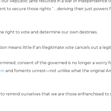
 our Republic (and resulted in a war of independence to 
nt to secure those rights “ …deriving their just powers 
he right to vote and determine our own destinies.
ion means little if an illegitimate vote cancels out a legi
ndermined, consent of the governed is no longer a worry f
tem
and foments unrest—not unlike what the original Am
o remind ourselves that we are those enfranchised to se