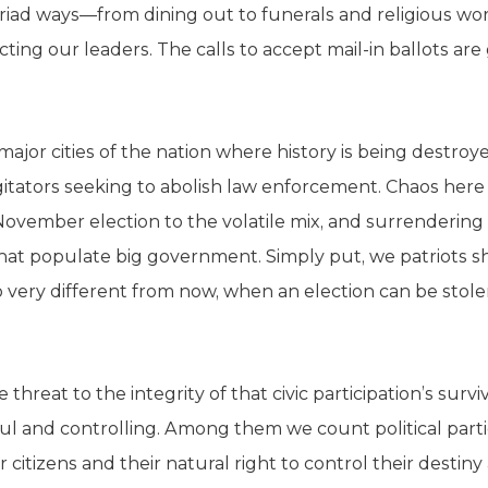
myriad ways—from dining out to funerals and religious wo
lecting our leaders. The calls to accept mail-in ballots a
major cities of the nation where history is being destroyed 
tators seeking to abolish law enforcement. Chaos here
ovember election to the volatile mix, and surrendering to
hat populate big government. Simply put, we patriots s
 so very different from now, when an election can be sto
threat to the integrity of that civic participation’s survi
 and controlling. Among them we count political parties
r citizens and their natural right to control their destin