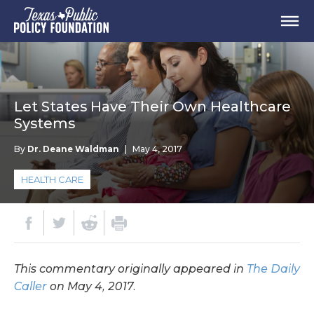
Let States Have Their Own Healthcare
Systems
By
Dr. Deane Waldman
|
May 4, 2017
HEALTH CARE
This commentary originally appeared in
The Daily
Caller
on May 4, 2017.