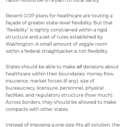
nation would be on a path to fiscal sanity.
Recent GOP plans for healthcare are touting a
façade of greater state-level flexibility. But that
“flexibility” is tightly constrained within a rigid
structure and a set of rules established by
Washington. A small amount of wiggle room
within a federal straightjacket is not flexibility.
States should be able to make
all
decisions about
healthcare within their boundaries: money flow,
insurance, market forces (if any), size of
bureaucracy, licensure, personnel, physical
facilities, and regulatory structure (how much).
Across borders, they should be allowed to make
compacts with other states.
Instead of imposing a one-size-fits-all solution, the