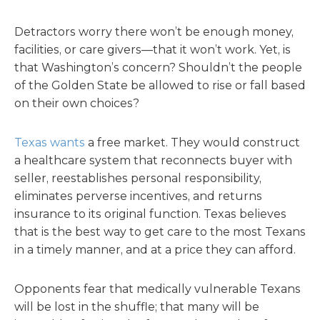
Detractors worry there won’t be enough money,
facilities, or care givers—that it won’t work. Yet, is
that Washington’s concern? Shouldn’t the people
of the Golden State be allowed to rise or fall based
on their own choices?
Texas wants
a free market. They would construct
a healthcare system that reconnects buyer with
seller, reestablishes personal responsibility,
eliminates perverse incentives, and returns
insurance to its original function. Texas believes
that is the best way to get care to the most Texans
in a timely manner, and at a price they can afford.
Opponents fear that medically vulnerable Texans
will be lost in the shuffle; that many will be