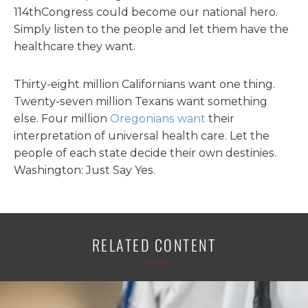
114thCongress could become our national hero.
Simply listen to the people and let them have the
healthcare they want.
Thirty-eight million Californians want one thing.
Twenty-seven million Texans want something
else. Four million
Oregonians want
their
interpretation of universal health care. Let the
people of each state decide their own destinies.
Washington: Just Say Yes.
RELATED CONTENT