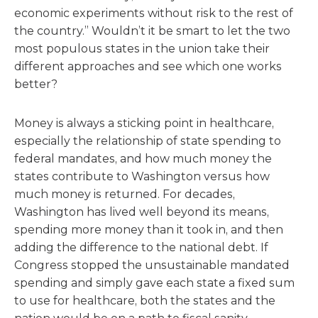
economic experiments without risk to the rest of
the country.” Wouldn’t it be smart to let the two
most populous states in the union take their
different approaches and see which one works
better?
Money is always a sticking point in healthcare,
especially the relationship of state spending to
federal mandates, and how much money the
states contribute to Washington versus how
much money is returned. For decades,
Washington has lived well beyond its means,
spending more money than it took in, and then
adding the difference to the national debt. If
Congress stopped the unsustainable mandated
spending and simply gave each state a fixed sum
to use for healthcare, both the states and the