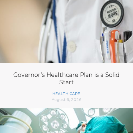
Governor’s Healthcare Plan is a Solid
Start
HEALTH CARE
August 6, 2026