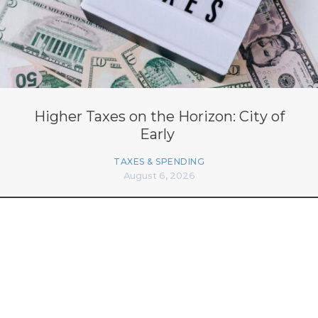
Higher Taxes on the Horizon: City of
Early
TAXES & SPENDING
August 6, 2026