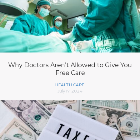
Why Doctors Aren’t Allowed to Give You
Free Care
HEALTH CARE
July 17, 2024