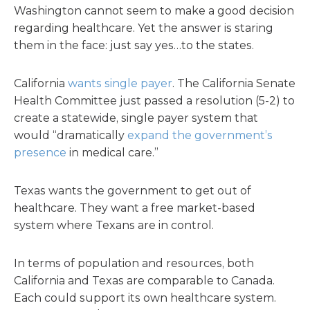
Washington cannot seem to make a good decision
regarding healthcare. Yet the answer is staring
them in the face: just say yes…to the states.
California
wants single payer
. The California Senate
Health Committee just passed a resolution (5-2) to
create a statewide, single payer system that
would “dramatically
expand the government’s
presence
in medical care.”
Texas wants the government to get out of
healthcare. They want a free market-based
system where Texans are in control.
In terms of population and resources, both
California and Texas are comparable to Canada.
Each could support its own healthcare system.