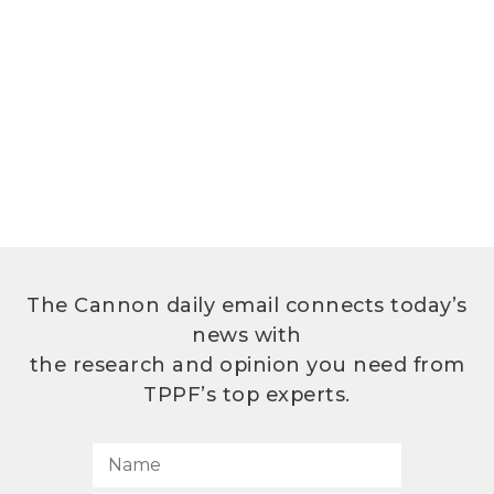
The Cannon daily email connects today’s
news with
the research and opinion you need from
TPPF’s top experts.