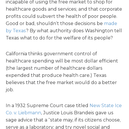
incapable of using the free market to shop for
healthcare goods and services; and that corporate
profits could subvert the health of poor people.
Good or bad, shouldn’t those decisions be
made
by Texas
? By what authority does Washington tell
Texas what to do for the welfare of its people?
California thinks government control of
healthcare spending will be most dollar efficient
(the largest number of healthcare dollars
expended that produce health care.) Texas
believes that the free market would do a better
job.
In a 1932 Supreme Court case titled
New State Ice
Co. v. Liebmann
, Justice Louis Brandeis gave us
sage advice that a “state may, if its citizens choose,
serve as a laboratory; and try novel social and