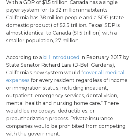
With a GDP of $1.5 trillion, Canada has a single
payer system for its 32 million inhabitants.
California has 38 million people and a SDP (state
domestic product) of $2.5 trillion. Texas’ SDP is
almost identical to Canada ($1.5 trillion) with a
smaller population, 27 million.
According to a
bill introduced
in February 2017 by
State Senator Richard Lara (D-Bell Gardens),
California’s new system would “
cover all medical
expenses
for every resident regardless of income
or immigration status, including inpatient,
outpatient, emergency services, dental vision,
mental health and nursing home care.” There
would be no copays, deductibles, or
preauthorization process. Private insurance
companies would be prohibited from competing
with the government.