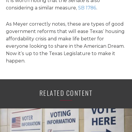
It is worth noting that the Senate is also
considering a similar measure,
SB 1786
.
As Meyer correctly notes, these are types of good
government reforms that will ease Texas’ housing
affordability crisis and make life better for
everyone looking to share in the American Dream.
Now it’s up to the Texas Legislature to make it
happen.
RELATED CONTENT