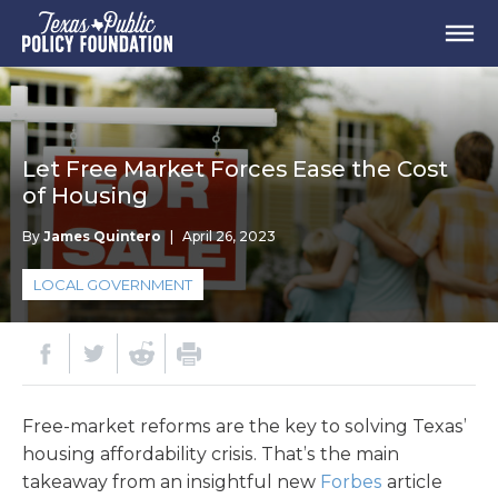
Let Free Market Forces Ease the Cost
of Housing
By
James Quintero
|
April 26, 2023
LOCAL GOVERNMENT
Free-market reforms are the key to solving Texas’
housing affordability crisis. That’s the main
takeaway from an insightful new
Forbes
article