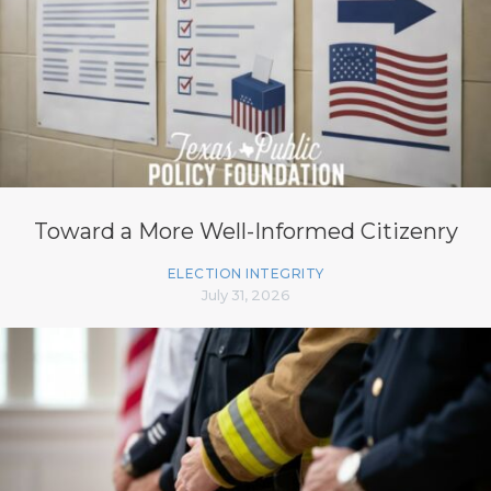
Toward a More Well-Informed Citizenry
ELECTION INTEGRITY
July 31, 2026