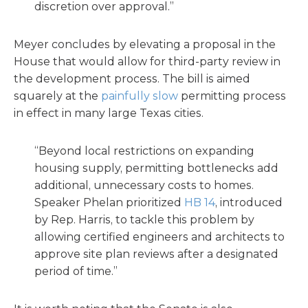
discretion over approval.”
Meyer concludes by elevating a proposal in the
House that would allow for third-party review in
the development process. The bill is aimed
squarely at the
painfully slow
permitting process
in effect in many large Texas cities.
“Beyond local restrictions on expanding
housing supply, permitting bottlenecks add
additional, unnecessary costs to homes.
Speaker Phelan prioritized
HB 14
, introduced
by Rep. Harris, to tackle this problem by
allowing certified engineers and architects to
approve site plan reviews after a designated
period of time.”