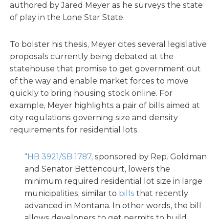
authored by Jared Meyer as he surveys the state
of play in the Lone Star State.
To bolster his thesis, Meyer cites several legislative
proposals currently being debated at the
statehouse that promise to get government out
of the way and enable market forces to move
quickly to bring housing stock online. For
example, Meyer highlights a pair of bills aimed at
city regulations governing size and density
requirements for residential lots.
“
HB 3921/SB 1787
, sponsored by Rep. Goldman
and Senator Bettencourt, lowers the
minimum required residential lot size in large
municipalities, similar to
bills
that recently
advanced in Montana. In other words, the bill
allows developers to get permits to build