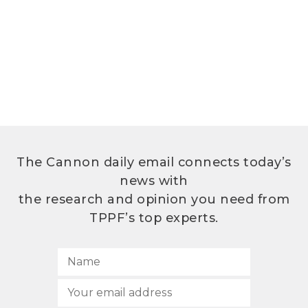
The Cannon daily email connects today’s
news with
the research and opinion you need from
TPPF’s top experts.