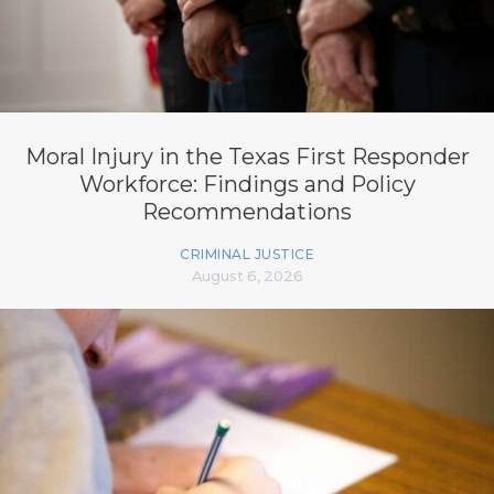
Moral Injury in the Texas First Responder
Workforce: Findings and Policy
Recommendations
CRIMINAL JUSTICE
August 6, 2026