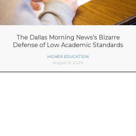
The Dallas Morning News’s Bizarre
Defense of Low Academic Standards
HIGHER EDUCATION
August 6, 2026