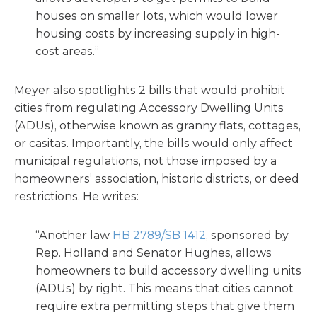
houses on smaller lots, which would lower
housing costs by increasing supply in high-
cost areas.”
Meyer also spotlights 2 bills that would prohibit
cities from regulating Accessory Dwelling Units
(ADUs), otherwise known as granny flats, cottages,
or casitas. Importantly, the bills would only affect
municipal regulations, not those imposed by a
homeowners’ association, historic districts, or deed
restrictions. He writes:
“Another law
HB 2789/SB 1412
, sponsored by
Rep. Holland and Senator Hughes, allows
homeowners to build accessory dwelling units
(ADUs) by right. This means that cities cannot
require extra permitting steps that give them