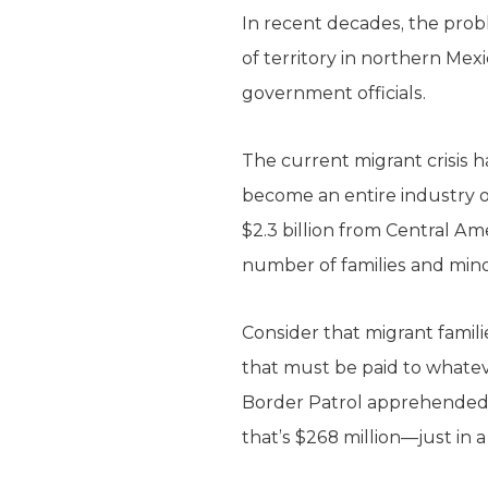
In recent decades, the prob
of territory in northern Mex
government officials.
The current migrant crisis 
become an entire industry 
$2.3 billion from Central A
number of families and min
Consider that migrant famili
that must be paid to whateve
Border Patrol apprehended m
that’s $268 million—just in 