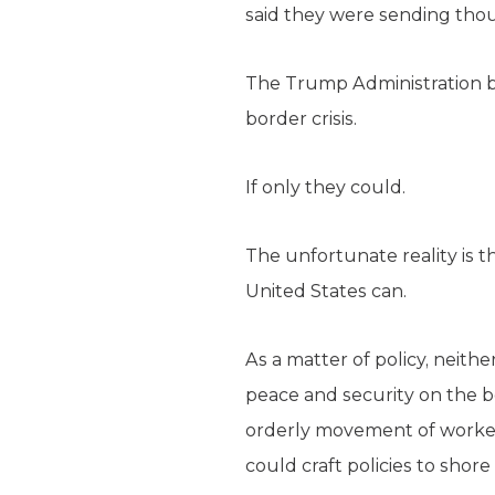
said they were sending tho
The Trump Administration be
border crisis.
If only they could.
The unfortunate reality is 
United States can.
As a matter of policy, neit
peace and security on the bo
orderly movement of workers 
could craft policies to shore