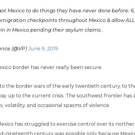
 got Mexico to do things they have never done before: 
immigration checkpoints throughout Mexico & allow ALL
n in Mexico pending their asylum claims..
Pence (@VP)
June 9, 2019
Mexico border has never really been secure.
o the border wars of the early twentieth century, to the
e way up to the current crisis. The southwest frontier h
 volatility, and occasional spasms of violence.
 Mexico has struggled to exercise control over its norther
mid-nineteenth century was possible only because Mexi