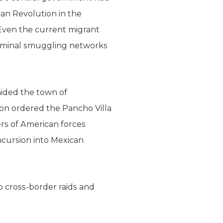
can Revolution in the
 Even the current migrant
criminal smuggling networks
aided the town of
on ordered the Pancho Villa
ers of American forces
ncursion into Mexican
p cross-border raids and