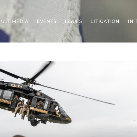
ULTIMEDIA
EVENTS
ISSUES
LITIGATION
INI
Border Security
Criminal Justice
DEI & CRT
Economy
Election Integrity
Energy & Environment
Family
Foreign Policy
Forging Texas
Health Care
Higher Education
Homelessness
Islamism