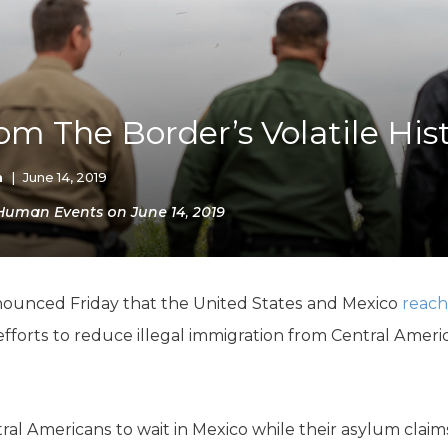
K-12 Education
Local Government
Property Rights
Public Safety
Recovery Agenda
om The Border’s Volatile His
Taxes & Spending
Technology
Water
n
|
June 14, 2019
 Human Events on June 14, 2019
unced Friday that the United States and Mexico
reac
fforts to reduce illegal immigration from Central Amer
ral Americans to wait in Mexico while their asylum claim