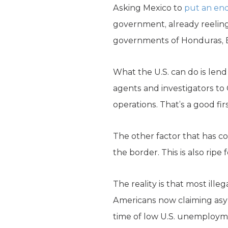
Asking Mexico to
put an end
government, already reeling 
governments of Honduras, E
What the U.S. can do is le
agents and investigators to
operations. That’s a good fi
The other factor that has co
the border. This is also ripe
The reality is that most ill
Americans now claiming asyl
time of low U.S. unemploymen