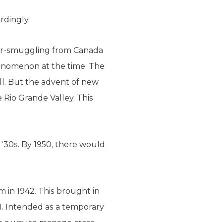
rdingly.
uor-smuggling from Canada
henomenon at the time. The
ll. But the advent of new
e Rio Grande Valley. This
‘30s. By 1950, there would
 in 1942. This brought in
I. Intended as a temporary