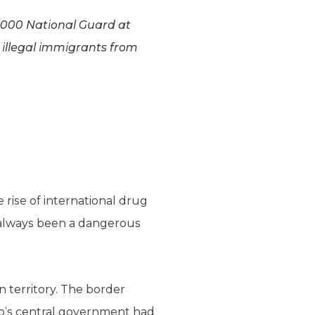
6,000 National Guard at
 illegal immigrants from
 rise of international drug
as always been a dangerous
n territory. The border
co’s central government had