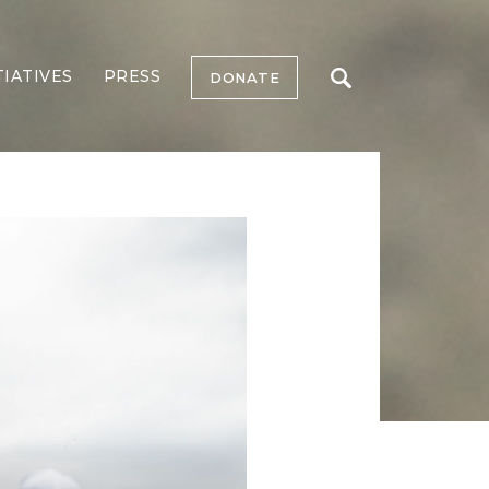
TIATIVES
PRESS
DONATE