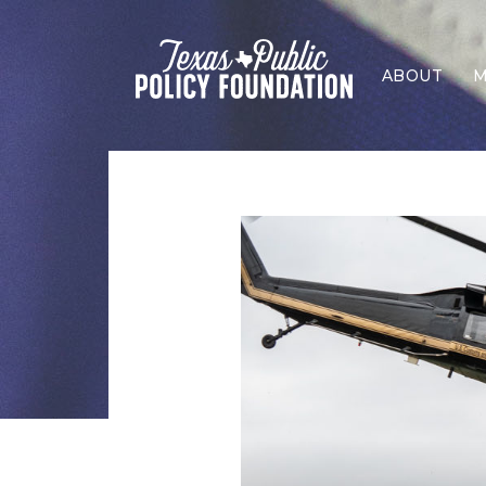
ABOUT
M