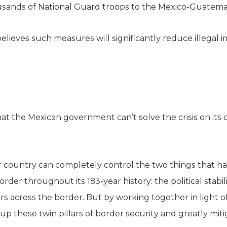
usands of National Guard troops to the Mexico-Guatema
lieves such measures will significantly reduce illegal 
that the Mexican government can’t solve the crisis on it
her country can completely control the two things that 
rder throughout its 183-year history: the political stabil
across the border. But by working together in light of 
 up these twin pillars of border security and greatly mitig