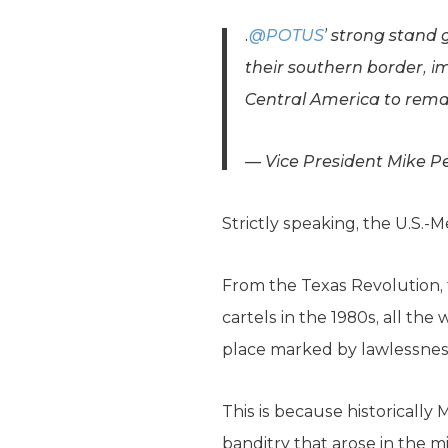
.
@POTUS
’ strong stand
their southern border, 
Central America to remai
— Vice President Mike 
Strictly speaking, the U.S.-
From the Texas Revolution, t
cartels in the 1980s, all th
place marked by lawlessness,
This is because historically
banditry that arose in the 