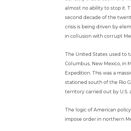
almost no ability to stop it
second decade of the twenti
crisis is being driven by e
in collusion with corrupt Me
The United States used to ta
Columbus, New Mexico, in Ma
Expedition. This was a massi
stationed south of the Rio G
territory carried out by U.S.
The logic of American polic
impose order in northern Me