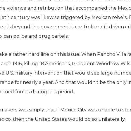
. The violence and retribution that accompanied the Mexi
eth century was likewise triggered by Mexican rebels.
lements beyond the government’s control: profit-driven 
xican police and drug cartels.
ke a rather hard line on this issue. When Pancho Villa r
rch 1916, killing 18 Americans, President Woodrow Wils
ve U.S. military intervention that would see large numb
rande for nearly a year. And that wouldn’t be the only i
 armed forces during this period.
ymakers was simply that if Mexico City was unable to sto
xico, then the United States would do so unilaterally.