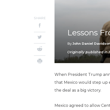
SHARE
Lessons Fr
By
John Daniel Davidso
Originally published in
When President Trump anno
that Mexico would step up e
the deal as a big victory.
Mexico agreed to allow Cent