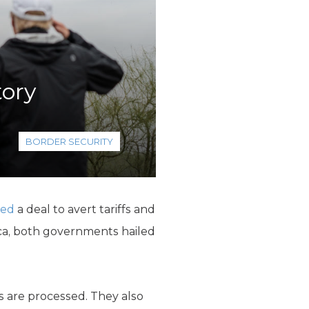
tory
BORDER SECURITY
hed
a deal to avert tariffs and
ica, both governments hailed
s are processed. They also