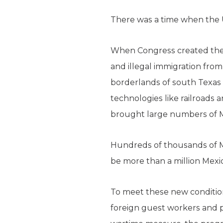
There was a time when the U
When Congress created the U
and illegal immigration fro
borderlands of south Texas 
technologies like railroads a
brought large numbers of M
Hundreds of thousands of Me
be more than a million Mexica
To meet these new condition
foreign guest workers and p