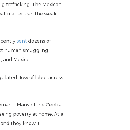
drug trafficking. The Mexican
that matter, can the weak
ecently
sent
dozens of
dict human smuggling
r, and Mexico.
gulated flow of labor across
 demand. Many of the Central
eeing poverty at home. At a
 and they know it.