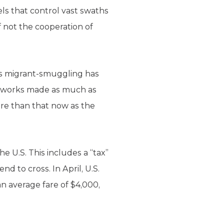
ls that control vast swaths
f not the cooperation of
 as migrant-smuggling has
etworks made as much as
ore than that now as the
e U.S. This includes a “tax”
d to cross. In April, U.S.
n average fare of $4,000,