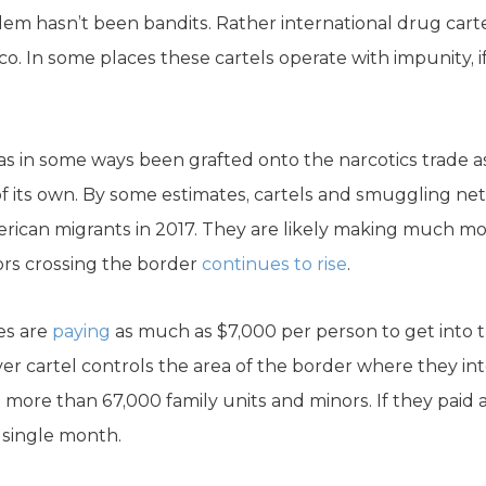
lem hasn’t been bandits. Rather international drug carte
ico. In some places these cartels operate with impunity, i
has in some ways been grafted onto the narcotics trade
of its own. By some estimates, cartels and smuggling n
merican migrants in 2017. They are likely making much m
ors crossing the border
continues to rise
.
es are
paying
as much as $7,000 per person to get into th
r cartel controls the area of the border where they inten
ore than 67,000 family units and minors. If they paid a
a single month.