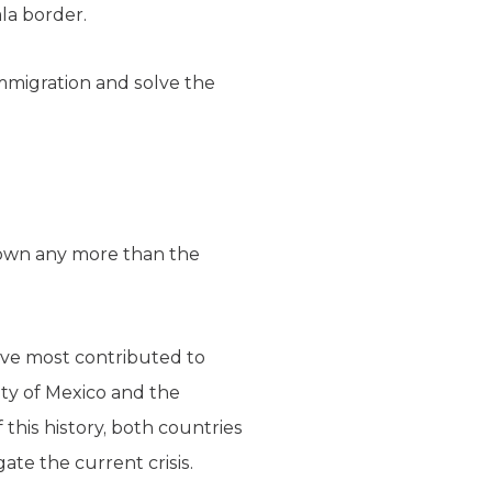
la border.
immigration and solve the
s own any more than the
have most contributed to
ity of Mexico and the
this history, both countries
ate the current crisis.