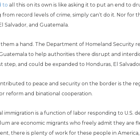
 to
all this on its own is like asking it to put an end to 
from record levels of crime, simply can’t do it. Nor for 
l Salvador, and Guatemala.
nd them a hand. The Department of Homeland Security r
 Guatemala to help authorities there disrupt and inter
rst step, and could be expanded to Honduras, El Salvado
ntributed to peace and security on the border is the re
 for reform and binational cooperation.
egal immigration is a function of labor responding to U.S.
um are economic migrants who freely admit they are fl
t, there is plenty of work for these people in America,