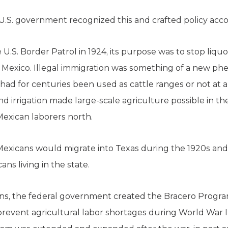
.S. government recognized this and crafted policy acco
.S. Border Patrol in 1924, its purpose was to stop liq
m Mexico. Illegal immigration was something of a new p
had for centuries been used as cattle ranges or not at a
nd irrigation made large-scale agriculture possible in th
exican laborers north.
xicans would migrate into Texas during the 1920s and 
ns living in the state.
s, the federal government created the Bracero Program
revent agricultural labor shortages during World War I