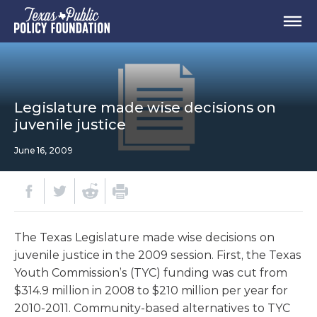
Legislature made wise decisions on
juvenile justice
June 16, 2009
The Texas Legislature made wise decisions on
juvenile justice in the 2009 session. First, the Texas
Youth Commission’s (TYC) funding was cut from
$314.9 million in 2008 to $210 million per year for
2010-2011. Community-based alternatives to TYC