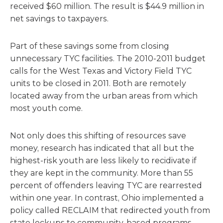
received $60 million. The result is $44.9 million in
net savings to taxpayers.
Part of these savings some from closing
unnecessary TYC facilities. The 2010-2011 budget
calls for the West Texas and Victory Field TYC
units to be closed in 2011. Both are remotely
located away from the urban areas from which
most youth come.
Not only does this shifting of resources save
money, research has indicated that all but the
highest-risk youth are less likely to recidivate if
they are kept in the community. More than 55
percent of offenders leaving TYC are rearrested
within one year. In contrast, Ohio implemented a
policy called RECLAIM that redirected youth from
state lockups to community-based programs –