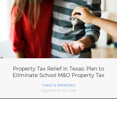
Property Tax Relief in Texas: Plan to
Eliminate School M&O Property Tax
TAXES & SPENDING
September 25, 2018