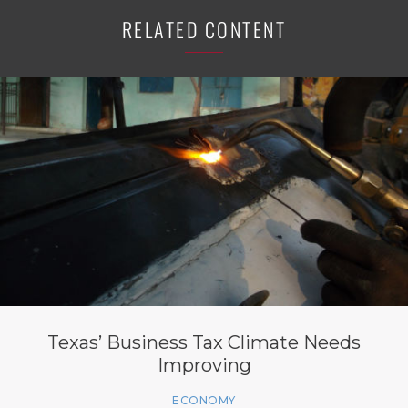
RELATED CONTENT
Texas’ Business Tax Climate Needs
Improving
ECONOMY