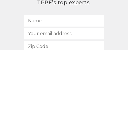
TPPF’s top experts.
SUBSCRIBE
512.472.2700
901 Congress Avenue
Austin, Texas 78701
Privacy Policy