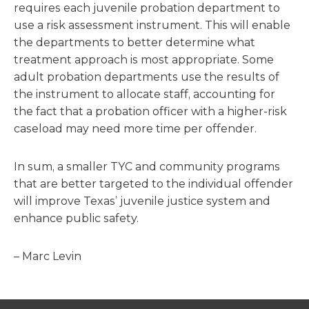
requires each juvenile probation department to
use a risk assessment instrument. This will enable
the departments to better determine what
treatment approach is most appropriate. Some
adult probation departments use the results of
the instrument to allocate staff, accounting for
the fact that a probation officer with a higher-risk
caseload may need more time per offender.
In sum, a smaller TYC and community programs
that are better targeted to the individual offender
will improve Texas’ juvenile justice system and
enhance public safety.
– Marc Levin