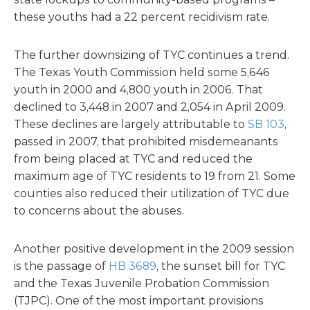
these youths had a 22 percent recidivism rate.
The further downsizing of TYC continues a trend.
The Texas Youth Commission held some 5,646
youth in 2000 and 4,800 youth in 2006. That
declined to 3,448 in 2007 and 2,054 in April 2009.
These declines are largely attributable to
SB 103
,
passed in 2007, that prohibited misdemeanants
from being placed at TYC and reduced the
maximum age of TYC residents to 19 from 21. Some
counties also reduced their utilization of TYC due
to concerns about the abuses.
Another positive development in the 2009 session
is the passage of
HB 3689
, the sunset bill for TYC
and the Texas Juvenile Probation Commission
(TJPC). One of the most important provisions