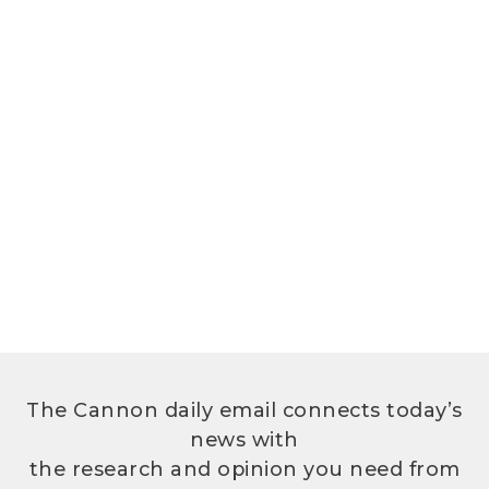
The Cannon daily email connects today’s
news with
the research and opinion you need from