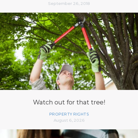
September 26, 2018
Watch out for that tree!
PROPERTY RIGHTS
August 6, 2026