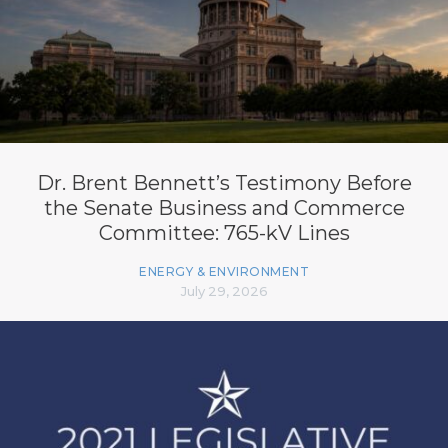
Dr. Brent Bennett’s Testimony Before
the Senate Business and Commerce
Committee: 765-kV Lines
ENERGY & ENVIRONMENT
July 29, 2026