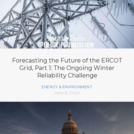
Forecasting the Future of the ERCOT
Grid, Part 1: The Ongoing Winter
Reliability Challenge
ENERGY & ENVIRONMENT
June 8, 2026