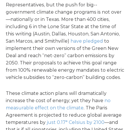
Representatives, but the push for big-­
government climate change programs is not over
—nationally or in Texas. More than 400 cities,
including 6 in the Lone Star State at the time of
this writing (Austin, Dallas, Houston, San Antonio,
San Marcos, and Smithville)
have pledged
to
implement their own versions of the Green New
Deal and reach “net-zero” carbon emissions by
2050. Their proposals to achieve this goal range
from 100% renewable energy mandates to electric
vehicle subsidies to “zero-carbon” building codes.
These climate action plans will dramatically
increase the cost of energy; yet they have
no
measurable effect on the climate
. The Paris
Agreement is projected to reduce global average
temperatures by
just 0.17° Celsius by 2100
—and
that is if all signatories, including the United States,