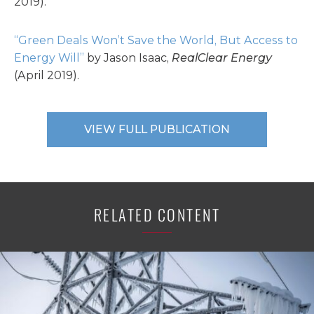
2019).
“Green Deals Won’t Save the World, But Access to
Energy Will”
by Jason Isaac,
RealClear Energy
(April 2019).
VIEW FULL PUBLICATION
RELATED CONTENT