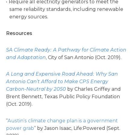
Require all electricity generators to meet the
same reliability standards, including renewable
energy sources.
Resources
SA Climate Ready: A Pathway for Climate Action
and Adaptation
, City of San Antonio (Oct. 2019).
A Long and Expensive Road Ahead: Why San
Antonio Can’t Afford to Make CPS Energy
Carbon-Neutral by 2050
by Charles Griffey and
Brent Bennett, Texas Public Policy Foundation
(Oct. 2019).
“
Austin’s climate change plan is a government
power grab
” by Jason Isaac, Life:Powered (Sept.