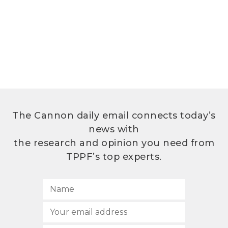
The Cannon daily email connects today’s
news with
the research and opinion you need from
TPPF’s top experts.