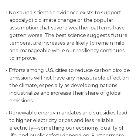
No sound scientific evidence exists to support
apocalyptic climate change or the popular
assumption that severe weather patterns have
gotten worse. The best science suggests future
temperature increases are likely to remain mild
and manageable while our resiliency continues
to improve.
Efforts among U.S. cities to reduce carbon dioxide
emissions will not have any measurable effect on
the climate, especially as developing nations
industrialize and increase their share of global
emissions.
Renewable energy mandates and subsidies lead
to higher electricity prices and less reliable
electricity—something our economy, quality of
life, and public safety depend on. Furthermore,