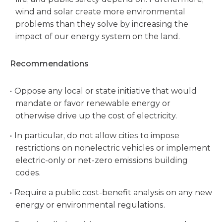
wind and solar create more environmental
problems than they solve by increasing the
impact of our energy system on the land.
Recommendations
Oppose any local or state initiative that would
mandate or favor renewable energy or
otherwise drive up the cost of electricity.
In particular, do not allow cities to impose
restrictions on nonelectric vehicles or implement
electric-only or net-zero emissions building
codes.
Require a public cost-benefit analysis on any new
energy or environmental regulations.