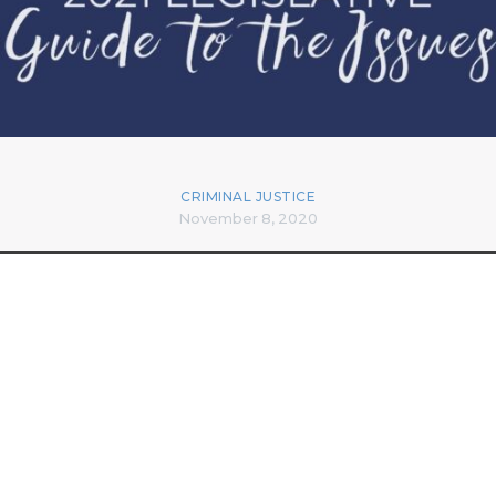
CRIMINAL JUSTICE
November 8, 2020