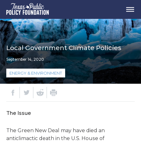
Local Government Climate Policies
September 14, 2020
ENERGY & ENVIRONMENT
The Issue
The Green New Deal may have died an
anticlimactic death in the U.S. House of