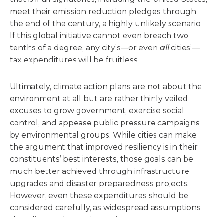
meet their emission reduction pledges through
the end of the century, a highly unlikely scenario.
If this global initiative cannot even breach two
tenths of a degree, any city’s—or even
all
cities’—
tax expenditures will be fruitless.
Ultimately, climate action plans are not about the
environment at all but are rather thinly veiled
excuses to grow government, exercise social
control, and appease public pressure campaigns
by environmental groups. While cities can make
the argument that improved resiliency is in their
constituents’ best interests, those goals can be
much better achieved through infrastructure
upgrades and disaster preparedness projects.
However, even these expenditures should be
considered carefully, as widespread assumptions