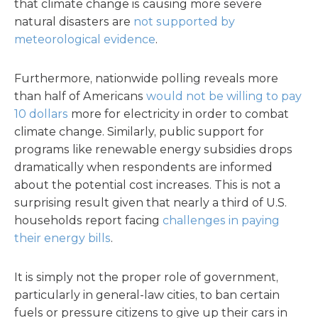
that climate change is causing more severe
natural disasters are
not supported by
meteorological evidence
.
Furthermore, nationwide polling reveals more
than half of Americans
would not be willing to pay
10 dollars
more for electricity in order to combat
climate change. Similarly, public support for
programs like renewable energy subsidies drops
dramatically when respondents are informed
about the potential cost increases. This is not a
surprising result given that nearly a third of U.S.
households report facing
challenges in paying
their energy bills
.
It is simply not the proper role of government,
particularly in general-law cities, to ban certain
fuels or pressure citizens to give up their cars in