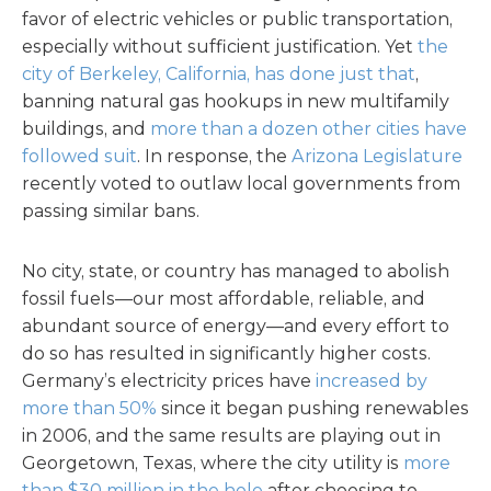
favor of electric vehicles or public transportation,
especially without sufficient justification. Yet
the
city of Berkeley, California, has done just that
,
banning natural gas hookups in new multifamily
buildings, and
more than a dozen other cities have
followed suit
. In response, the
Arizona Legislature
recently voted to outlaw local governments from
passing similar bans.
No city, state, or country has managed to abolish
fossil fuels—our most affordable, reliable, and
abundant source of energy—and every effort to
do so has resulted in significantly higher costs.
Germany’s electricity prices have
increased by
more than 50%
since it began pushing renewables
in 2006, and the same results are playing out in
Georgetown, Texas, where the city utility is
more
than $30 million in the hole
after choosing to