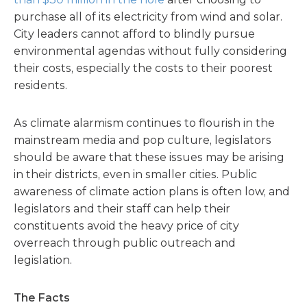
purchase all of its electricity from wind and solar.
City leaders cannot afford to blindly pursue
environmental agendas without fully considering
their costs, especially the costs to their poorest
residents.
As climate alarmism continues to flourish in the
mainstream media and pop culture, legislators
should be aware that these issues may be arising
in their districts, even in smaller cities. Public
awareness of climate action plans is often low, and
legislators and their staff can help their
constituents avoid the heavy price of city
overreach through public outreach and
legislation.
The Facts