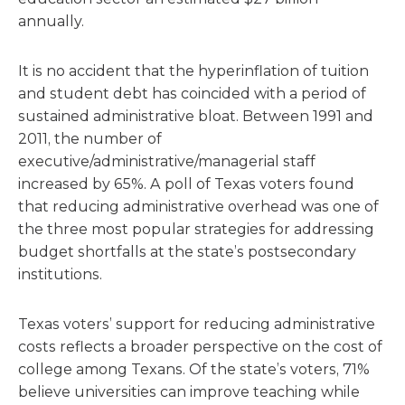
annually.
It is no accident that the hyperinflation of tuition
and student debt has coincided with a period of
sustained administrative bloat. Between 1991 and
2011, the number of
executive/administrative/managerial staff
increased by 65%. A poll of Texas voters found
that reducing administrative overhead was one of
the three most popular strategies for addressing
budget shortfalls at the state’s postsecondary
institutions.
Texas voters’ support for reducing administrative
costs reflects a broader perspective on the cost of
college among Texans. Of the state’s voters, 71%
believe universities can improve teaching while