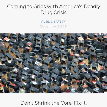
Coming to Grips with America’s Deadly
Drug Crisis
PUBLIC SAFETY
December 1, 2021
Don’t Shrink the Core. Fix It.