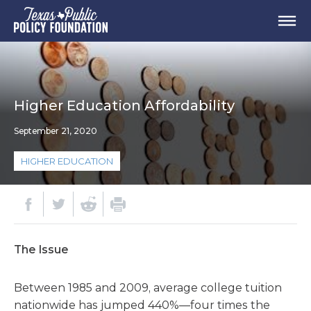
Higher Education Affordability
September 21, 2020
HIGHER EDUCATION
The Issue
Between 1985 and 2009, average college tuition
nationwide has jumped 440%—four times the