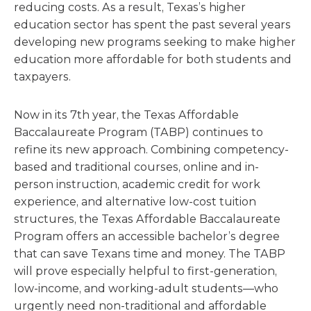
reducing costs. As a result, Texas’s higher
education sector has spent the past several years
developing new programs seeking to make higher
education more affordable for both students and
taxpayers.
Now in its 7th year, the Texas Affordable
Baccalaureate Program (TABP) continues to
refine its new approach. Combining competency‐
based and traditional courses, online and in‐
person instruction, academic credit for work
experience, and alternative low‐cost tuition
structures, the Texas Affordable Baccalaureate
Program offers an accessible bachelor’s degree
that can save Texans time and money. The TABP
will prove especially helpful to first-generation,
low-income, and working-adult students—who
urgently need non-traditional and affordable