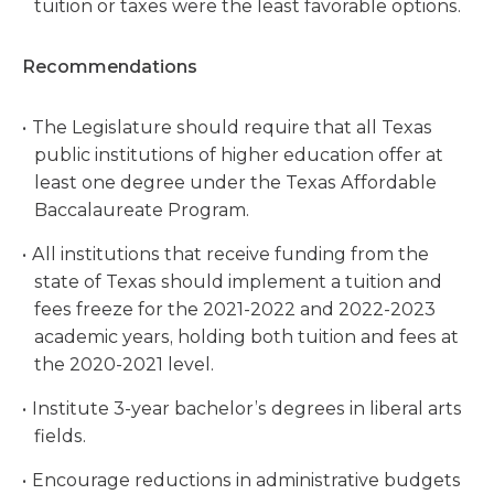
tuition or taxes were the least favorable options.
Recommendations
The Legislature should require that all Texas
public institutions of higher education offer at
least one degree under the Texas Affordable
Baccalaureate Program.
All institutions that receive funding from the
state of Texas should implement a tuition and
fees freeze for the 2021-2022 and 2022-2023
academic years, holding both tuition and fees at
the 2020-2021 level.
Institute 3-year bachelor’s degrees in liberal arts
fields.
Encourage reductions in administrative budgets