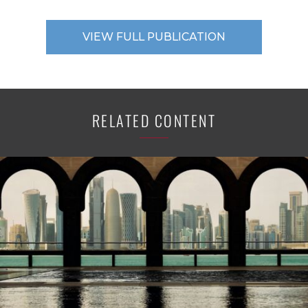
VIEW FULL PUBLICATION
RELATED CONTENT