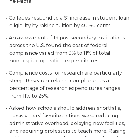
The Facts
Colleges respond to a $1 increase in student loan
eligibility by raising tuition by 40-60 cents.
An assessment of 13 postsecondary institutions
across the U.S. found the cost of federal
compliance varied from 3% to 11% of total
nonhospital operating expenditures.
Compliance costs for research are particularly
steep: Research-related compliance as a
percentage of research expenditures ranges
from 11% to 25%.
Asked how schools should address shortfalls,
Texas voters’ favorite options were reducing
administrative overhead, delaying new facilities,
and requiring professors to teach more. Raising