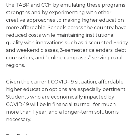
the TABP and CCH by emulating these programs’
strengths and by experimenting with other
creative approaches to making higher education
more affordable. Schools across the country have
reduced costs while maintaining institutional
quality with innovations such as discounted Friday
and weekend classes, 3-semester calendars, debt
counselors, and “online campuses” serving rural
regions.
Given the current COVID-19 situation, affordable
higher education options are especially pertinent.
Students who are economically impacted by
COVID-19 will be in financial turmoil for much
more than 1 year, and a longer-term solution is
necessary.