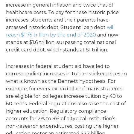
increase in general inflation and twice that of
healthcare costs. To pay for these historic price
increases, students and their parents have
amassed historic debt. Student loan debt
will
reach $1.75 trillion by the end of 2020
and now
stands at $1.6 trillion, surpassing total national
credit card debt, which stands at $1 trillion.
Increases in federal student aid have led to
corresponding increases in tuition sticker prices, in
what is known as the Bennett hypothesis. For
example, for every extra dollar of loans students
are eligible for, colleges increase tuition by 40 to
60 cents. Federal regulations also raise the cost of
higher education. Regulatory compliance
accounts for 2% to 8% of a typical institution’s
non-­research expenditures, costing the higher
education sector an estimated $27 billion