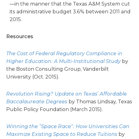
—in the manner that the Texas A&M System cut
its administrative budget 3.6% between 2011 and
2015.
Resources
The Cost of Federal Regulatory Compliance in
Higher Education: A Multi-Institutional Study
by
the Boston Consulting Group, Vanderbilt
University (Oct. 2015).
Revolution Rising? Update on Texas’ Affordable
Baccalaureate Degrees
by Thomas Lindsay, Texas
Public Policy Foundation (March 2015).
Winning the “Space Race”: How Universities Can
Maximize Existing Space to Reduce Tuitions
by