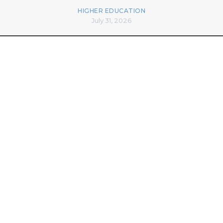
HIGHER EDUCATION
July 31, 2026