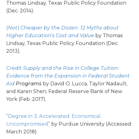
Thomas Lindsay, Texas Public Policy Foundation
(Dec. 2014).
(Not) Cheaper by the Dozen: 12 Myths about
Higher Education’s Cost and Value
by Thomas
Lindsay, Texas Public Policy Foundation (Dec.
2013).
Credit Supply and the Rise in College Tuition:
Evidence from the Expansion in Federal Student
Aid
Programs
by David O. Lucca, Taylor Nadault,
and Karen Shen, Federal Reserve Bank of New
York (Feb. 2017).
“
Degree in 3: Accelerated. Economical.
Uncompromised
” by Purdue University (Accessed
March 2018).