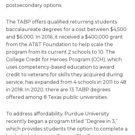
postsecondary options.
The TABP offers qualified returning students
baccalaureate degrees for a cost between $4,500
and $6,000. In 2016, it received a $400,000 grant
from the AT&T Foundation to help scale the
program from its current 2 schools to 10. The
College Credit for Heroes Program (CCH), which
uses competency-based education to award
credit to veterans for skills they acquired during
service, has expanded from 4 schools in 2011 to 48
in 2018. In 2020, there are 13 TABP degrees
offered among 8 Texas public universities.
To address affordability, Purdue University
recently began a program titled “Degree in 3,”
which provides students the option to complete a