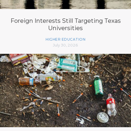
Foreign Interests Still Targeting Texas
Universities
HIGHER EDUCATION
July 30, 2026