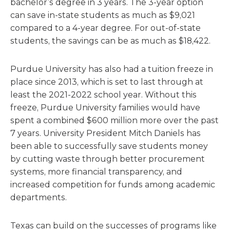
bachelor’s degree in 3 years. The 3-year option
can save in-state students as much as $9,021
compared to a 4-year degree. For out-of-state
students, the savings can be as much as $18,422.
Purdue University has also had a tuition freeze in
place since 2013, which is set to last through at
least the 2021-2022 school year. Without this
freeze, Purdue University families would have
spent a combined $600 million more over the past
7 years. University President Mitch Daniels has
been able to successfully save students money
by cutting waste through better procurement
systems, more financial transparency, and
increased competition for funds among academic
departments.
Texas can build on the successes of programs like