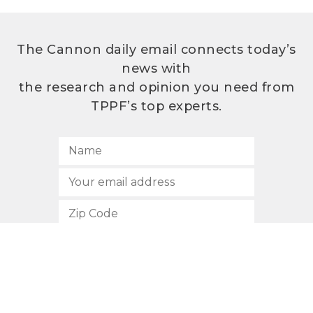
The Cannon daily email connects today’s
news with
the research and opinion you need from
TPPF’s top experts.
SUBSCRIBE