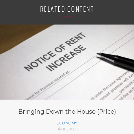
RELATED CONTENT
Bringing Down the House (Price)
ECONOMY
July 16, 2026