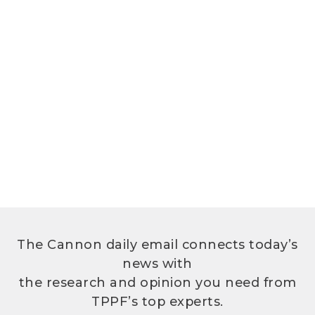
The Cannon daily email connects today’s
news with
the research and opinion you need from
TPPF’s top experts.