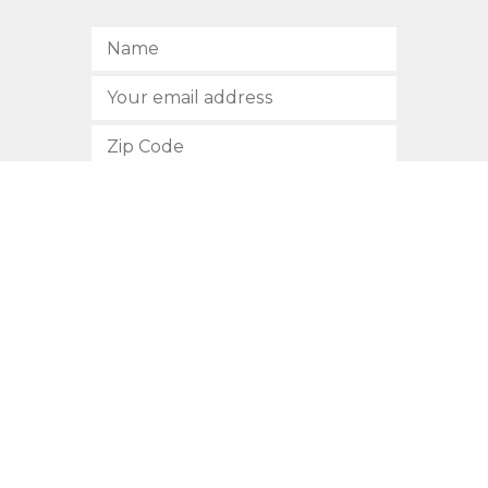
SUBSCRIBE
512.472.2700
901 Congress Avenue
Austin, Texas 78701
Privacy Policy
This site is protected by reCAPTCHA and the Google
Privacy