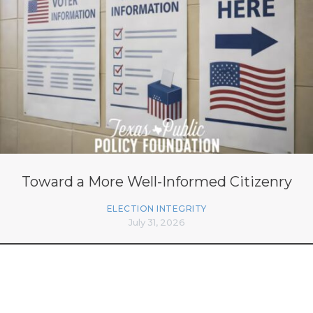
Toward a More Well-Informed Citizenry
ELECTION INTEGRITY
July 31, 2026