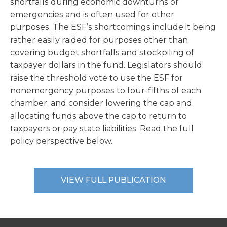
shortfalls during economic downturns or
emergencies and is often used for other
purposes. The ESF’s shortcomings include it being
rather easily raided for purposes other than
covering budget shortfalls and stockpiling of
taxpayer dollars in the fund. Legislators should
raise the threshold vote to use the ESF for
nonemergency purposes to four-fifths of each
chamber, and consider lowering the cap and
allocating funds above the cap to return to
taxpayers or pay state liabilities. Read the full
policy perspective below.
VIEW FULL PUBLICATION