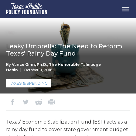
Leaky Umbrella: The Need to Reform
Texas’ Rainy Day Fund
By
Vance Ginn, Ph.D.
,
The Honorable Talmadge
Heflin
|
October 11, 2016
TAXES & SPENDING
Texas’ Economic Stabilization Fund (ESF) acts as a
rainy day fund to cover state government budget