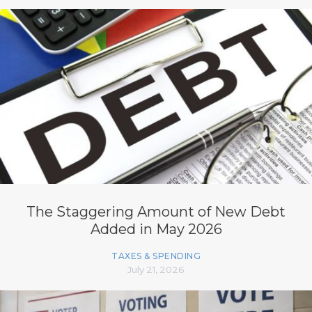
The Staggering Amount of New Debt
Added in May 2026
TAXES & SPENDING
July 21, 2026