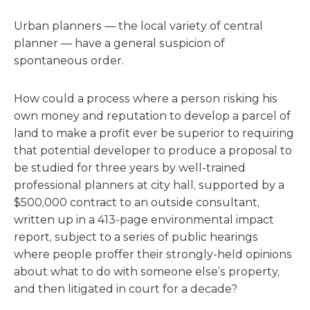
Urban planners — the local variety of central
planner — have a general suspicion of
spontaneous order.
How could a process where a person risking his
own money and reputation to develop a parcel of
land to make a profit ever be superior to requiring
that potential developer to produce a proposal to
be studied for three years by well-trained
professional planners at city hall, supported by a
$500,000 contract to an outside consultant,
written up in a 413-page environmental impact
report, subject to a series of public hearings
where people proffer their strongly-held opinions
about what to do with someone else’s property,
and then litigated in court for a decade?