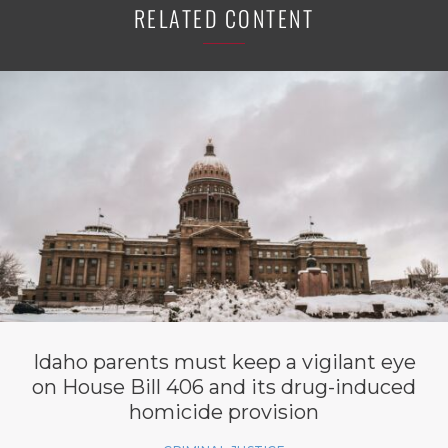
RELATED CONTENT
Idaho parents must keep a vigilant eye
on House Bill 406 and its drug-induced
homicide provision