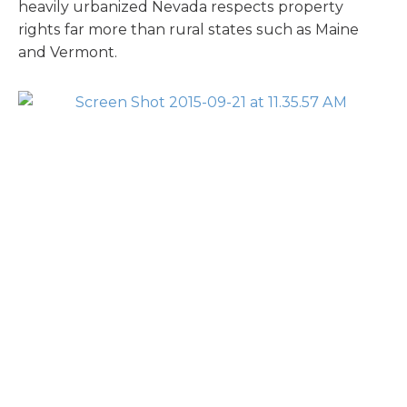
heavily urbanized Nevada respects property
rights far more than rural states such as Maine
and Vermont.