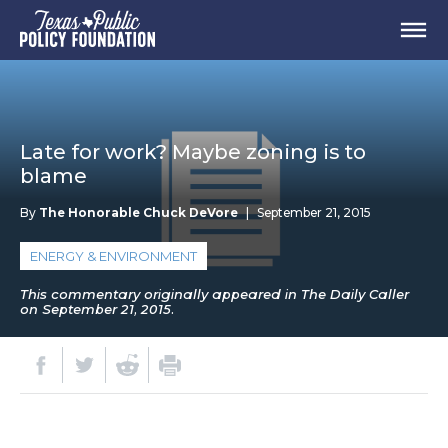
Late for work? Maybe zoning is to
blame
By
The Honorable Chuck DeVore
|
September 21, 2015
ENERGY & ENVIRONMENT
This commentary originally appeared in The Daily Caller
on September 21, 2015.