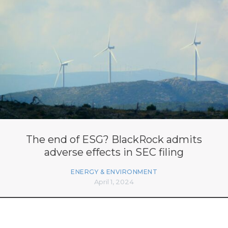
The end of ESG? BlackRock admits
adverse effects in SEC filing
ENERGY & ENVIRONMENT
April 1, 2024