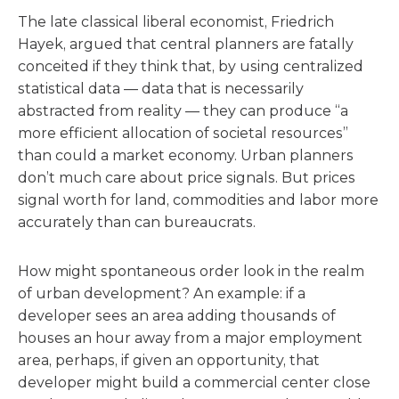
The late classical liberal economist, Friedrich
Hayek, argued that central planners are fatally
conceited if they think that, by using centralized
statistical data — data that is necessarily
abstracted from reality — they can produce “a
more efficient allocation of societal resources”
than could a market economy. Urban planners
don’t much care about price signals. But prices
signal worth for land, commodities and labor more
accurately than can bureaucrats.
How might spontaneous order look in the realm
of urban development? An example: if a
developer sees an area adding thousands of
houses an hour away from a major employment
area, perhaps, if given an opportunity, that
developer might build a commercial center close