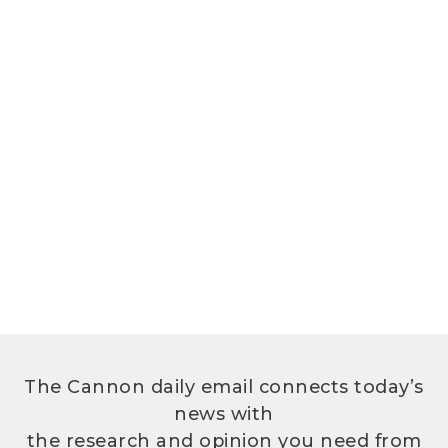
The Cannon daily email connects today’s
news with
the research and opinion you need from