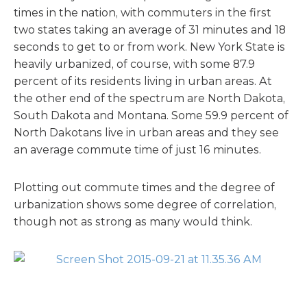
times in the nation, with commuters in the first
two states taking an average of 31 minutes and 18
seconds to get to or from work. New York State is
heavily urbanized, of course, with some 87.9
percent of its residents living in urban areas. At
the other end of the spectrum are North Dakota,
South Dakota and Montana. Some 59.9 percent of
North Dakotans live in urban areas and they see
an average commute time of just 16 minutes.
Plotting out commute times and the degree of
urbanization shows some degree of correlation,
though not as strong as many would think.