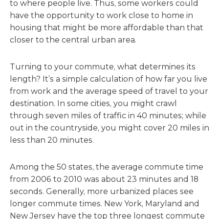
to where people live. Thus, some workers could
have the opportunity to work close to home in
housing that might be more affordable than that
closer to the central urban area.
Turning to your commute, what determines its
length? It’s a simple calculation of how far you live
from work and the average speed of travel to your
destination. In some cities, you might crawl
through seven miles of traffic in 40 minutes; while
out in the countryside, you might cover 20 miles in
less than 20 minutes.
Among the 50 states, the average commute time
from 2006 to 2010 was about 23 minutes and 18
seconds. Generally, more urbanized places see
longer commute times. New York, Maryland and
New Jersey have the top three longest commute