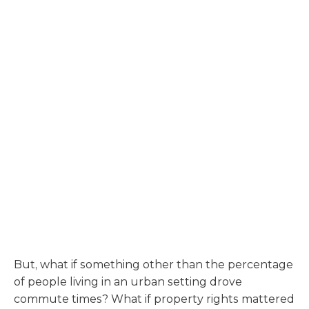
But, what if something other than the percentage
of people living in an urban setting drove
commute times? What if property rights mattered