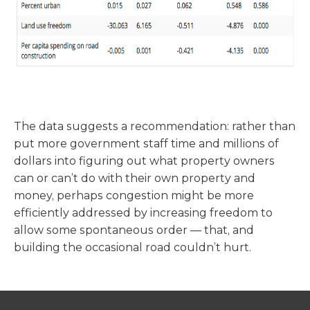
The data suggests a recommendation: rather than
put more government staff time and millions of
dollars into figuring out what property owners
can or can’t do with their own property and
money, perhaps congestion might be more
efficiently addressed by increasing freedom to
allow some spontaneous order — that, and
building the occasional road couldn’t hurt.