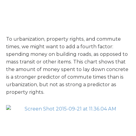
To urbanization, property rights, and commute
times, we might want to add a fourth factor:
spending money on building roads, as opposed to
mass transit or other items. This chart shows that
the amount of money spent to lay down concrete
is a stronger predictor of commute times than is
urbanization, but not as strong a predictor as
property rights.