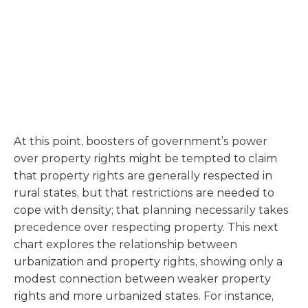
At this point, boosters of government’s power
over property rights might be tempted to claim
that property rights are generally respected in
rural states, but that restrictions are needed to
cope with density; that planning necessarily takes
precedence over respecting property. This next
chart explores the relationship between
urbanization and property rights, showing only a
modest connection between weaker property
rights and more urbanized states. For instance,