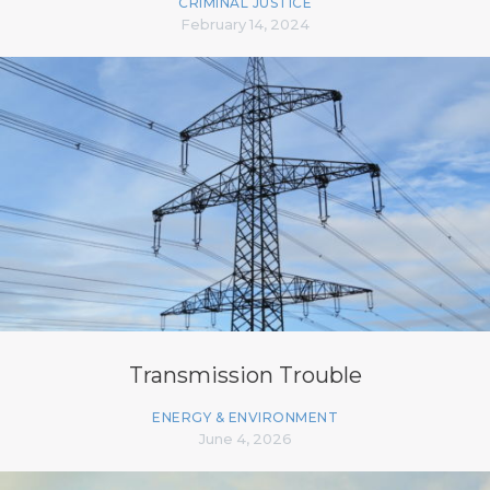
CRIMINAL JUSTICE
February 14, 2024
Transmission Trouble
ENERGY & ENVIRONMENT
June 4, 2026