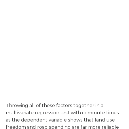
Throwing all of these factors together in a
multivariate regression test with commute times
as the dependent variable shows that land use
freedom and road spending are far more reliable