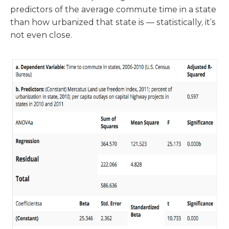
predictors of the average commute time in a state
than how urbanized that state is — statistically, it’s
not even close.