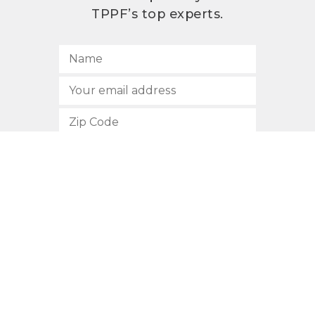
TPPF’s top experts.
SUBSCRIBE
512.472.2700
901 Congress Avenue
Austin, Texas 78701
Privacy Policy