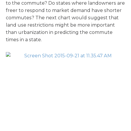
to the commute? Do states where landowners are
freer to respond to market demand have shorter
commutes? The next chart would suggest that
land use restrictions might be more important
than urbanization in predicting the commute
times in a state.