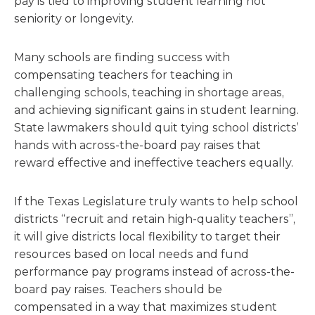
pay is tied to improving student learning not
seniority or longevity.
Many schools are finding success with
compensating teachers for teaching in
challenging schools, teaching in shortage areas,
and achieving significant gains in student learning.
State lawmakers should quit tying school districts’
hands with across-the-board pay raises that
reward effective and ineffective teachers equally.
If the Texas Legislature truly wants to help school
districts “recruit and retain high-quality teachers”,
it will give districts local flexibility to target their
resources based on local needs and fund
performance pay programs instead of across-the-
board pay raises. Teachers should be
compensated in a way that maximizes student