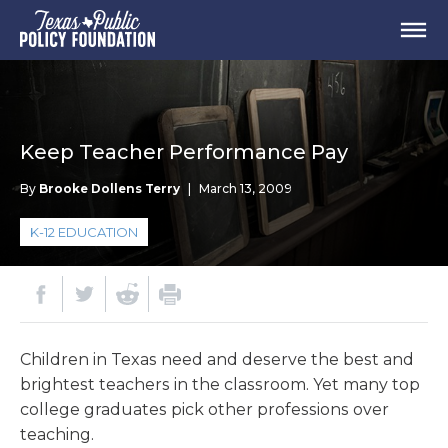
Keep Teacher Performance Pay
By
Brooke Dollens Terry
|
March 13, 2009
K-12 EDUCATION
Children in Texas need and deserve the best and
brightest teachers in the classroom. Yet many top
college graduates pick other professions over
teaching.