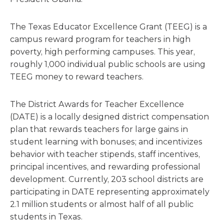
The Texas Educator Excellence Grant (TEEG) is a
campus reward program for teachers in high
poverty, high performing campuses. This year,
roughly 1,000 individual public schools are using
TEEG money to reward teachers.
The District Awards for Teacher Excellence
(DATE) is a locally designed district compensation
plan that rewards teachers for large gains in
student learning with bonuses; and incentivizes
behavior with teacher stipends, staff incentives,
principal incentives, and rewarding professional
development. Currently, 203 school districts are
participating in DATE representing approximately
2.1 million students or almost half of all public
students in Texas.