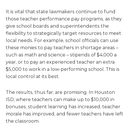
It is vital that state lawmakers continue to fund
those teacher performance pay programs, as they
give school boards and superintendents the
flexibility to strategically target resources to meet
local needs. For example, school officials can use
these monies to pay teachers in shortage areas –
such as math and science – stipends of $4,000 a
year, or to pay an experienced teacher an extra
$5,000 to work in a low-performing school. This is
local control at its best.
The results, thus far, are promising. In Houston
ISD, where teachers can make up to $10,000 in
bonuses, student learning has increased, teacher
morale has improved, and fewer teachers have left
the classroom.