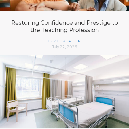
Restoring Confidence and Prestige to
the Teaching Profession
K-12 EDUCATION
July 22, 2026