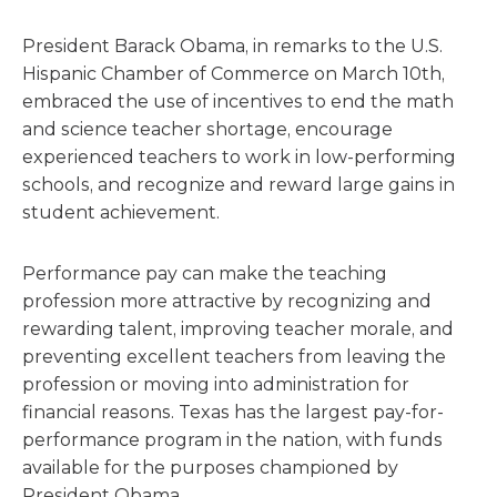
President Barack Obama, in remarks to the U.S.
Hispanic Chamber of Commerce on March 10th,
embraced the use of incentives to end the math
and science teacher shortage, encourage
experienced teachers to work in low-performing
schools, and recognize and reward large gains in
student achievement.
Performance pay can make the teaching
profession more attractive by recognizing and
rewarding talent, improving teacher morale, and
preventing excellent teachers from leaving the
profession or moving into administration for
financial reasons. Texas has the largest pay-for-
performance program in the nation, with funds
available for the purposes championed by
President Obama.