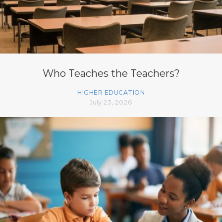
Who Teaches the Teachers?
HIGHER EDUCATION
July 23, 2026