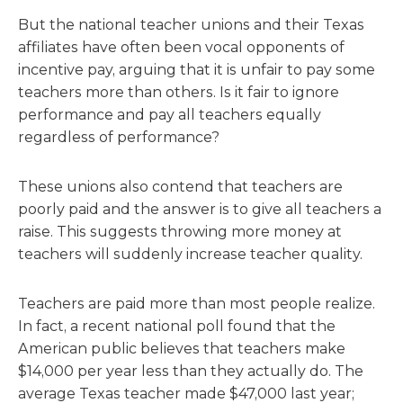
But the national teacher unions and their Texas
affiliates have often been vocal opponents of
incentive pay, arguing that it is unfair to pay some
teachers more than others. Is it fair to ignore
performance and pay all teachers equally
regardless of performance?
These unions also contend that teachers are
poorly paid and the answer is to give all teachers a
raise. This suggests throwing more money at
teachers will suddenly increase teacher quality.
Teachers are paid more than most people realize.
In fact, a recent national poll found that the
American public believes that teachers make
$14,000 per year less than they actually do. The
average Texas teacher made $47,000 last year;