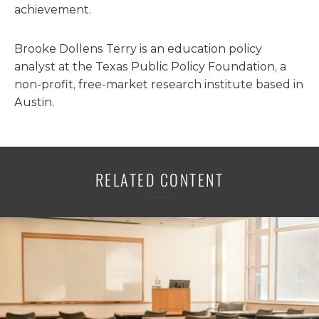
achievement.
Brooke Dollens Terry is an education policy
analyst at the Texas Public Policy Foundation, a
non-profit, free-market research institute based in
Austin.
RELATED CONTENT