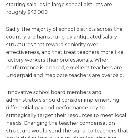
starting salaries in large school districts are
roughly $42,000.
Sadly, the majority of school districts across the
country are hamstrung by antiquated salary
structures that reward seniority over
effectiveness, and that treat teachers more like
factory workers than professionals. When
performance is ignored, excellent teachers are
underpaid and mediocre teachers are overpaid.
Innovative school board members and
administrators should consider implementing
differential pay and performance pay to
strategically target their resources to meet local
needs. Changing the teacher compensation
structure would send the signal to teachers that