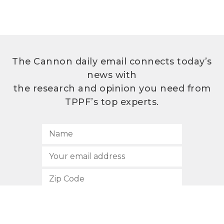
The Cannon daily email connects today’s
news with
the research and opinion you need from
TPPF’s top experts.
SUBSCRIBE