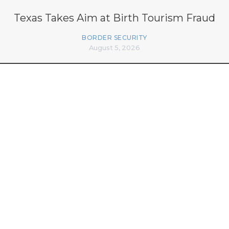
Texas Takes Aim at Birth Tourism Fraud
BORDER SECURITY
August 5, 2026