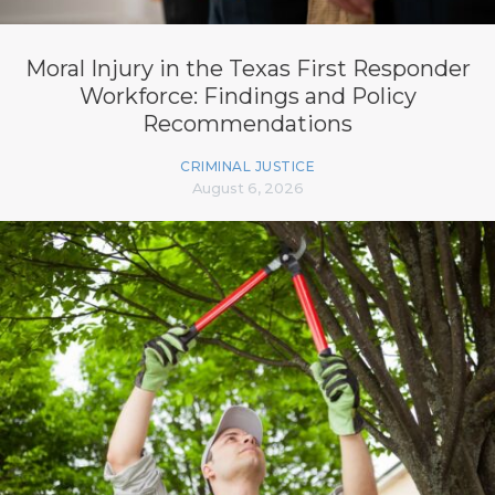
Moral Injury in the Texas First Responder
Workforce: Findings and Policy
Recommendations
CRIMINAL JUSTICE
August 6, 2026