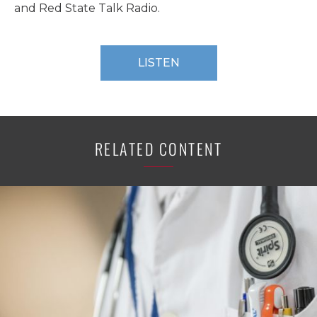
and Red State Talk Radio.
LISTEN
RELATED CONTENT