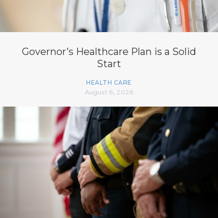
Governor’s Healthcare Plan is a Solid
Start
HEALTH CARE
August 6, 2026