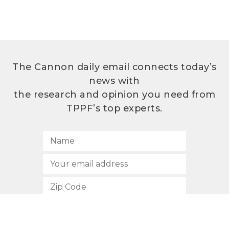
The Cannon daily email connects today’s
news with
the research and opinion you need from
TPPF’s top experts.
SUBSCRIBE