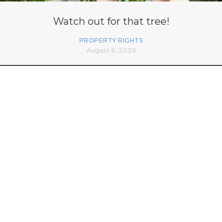
Watch out for that tree!
PROPERTY RIGHTS
August 6, 2026