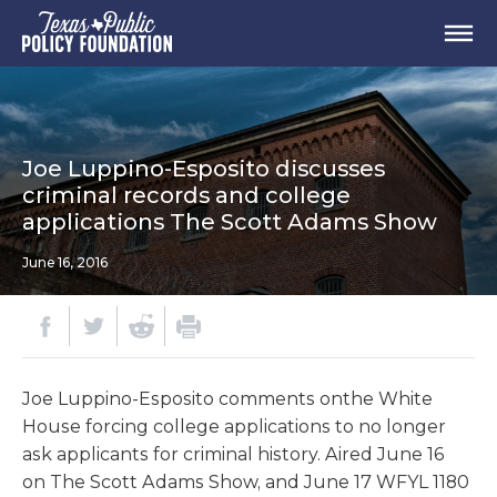
Joe Luppino-Esposito discusses
criminal records and college
applications The Scott Adams Show
June 16, 2016
Joe Luppino-Esposito comments onthe White
House forcing college applications to no longer
ask applicants for criminal history. Aired June 16
on The Scott Adams Show, and June 17 WFYL 1180