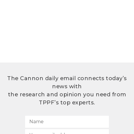
The Cannon daily email connects today’s
news with
the research and opinion you need from
TPPF’s top experts.