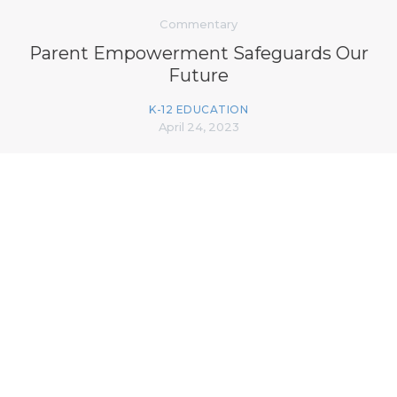
Commentary
Parent Empowerment Safeguards Our
Future
K-12 EDUCATION
April 24, 2023