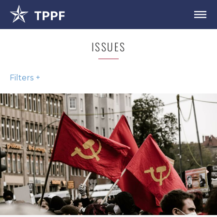
ISSUES
Filters