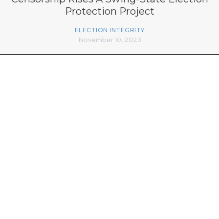
Protection Project
ELECTION INTEGRITY
November 10, 2023