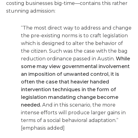
costing businesses big-time—contains this rather
stunning admission:
“The most direct way to address and change
the pre-existing norms is to craft legislation
which is designed to alter the behavior of
the citizen. Such was the case with the bag
reduction ordinance passed in Austin.
While
some may view governmental involvement
an imposition of unwanted control, it is
often the case that heavier handed
intervention techniques in the form of
legislation mandating change become
needed.
And in this scenario, the more
intense efforts will produce larger gains in
terms of a social behavioral adaptation.”
[emphasis added]