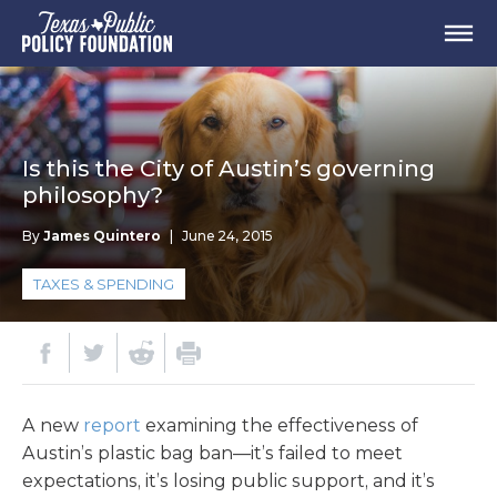
Is this the City of Austin’s governing
philosophy?
By
James Quintero
|
June 24, 2015
TAXES & SPENDING
A new
report
examining the effectiveness of
Austin’s plastic bag ban—it’s failed to meet
expectations, it’s losing public support, and it’s