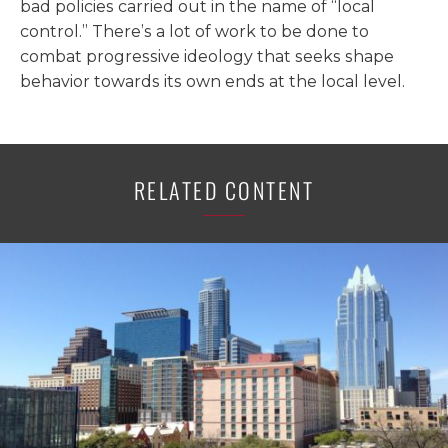
bad policies carried out in the name of “local
control.” There’s a lot of work to be done to
combat progressive ideology that seeks shape
behavior towards its own ends at the local level.
RELATED CONTENT