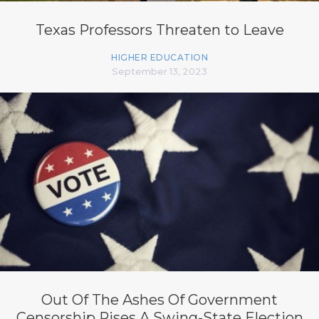
Texas Professors Threaten to Leave
HIGHER EDUCATION
September 13, 2023
Out Of The Ashes Of Government
Censorship Rises A Swing-State Election