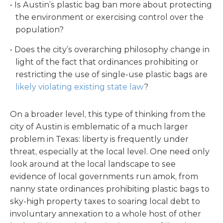
Is Austin’s plastic bag ban more about protecting
the environment or exercising control over the
population?
Does the city’s overarching philosophy change in
light of the fact that ordinances prohibiting or
restricting the use of single-use plastic bags are
likely violating existing state law
?
On a broader level, this type of thinking from the
city of Austin is emblematic of a much larger
problem in Texas: liberty is frequently under
threat, especially at the local level. One need only
look around at the local landscape to see
evidence of local governments run amok, from
nanny state ordinances prohibiting plastic bags to
sky-high property taxes to soaring local debt to
involuntary annexation to a whole host of other