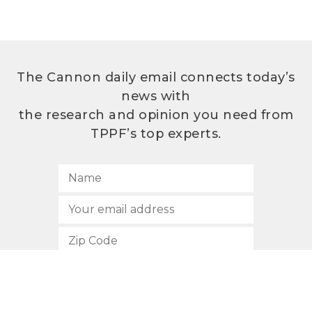
The Cannon daily email connects today’s
news with
the research and opinion you need from
TPPF’s top experts.
SUBSCRIBE