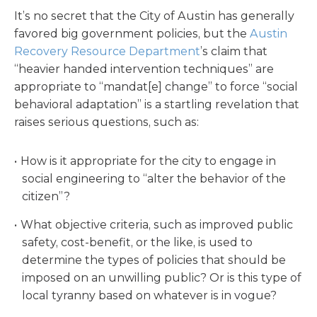
It’s no secret that the City of Austin has generally
favored big government policies, but the
Austin
Recovery Resource Department
’s claim that
“heavier handed intervention techniques” are
appropriate to “mandat[e] change” to force “social
behavioral adaptation” is a startling revelation that
raises serious questions, such as:
How is it appropriate for the city to engage in
social engineering to “alter the behavior of the
citizen”?
What objective criteria, such as improved public
safety, cost-benefit, or the like, is used to
determine the types of policies that should be
imposed on an unwilling public? Or is this type of
local tyranny based on whatever is in vogue?