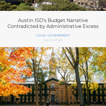
Austin ISD’s Budget Narrative
Contradicted by Administrative Excess
LOCAL GOVERNMENT
July 15, 2026