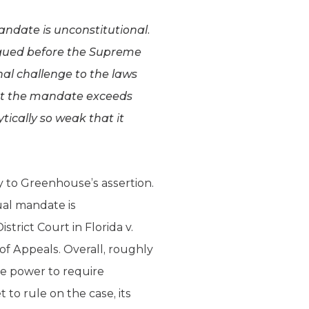
andate is unconstitutional.
argued before the Supreme
onal challenge to the laws
hat the mandate exceeds
ically so weak that it
 to Greenhouse’s assertion.
ual mandate is
trict Court in Florida v.
of Appeals. Overall, roughly
he power to require
to rule on the case, its