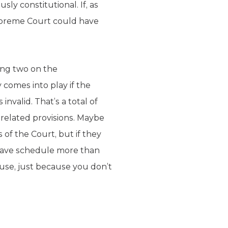
sly constitutional. If, as
upreme Court could have
ing two on the
 comes into play if the
nvalid. That’s a total of
 related provisions. Maybe
of the Court, but if they
 have schedule more than
use, just because you don’t