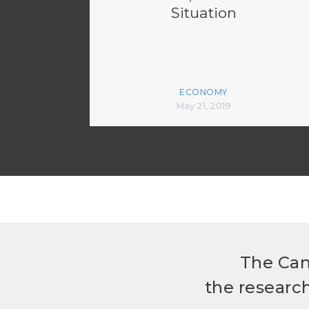
Situation
ECONOMY
May 21, 2019
The Can
the researc