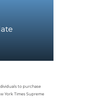
date
dividuals to purchase
New York Times Supreme