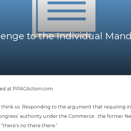
K-12 Education
Local Government
Property Rights
Public Safety
Recovery Agenda
llenge to the Individual Man
Taxes & Spending
Technology
Water
ted at
PPACAction.com
think so. Responding to the argument that requiring in
Congress’ authority under the Commerce , the former 
“there’s no there there.”