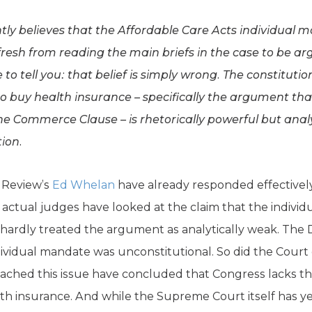
ntly believes that the Affordable Care Acts individual m
fresh from reading the main briefs in the case to be 
to tell you: that belief is simply wrong. The constituti
to buy health insurance – specifically the argument t
 Commerce Clause – is rhetorically powerful but analyt
tion.
 Review’s
Ed Whelan
have already responded effectively
 actual judges have looked at the claim that the individ
hardly treated the argument as analytically weak. The Dis
vidual mandate was unconstitutional. So did the Court 
ached this issue have concluded that Congress lacks t
th insurance. And while the Supreme Court itself has yet 