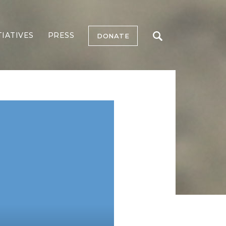
TIATIVES
PRESS
DONATE