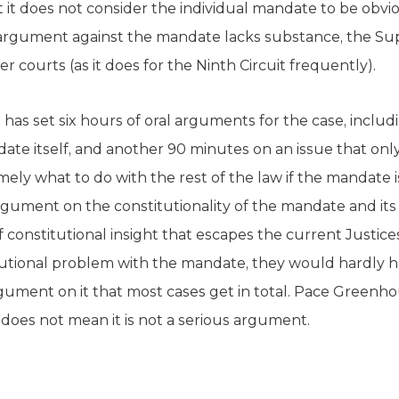
t it does not consider the individual mandate to be obviou
argument against the mandate lacks substance, the S
 courts (as it does for the Ninth Circuit frequently).
has set six hours of oral arguments for the case, includ
date itself, and another 90 minutes on an issue that only
y what to do with the rest of the law if the mandate is i
rgument on the constitutionality of the mandate and its
onstitutional insight that escapes the current Justices 
itutional problem with the mandate, they would hardly
gument on it that most cases get in total. Pace Greenho
does not mean it is not a serious argument.