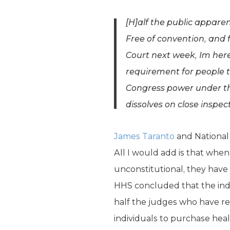
[H]alf the public appare
Free of convention, and 
Court next week, Im here 
requirement for people 
Congress power under the
dissolves on close inspec
James Taranto
and National
All I would add is that when
unconstitutional, they have 
HHS concluded that the indi
half the judges who have re
individuals to purchase heal