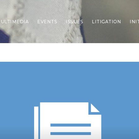
ULTIMEDIA
EVENTS
ISSUES
LITIGATION
INI
Border Security
Criminal Justice
DEI & CRT
Economy
Election Integrity
Energy & Environment
Family
Foreign Policy
Forging Texas
Health Care
Higher Education
Homelessness
Islamism