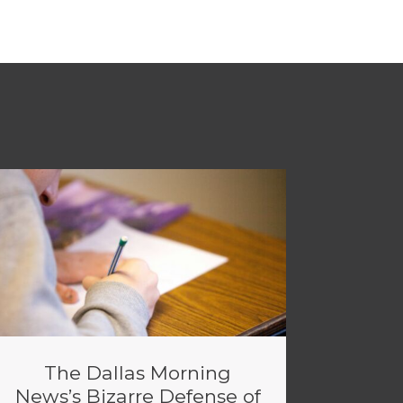
The Dallas Morning
News’s Bizarre Defense of