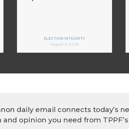
ELECTION INTEGRITY
August 4, 2026
non daily email connects today’s n
h and opinion you need from TPPF’s 