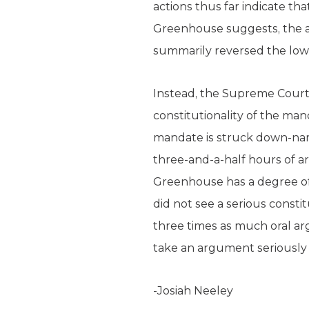
actions thus far indicate tha
Greenhouse suggests, the 
summarily reversed the lower
Instead, the Supreme Court 
constitutionality of the man
mandate is struck down-namel
three-and-a-half hours of a
Greenhouse has a degree of c
did not see a serious const
three times as much oral ar
take an argument seriously 
-Josiah Neeley