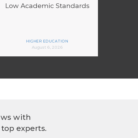
Low Academic Standards
HIGHER EDUCATION
August 6, 2026
ews with
top experts.