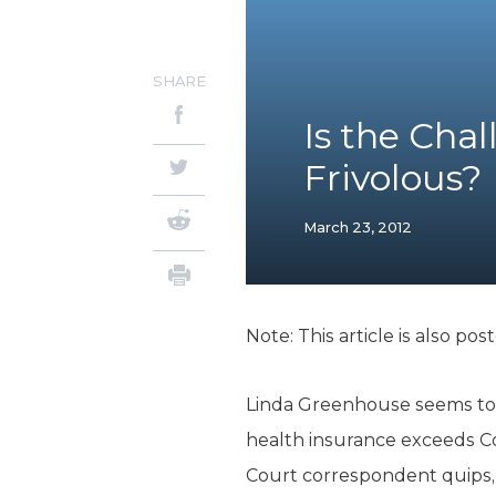
SHARE
Is the Cha
Frivolous?
March 23, 2012
Note: This article is also pos
Linda Greenhouse seems to 
health insurance exceeds 
Court correspondent quips, 