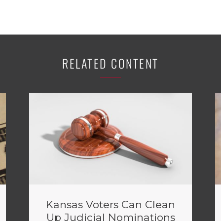
RELATED CONTENT
Kansas Voters Can Clean
Up Judicial Nominations