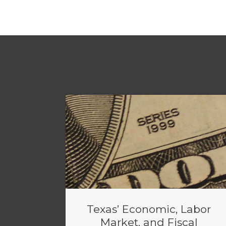
Texas’ Economic, Labor
Market, and Fiscal