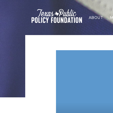
ABOUT
M