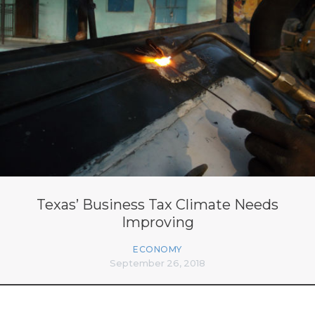
Texas’ Business Tax Climate Needs
Improving
ECONOMY
September 26, 2018