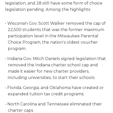
legislation, and 28 still have some form of choice
legislation pending. Among the highlights:
Wisconsin Gov. Scott Walker removed the cap of
22,500 students that was the former maximum
participation level in the Milwaukee Parental
Choice Program, the nation’s oldest voucher
program.
Indiana Gov. Mitch Daniels signed legislation that
removed the Indiana charter school cap and
made it easier for new charter providers,
including universities, to start their schools.
Florida, Georgia, and Oklahoma have created or
expanded tuition tax credit programs.
North Carolina and Tennessee eliminated their
charter caps.