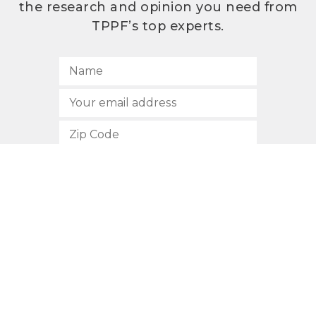
the research and opinion you need from
TPPF’s top experts.
SUBSCRIBE
512.472.2700
901 Congress Avenue
Austin, Texas 78701
Privacy Policy