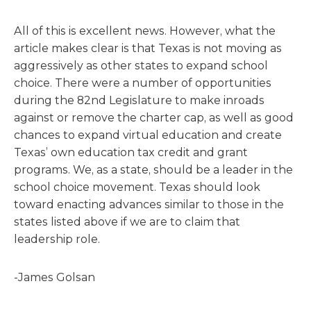
All of this is excellent news. However, what the
article makes clear is that Texas is not moving as
aggressively as other states to expand school
choice. There were a number of opportunities
during the 82nd Legislature to make inroads
against or remove the charter cap, as well as good
chances to expand virtual education and create
Texas’ own education tax credit and grant
programs. We, as a state, should be a leader in the
school choice movement. Texas should look
toward enacting advances similar to those in the
states listed above if we are to claim that
leadership role.
-James Golsan