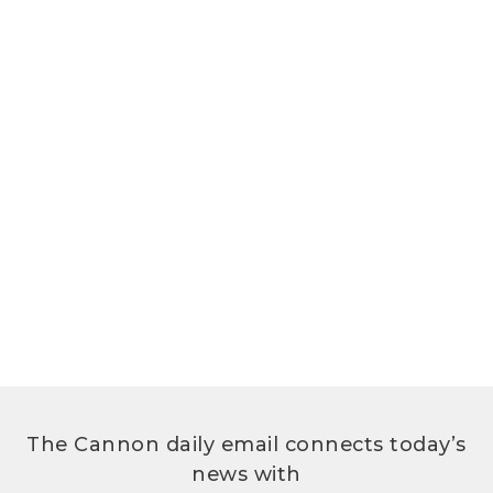
The Cannon daily email connects today’s
news with