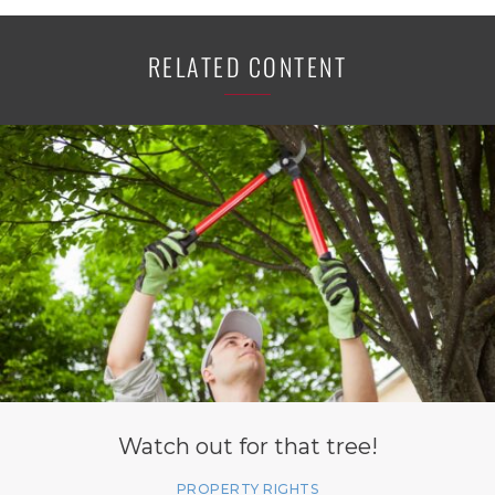
RELATED CONTENT
Watch out for that tree!
PROPERTY RIGHTS