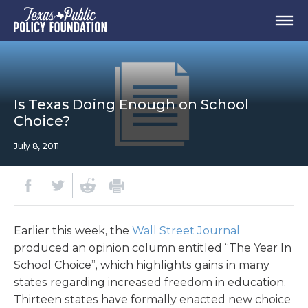
Is Texas Doing Enough on School
Choice?
July 8, 2011
Earlier this week, the
Wall Street Journal
produced an opinion column entitled “The Year In
School Choice”, which highlights gains in many
states regarding increased freedom in education.
Thirteen states have formally enacted new choice