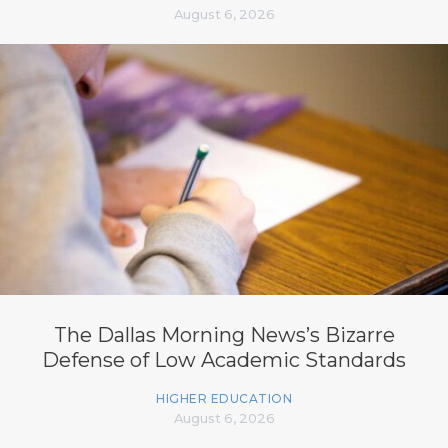
August 6, 2026
The Dallas Morning News’s Bizarre
Defense of Low Academic Standards
HIGHER EDUCATION
August 6, 2026