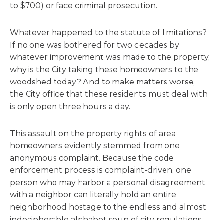
to $700) or face criminal prosecution.
Whatever happened to the statute of limitations?
If no one was bothered for two decades by
whatever improvement was made to the property,
why is the City taking these homeowners to the
woodshed today? And to make matters worse,
the City office that these residents must deal with
is only open three hours a day.
This assault on the property rights of area
homeowners evidently stemmed from one
anonymous complaint. Because the code
enforcement process is complaint-driven, one
person who may harbor a personal disagreement
with a neighbor can literally hold an entire
neighborhood hostage to the endless and almost
indecipherable alphabet soup of city regulations.