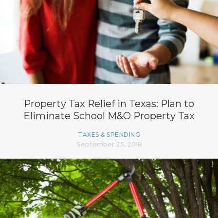
Property Tax Relief in Texas: Plan to
Eliminate School M&O Property Tax
TAXES & SPENDING
September 25, 2018