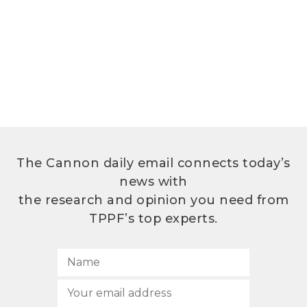
The Cannon daily email connects today’s
news with
the research and opinion you need from
TPPF’s top experts.