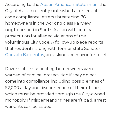
According to the
Austin American-Statesman
, the
City of Austin recently unleashed a torrent of
code compliance letters threatening 76
homeowners in the working class Fairview
neighborhood in South Austin with criminal
prosecution for alleged violations of the
voluminous City Code. A follow-up piece reports
that residents, along with former state Senator
Gonzalo Barrientos
, are asking the mayor for relief.
Dozens of unsuspecting homeowners were
warned of criminal prosecution if they do not
come into compliance, including possible fines of
$2,000 a day and disconnection of their utilities,
which must be provided through the City-owned
monopoly. If misdemeanor fines aren’t paid, arrest
warrants can be issued.