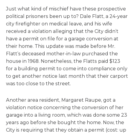
Just what kind of mischief have these prospective
political prisoners been up to? Dale Flatt, a 24-year
city firefighter on medical leave, and his wife
received a violation alleging that the City didn’t
have a permit on file for a garage conversion at
their home. This update was made before Mr.
Flatt’s deceased mother-in-law purchased the
house in 1968. Nonetheless, the Flatts paid $123
for a building permit to come into compliance only
to get another notice last month that their carport
was too close to the street.
Another area resident, Margaret Raupe, got a
violation notice concerning the conversion of her
garage into a living room, which was done some 23
years ago before she bought the home. Now, the
City is requiring that they obtain a permit (cost: up