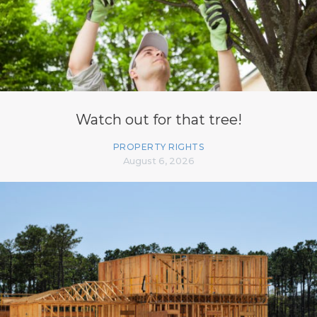
Watch out for that tree!
PROPERTY RIGHTS
August 6, 2026