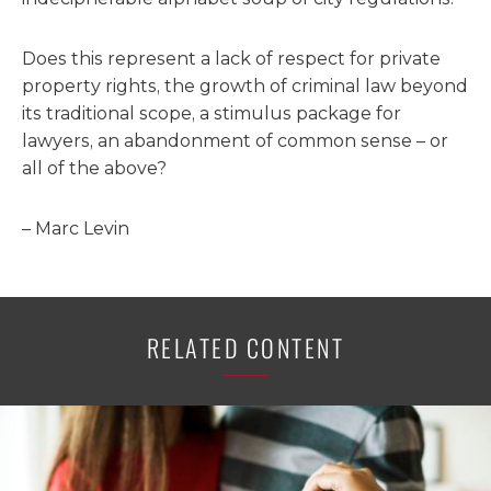
Does this represent a lack of respect for private
property rights, the growth of criminal law beyond
its traditional scope, a stimulus package for
lawyers, an abandonment of common sense – or
all of the above?
– Marc Levin
RELATED CONTENT