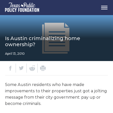
Is Austin criminalizing home
ownership?
April 13, 2010
Some Austin residents who have made
improvements to their properties just got a jolting
message from their city government: pay up or
become criminals.