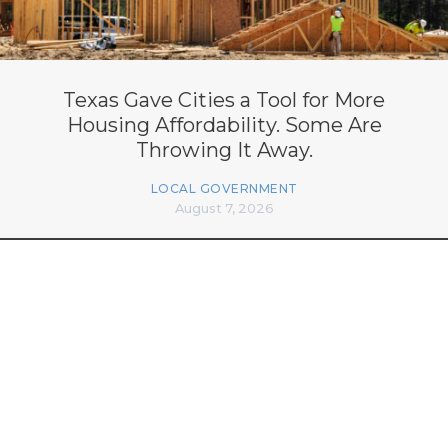
Texas Gave Cities a Tool for More
Housing Affordability. Some Are
Throwing It Away.
LOCAL GOVERNMENT
August 7, 2026