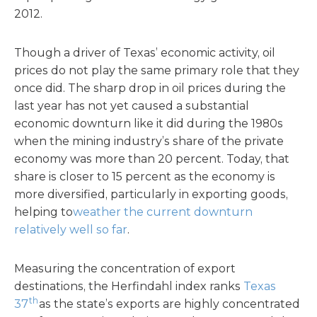
2012.
Though a driver of Texas’ economic activity, oil
prices do not play the same primary role that they
once did. The sharp drop in oil prices during the
last year has not yet caused a substantial
economic downturn like it did during the 1980s
when the mining industry’s share of the private
economy was more than 20 percent. Today, that
share is closer to 15 percent as the economy is
more diversified, particularly in exporting goods,
helping to
weather the current downturn
relatively well so far
.
Measuring the concentration of export
destinations, the Herfindahl index ranks
Texas
th
37
as the state’s exports are highly concentrated