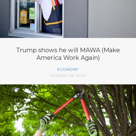
Trump shows he will MAWA (Make
America Work Again)
ECONOMY
October 28, 2024