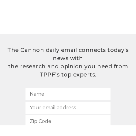
The Cannon daily email connects today’s
news with
the research and opinion you need from
TPPF’s top experts.
SUBSCRIBE