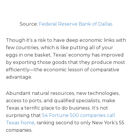
Source:
Federal Reserve Bank of Dallas
Though it’s a risk to have deep economic links with
few countries, which is like putting all of your
eggs in one basket, Texas’ economy has improved
by exporting those goods that they produce most
efficiently—the economic lesson of comparative
advantage.
Abundant natural resources, new technologies,
access to ports, and qualified specialists, make
Texas a terrific place to do business. It’s not
surprising that
54 Fortune 500 companies call
Texas home
, ranking second to only New York’s 55
companies.