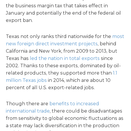
the business margin tax that takes effect in
January and potentially the end of the federal oil
export ban.
Texas not only ranks third nationwide for the
most
new foreign direct investment projects
, behind
California and New York, from 2009 to 2013, but
Texas has
led the nation in total exports
since
2002. Thanks to these exports, dominated by oil-
related products, they supported more than
1.1
million Texas jobs
in 2014, which are about 10
percent of all U.S. export-related jobs.
Though there are
benefits to increased
international trade
, there could be disadvantages
from sensitivity to global economic fluctuations as
a state may lack diversification in the production