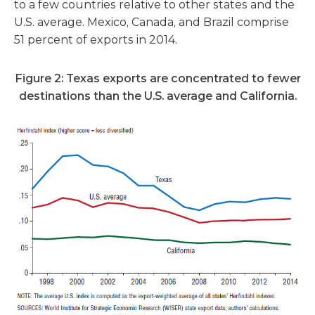
to a few countries relative to other states and the
U.S. average. Mexico, Canada, and Brazil comprise
51 percent of exports in 2014.
Figure 2: Texas exports are concentrated to fewer
destinations
than the U.S. average and California.