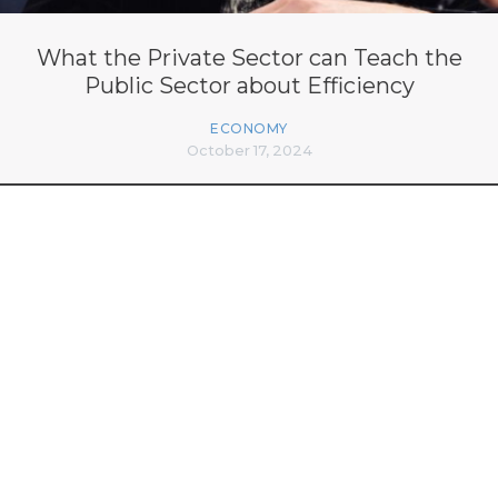
What the Private Sector can Teach the
Public Sector about Efficiency
ECONOMY
October 17, 2024