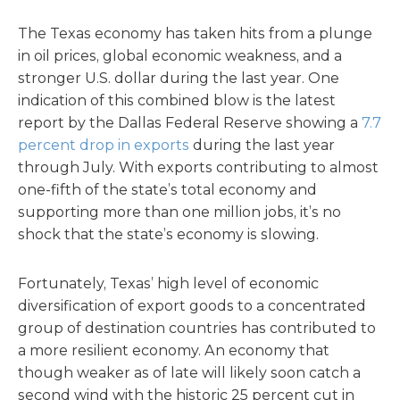
The Texas economy has taken hits from a plunge
in oil prices, global economic weakness, and a
stronger U.S. dollar during the last year. One
indication of this combined blow is the latest
report by the Dallas Federal Reserve showing a
7.7
percent drop in exports
during the last year
through July. With exports contributing to almost
one-fifth of the state’s total economy and
supporting more than one million jobs, it’s no
shock that the state’s economy is slowing.
Fortunately, Texas’ high level of economic
diversification of export goods to a concentrated
group of destination countries has contributed to
a more resilient economy. An economy that
though weaker as of late will likely soon catch a
second wind with the historic 25 percent cut in