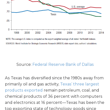
Source:
Federal Reserve Bank of Dallas
As Texas has diversified since the 1980s away from
primarily oil and gas activity,
Texas’ three largest
products exported
remain petroleum, coal, and
chemical products of 36 percent with computers
and electronics at 16 percent—Texas has been the
top exporting state of technology goods since