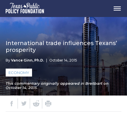
International trade influences Texans’
prosperity
By
Vance Ginn, Ph.D.
|
October 14, 2015
ECONOMY
This commentary originally appeared in Breitbart on
October 14, 2015.