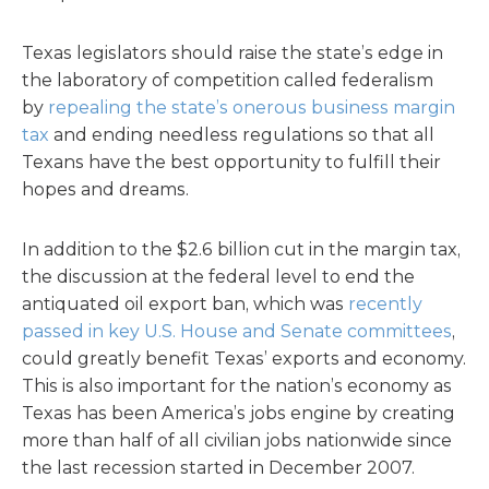
Texas legislators should raise the state’s edge in
the laboratory of competition called federalism
by
repealing the state’s onerous business margin
tax
and ending needless regulations so that all
Texans have the best opportunity to fulfill their
hopes and dreams.
In addition to the $2.6 billion cut in the margin tax,
the discussion at the federal level to end the
antiquated oil export ban, which was
recently
passed in key U.S. House and Senate committees
,
could greatly benefit Texas’ exports and economy.
This is also important for the nation’s economy as
Texas has been America’s jobs engine by creating
more than half of all civilian jobs nationwide since
the last recession started in December 2007.