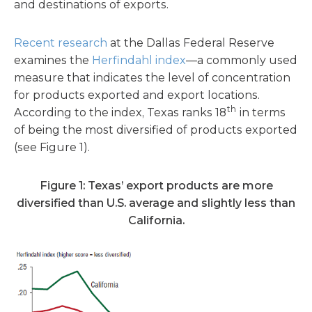
and destinations of exports.
Recent research
at the Dallas Federal Reserve
examines the
Herfindahl index
—a commonly used
measure that indicates the level of concentration
for products exported and export locations.
th
According to the index, Texas ranks 18
in terms
of being the most diversified of products exported
(see Figure 1).
Figure 1: Texas’ export products are more
diversified than U.S. average
and slightly less than
California.