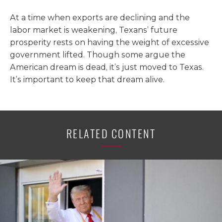
At a time when exports are declining and the
labor market is weakening, Texans’ future
prosperity rests on having the weight of excessive
government lifted. Though some argue the
American dream is dead, it’s just moved to Texas.
It’s important to keep that dream alive.
RELATED CONTENT