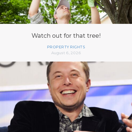
Watch out for that tree!
PROPERTY RIGHTS
August 6, 2026