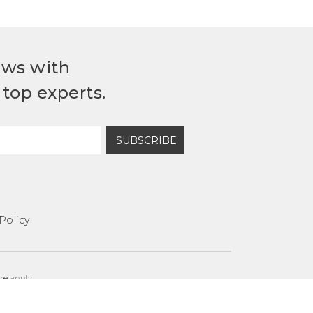
ews with
top experts.
SUBSCRIBE
Policy
ce
apply.