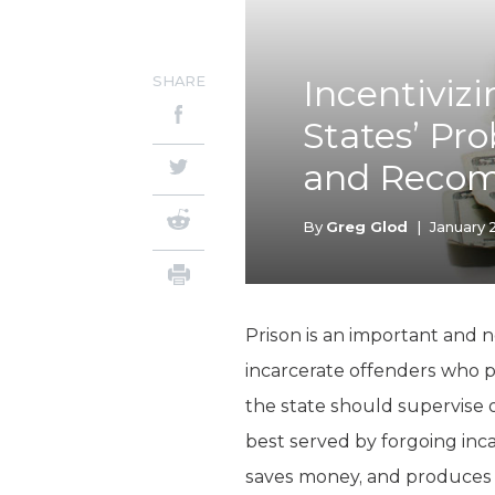
SHARE
Incentiviz
States’ Pr
and Recom
By
Greg Glod
|
January 
Prison is an important and n
incarcerate offenders who p
the state should supervise of
best served by forgoing inc
saves money, and produces