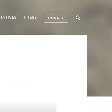
TIATIVES
PRESS
DONATE