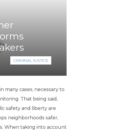
her
forms
akers
CRIMINAL JUSTICE
 in many cases, necessary to
itoring. That being said,
ic safety and liberty are
eps neighborhoods safer,
. When taking into account