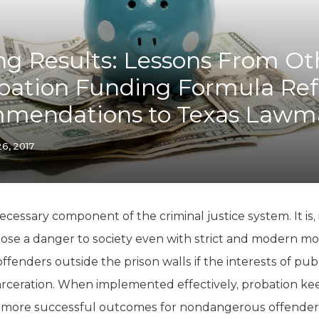
K-12 Education
Local Government
Property Rights
ing Results: Lessons From Ot
Public Safety
Recovery Agenda
obation Funding Formula Re
Taxes & Spending
mendations to Texas Lawm
Technology
Water
26, 2017
ecessary component of the criminal justice system. It is,
ose a danger to society even with strict and modern mon
fenders outside the prison walls if the interests of publ
arceration. When implemented effectively, probation ke
 more successful outcomes for nondangerous offenders