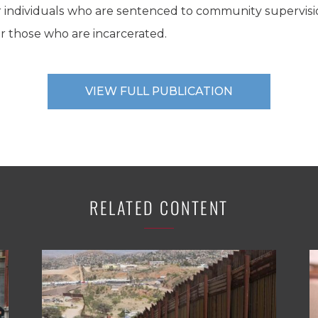
 for individuals who are sentenced to community supervis
or those who are incarcerated.
VIEW FULL PUBLICATION
RELATED CONTENT