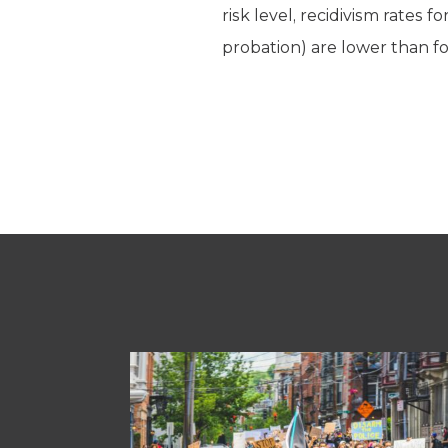
risk level, recidivism rates
probation) are lower than f