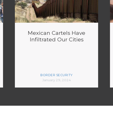
Mexican Cartels Have
Infiltrated Our Cities
BORDER SECURITY
January 29, 2024