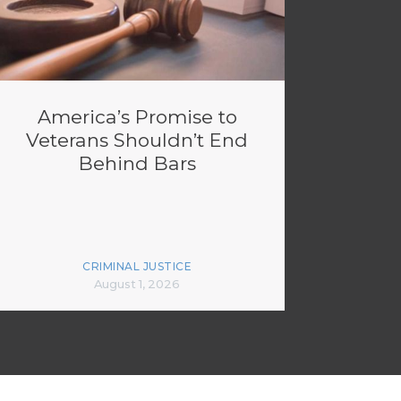
America’s Promise to
Veterans Shouldn’t End
Behind Bars
CRIMINAL JUSTICE
August 1, 2026