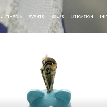
ULTIMEDIA
EVENTS
ISSUES
LITIGATION
INI
Border Security
Criminal Justice
DEI & CRT
Economy
Election Integrity
Energy & Environment
Family
Foreign Policy
Forging Texas
Health Care
Higher Education
Homelessness
Islamism