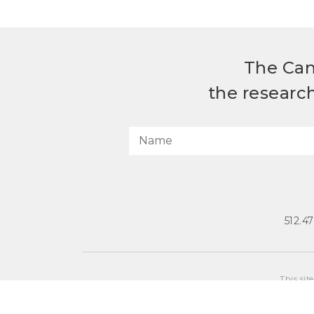
The Can
the researc
512.4
This sit