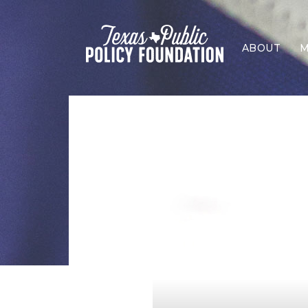
ABOUT
M