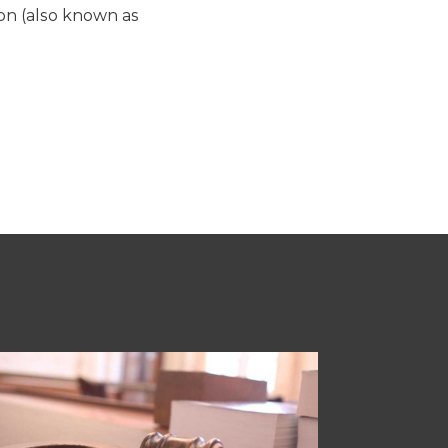
ion (also known as