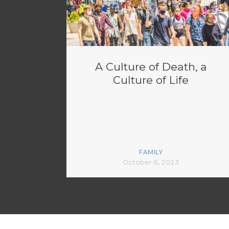
A Culture of Death, a
Culture of Life
FAMILY
October 6, 2023