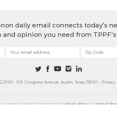
non daily email connects today’s n
h and opinion you need from TPPF’s 
72.2700
|
901 Congress Avenue
,
Austin, Texas 78701
|
Privacy 
e is protected by reCAPTCHA and the Google
Privacy Policy
and
Terms of Servi
COPYRIGHT © 2026
TEXAS PUBLIC POLICY FOUNDATION