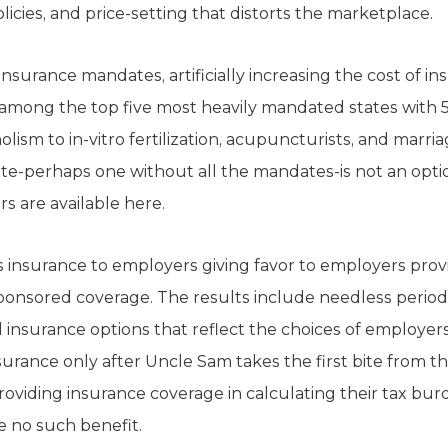
licies, and price-setting that distorts the marketplace.
insurance mandates, artificially increasing the cost of 
 among the top five most heavily mandated states with 5
lism to in-vitro fertilization, acupuncturists, and marri
te-perhaps one without all the mandates-is not an optio
s are available here.
s insurance to employers giving favor to employers prov
ponsored coverage. The results include needless period
insurance options that reflect the choices of employer
surance only after Uncle Sam takes the first bite from t
roviding insurance coverage in calculating their tax bur
e no such benefit.