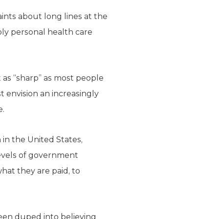
ints about long lines at the
ply personal health care
 as “sharp” as most people
st envision an increasingly
e.
 in the United States,
evels of government
at they are paid, to
been duped into believing