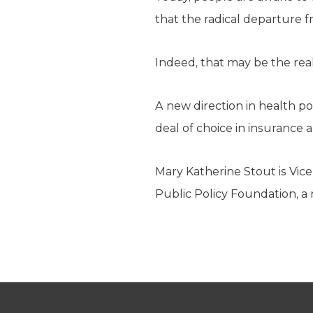
that the radical departure 
Indeed, that may be the rea
A new direction in health po
deal of choice in insurance 
Mary Katherine Stout is Vice
Public Policy Foundation, a 