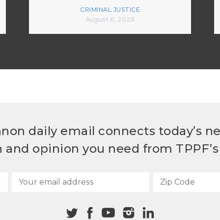
CRIMINAL JUSTICE
August 6, 2026
non daily email connects today’s n
h and opinion you need from TPPF’s 