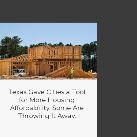
Texas Gave Cities a Tool
for More Housing
Affordability. Some Are
Throwing It Away.