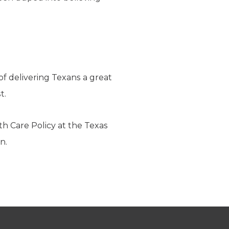
of delivering Texans a great
t.
th Care Policy at the Texas
n.