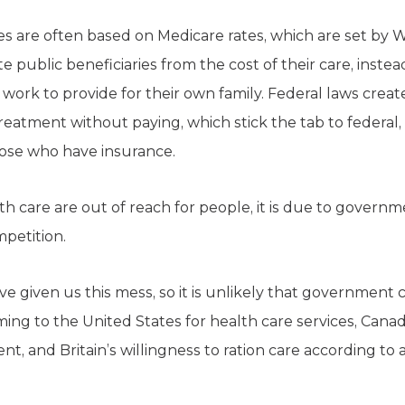
ces are often based on Medicare rates, which are set by
 public beneficiaries from the cost of their care, inste
y work to provide for their own family. Federal laws crea
reatment without paying, which stick the tab to federal, 
ose who have insurance.
th care are out of reach for people, it is due to govern
mpetition.
given us this mess, so it is unlikely that government c
ing to the United States for health care services, Canadi
nt, and Britain’s willingness to ration care according to 