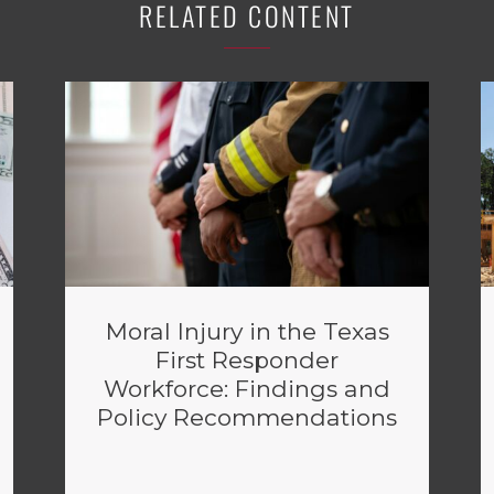
RELATED CONTENT
Moral Injury in the Texas
First Responder
Workforce: Findings and
Policy Recommendations