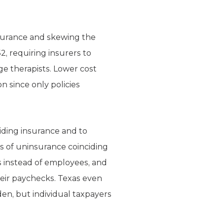
insurance and skewing the
2, requiring insurers to
age therapists. Lower cost
n since only policies
iding insurance and to
s of uninsurance coinciding
s instead of employees, and
heir paychecks. Texas even
den, but individual taxpayers