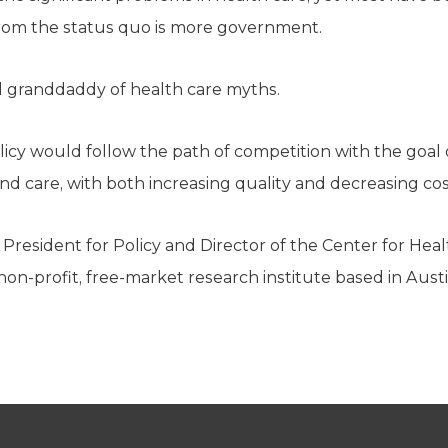
from the status quo is more government.
l granddaddy of health care myths.
licy would follow the path of competition with the goal 
and care, with both increasing quality and decreasing cos
 President for Policy and Director of the Center for Heal
non-profit, free-market research institute based in Austi