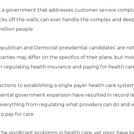
hat a government that addresses customer service compla
ocks off the walls, can ever handle the complex and dee
illion people.
ublican and Democrat presidential candidates’ are not
arties may differ on the specifics of their plans, but mo
n regulating health insurance and paying for health car
jections to establishing a single payer health care system
mental government expansion have resulted in record l
everything from regulating what providers can do and wh
o pay for care.
the significant problems in health care, yet most have 