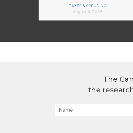
TAXES & SPENDING
August 6, 2026
The Can
the researc