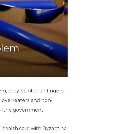
blem
m, they point their fingers
d over-eaters and non-
t – the government.
 health care with Byzantine