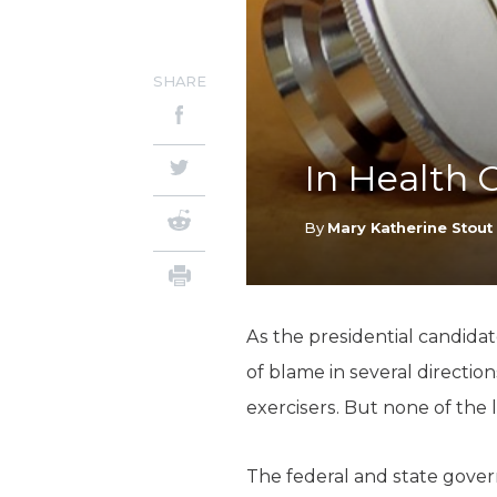
SHARE
In Health 
By
Mary Katherine Stout
As the presidential candidat
of blame in several directi
exercisers. But none of the
The federal and state gover