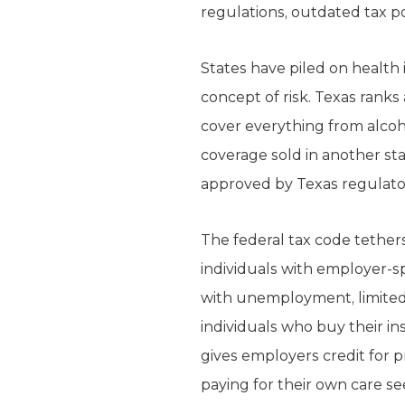
regulations, outdated tax po
States have piled on health 
concept of risk. Texas ranks
cover everything from alcoho
coverage sold in another sta
approved by Texas regulator
The federal tax code tether
individuals with employer-s
with unemployment, limited 
individuals who buy their in
gives employers credit for p
paying for their own care se