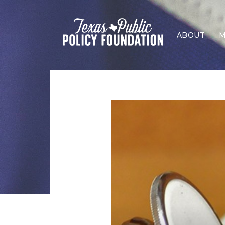
ABOUT
M