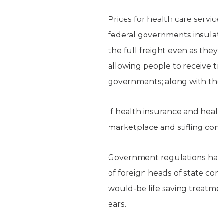
Prices for health care servi
federal governments insulate
the full freight even as the
allowing people to receive t
governments; along with th
If health insurance and heal
marketplace and stifling co
Government regulations have 
of foreign heads of state com
would-be life saving treatme
ears.