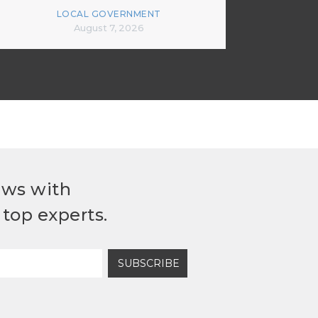
LOCAL GOVERNMENT
August 7, 2026
ews with
top experts.
SUBSCRIBE