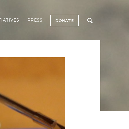
TIATIVES
PRESS
DONATE