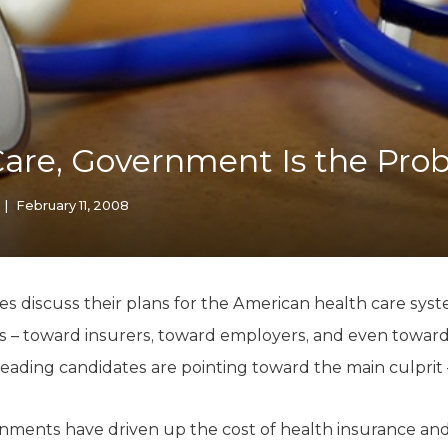
K-12 Education
Local Government
Property Rights
Public Safety
Recovery Agenda
Taxes & Spending
Care, Government Is the Pro
Technology
Water
|
February 11, 2008
es discuss their plans for the American health care syste
ons – toward insurers, toward employers, and even towar
 leading candidates are pointing toward the main culpri
nments have driven up the cost of health insurance and