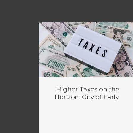
Higher Taxes on the
Horizon: City of Early