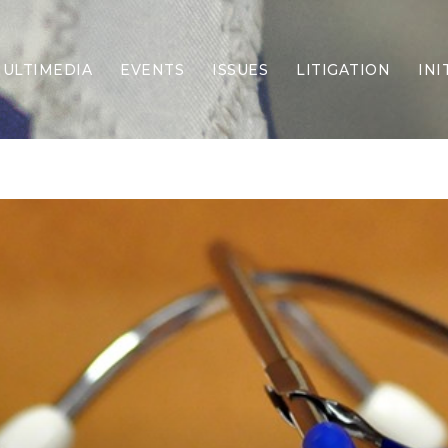
ULTIMEDIA
EVENTS
ISSUES
LITIGATION
INI
Border Security
Criminal Justice
DEI & CRT
Economy
Election Integrity
Energy & Environment
Family
Foreign Policy
Forging Texas
Health Care
Higher Education
Homelessness
Islamism