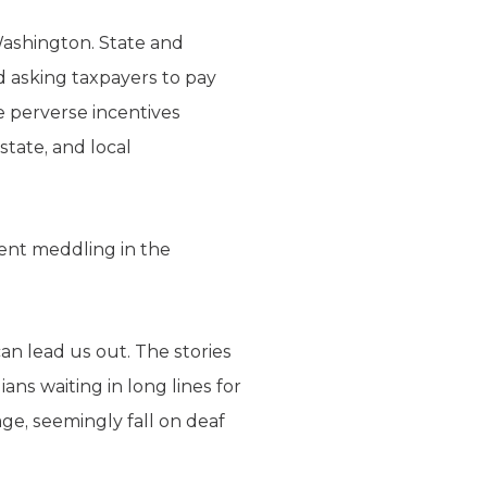
 Washington. State and
ad asking taxpayers to pay
te perverse incentives
state, and local
ment meddling in the
an lead us out. The stories
ans waiting in long lines for
age, seemingly fall on deaf