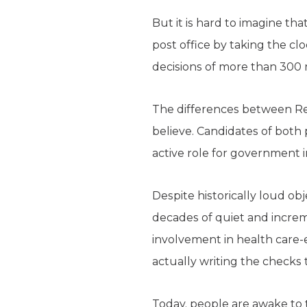
But it is hard to imagine t
post office by taking the cl
decisions of more than 300 m
The differences between Rep
believe. Candidates of both p
active role for government i
Despite historically loud ob
decades of quiet and incre
involvement in health care-
actually writing the checks t
Today, people are awake to 