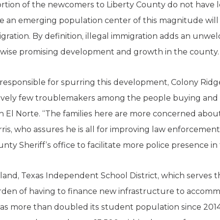
portion of the newcomers to Liberty County do not have 
re an emerging population center of this magnitude wil
gration. By definition, illegal immigration adds an unwe
erwise promising development and growth in the county.
responsible for spurring this development, Colony Ridg
latively few troublemakers among the people buying an
n El Norte. “The families here are more concerned abou
arris, who assures he is all for improving law enforcement
ty Sheriff’s office to facilitate more police presence in 
land, Texas Independent School District, which serves
urden of having to finance new infrastructure to accom
as more than doubled its student population since 2014, 