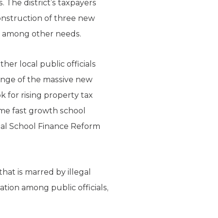
. The district’s taxpayers
onstruction of three new
l, among other needs.
er local public officials
lenge of the massive new
 for rising property tax
ome fast growth school
ional School Finance Reform
at is marred by illegal
tion among public officials,