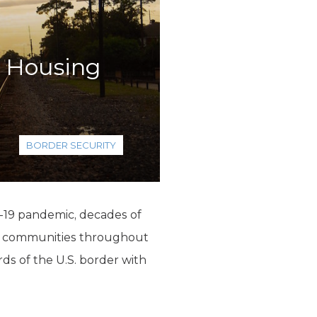
s Housing
BORDER SECURITY
D-19 pandemic, decades of
 in communities throughout
rds of the U.S. border with