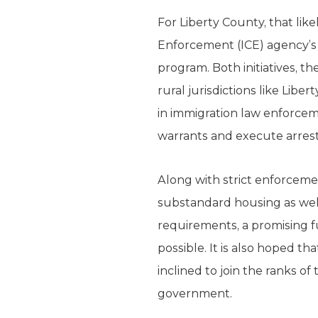
For Liberty County, that lik
Enforcement (ICE) agency’s 
program. Both initiatives, t
rural jurisdictions like Li
in immigration law enforceme
warrants and execute arrests
Along with strict enforceme
substandard housing as well
requirements, a promising f
possible. It is also hoped 
inclined to join the ranks o
government.