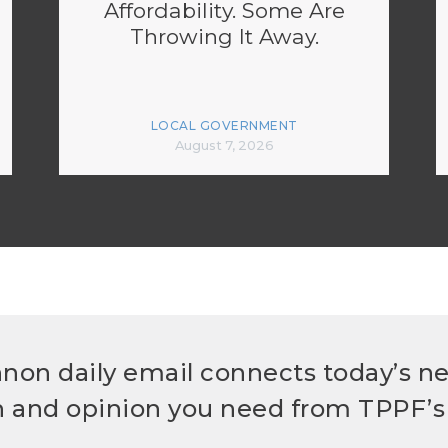
Affordability. Some Are
Throwing It Away.
LOCAL GOVERNMENT
August 7, 2026
non daily email connects today’s n
h and opinion you need from TPPF’s 