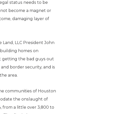
legal status needs to be
l not become a magnet or
lcome, damaging layer of
e Land, LLC President John
d building homes on
t getting the bad guys out
 and border security, and is
the area.
 the communities of Houston
modate the onslaught of
from a little over 3,800 to