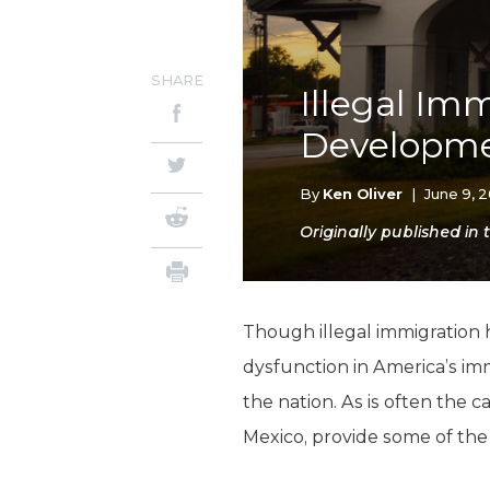
SHARE
Illegal Im
Developm
By
Ken Oliver
|
June 9, 
Originally published i
Though illegal immigration 
dysfunction in America’s im
the nation. As is often the 
Mexico, provide some of the