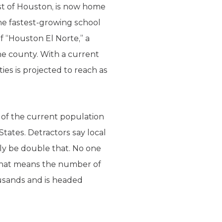
st of Houston, is now home
the fastest-growing school
of “Houston El Norte,” a
he county. With a current
es is projected to reach as
% of the current population
tates. Detractors say local
ily be double that. No one
 that means the number of
ousands and is headed