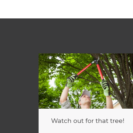
Watch out for that tree!