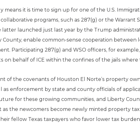
ely means it is time to sign up for one of the U.S. Immig
collaborative programs, such as 287(g) or the Warrant 
he latter launched just last year by the Trump administra
berty County, enable common-sense cooperation between lo
nt. Participating 287(g) and WSO officers, for example,
 on behalf of ICE within the confines of the jails where
nt of the covenants of Houston El Norte’s property own
 as enforcement by state and county officials of applica
uture for these growing communities, and Liberty County
that as the newcomers become newly minted property taxp
f their fellow Texas taxpayers who favor lower tax burde