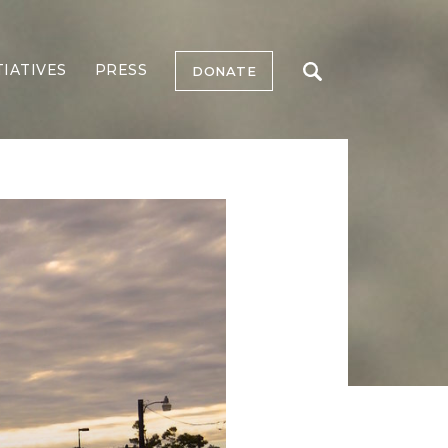
TIATIVES
PRESS
DONATE