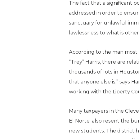
The fact that a significant 
addressed in order to ensu
sanctuary for unlawful immi
lawlessness to what is oth
According to the man most 
“Trey” Harris, there are re
thousands of lots in Housto
that anyone else is,” says H
working with the Liberty Coun
Many taxpayers in the Cleve
El Norte, also resent the b
new students. The district h