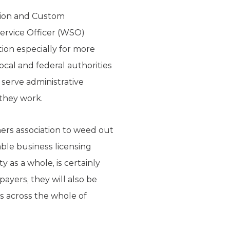
ration and Custom
Service Officer (WSO)
tion especially for more
cal and federal authorities
 serve administrative
 they work.
ers association to weed out
ble business licensing
 as a whole, is certainly
ayers, they will also be
ns across the whole of