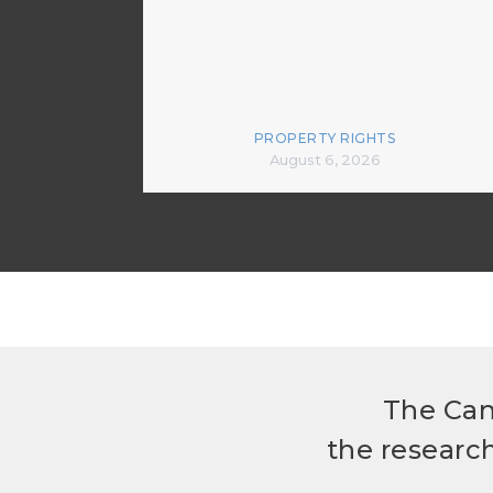
PROPERTY RIGHTS
August 6, 2026
The Can
the researc