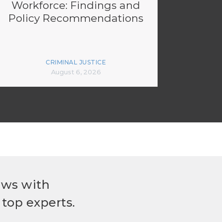
Workforce: Findings and
Policy Recommendations
CRIMINAL JUSTICE
August 6, 2026
ews with
top experts.