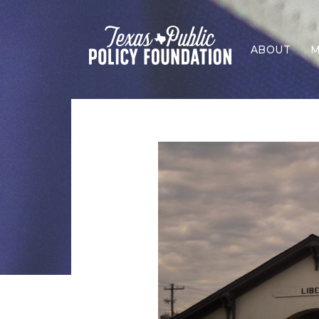
ABOUT
M