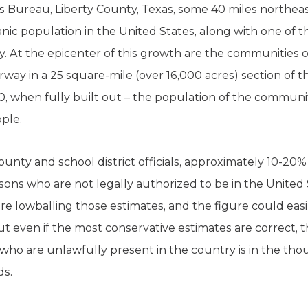
s Bureau, Liberty County, Texas, some 40 miles northea
nic population in the United States, along with one of 
try. At the epicenter of this growth are the communities 
y in a 25 square-mile (over 16,000 acres) section of t
, when fully built out – the population of the communiti
ople.
unty and school district officials, approximately 10-20
ons who are not legally authorized to be in the United S
are lowballing those estimates, and the figure could eas
 even if the most conservative estimates are correct,
who are unlawfully present in the country is in the th
ds.