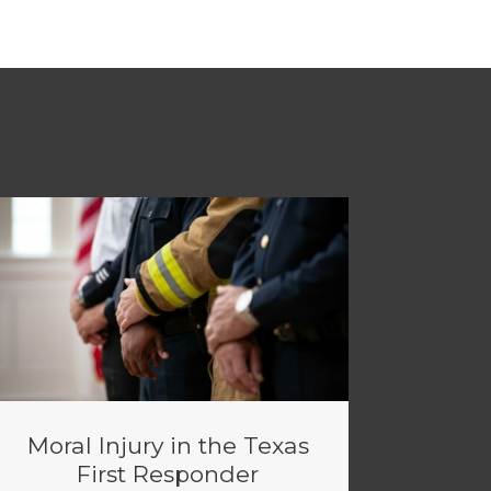
Moral Injury in the Texas
First Responder