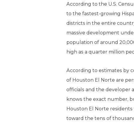
According to the U.S. Censu
to the fastest-growing Hispa
districts in the entire coun
massive development underwa
population of around 20,000
high as a quarter million pe
According to estimates by co
of Houston El Norte are pers
officials and the developer 
knows the exact number, but
Houston El Norte residents 
toward the tens of thousan