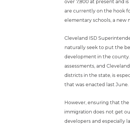
over 7,800 at present and is
are currently on the hook f
elementary schools, a new m
Cleveland ISD Superintendent
naturally seek to put the b
development in the county. 
assessments, and Cleveland 
districts in the state, is e
that was enacted last June.
However, ensuring that the 
immigration does not get out
developers and especially 