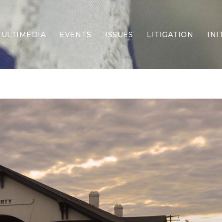
ULTIMEDIA
EVENTS
ISSUES
LITIGATION
INI
Border Security
Criminal Justice
DEI & CRT
Economy
Election Integrity
Energy & Environment
Family
Foreign Policy
Forging Texas
Health Care
Higher Education
Homelessness
Islamism