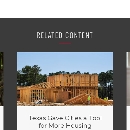
RELATED CONTENT
Texas Gave Cities a Tool
for More Housing