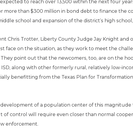
 expected to reach over 13,500 within the next four years
or more than $300 million in bond debt to finance the c
iddle school and expansion of the district’s high schoo
 Chris Trotter, Liberty County Judge Jay Knight and oth
est face on the situation, as they work to meet the chal
They point out that the newcomers, too, are on the hook
ISD, along with other formerly rural, relatively low-inc
specially benefitting from the Texas Plan for Transformat
development of a population center of this magnitude th
 of control will require even closer than normal coopera
law enforcement.