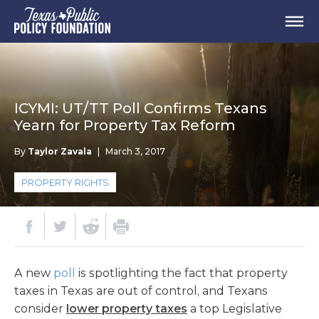
ICYMI: UT/TT Poll Confirms Texans
Yearn for Property Tax Reform
By
Taylor Zavala
|
March 3, 2017
PROPERTY RIGHTS
A new
poll
is spotlighting the fact that property
taxes in Texas are out of control, and Texans
consider
lower property taxes
a top Legislative