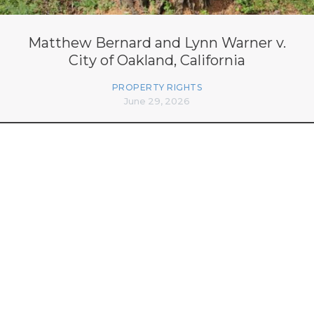
Matthew Bernard and Lynn Warner v.
City of Oakland, California
PROPERTY RIGHTS
June 29, 2026