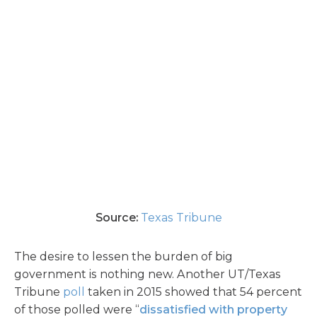
Source:
Texas Tribune
The desire to lessen the burden of big
government is nothing new. Another UT/Texas
Tribune
poll
taken in 2015 showed that 54 percent
of those polled were “
dissatisfied with property