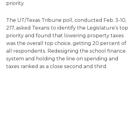
priority.
The UT/Texas Tribune poll, conducted Feb. 3-10,
217, asked Texans to identify the Legislature’s top
priority and found that lowering property taxes
was the overall top choice, getting 20 percent of
all respondents. Redesigning the school finance
system and holding the line on spending and
taxes ranked as a close second and third.