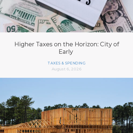
Higher Taxes on the Horizon: City of
Early
TAXES & SPENDING
August 6, 2026