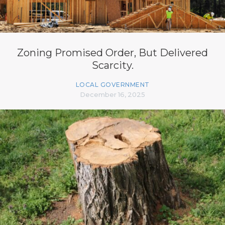
Zoning Promised Order, But Delivered
Scarcity.
LOCAL GOVERNMENT
December 16, 2025