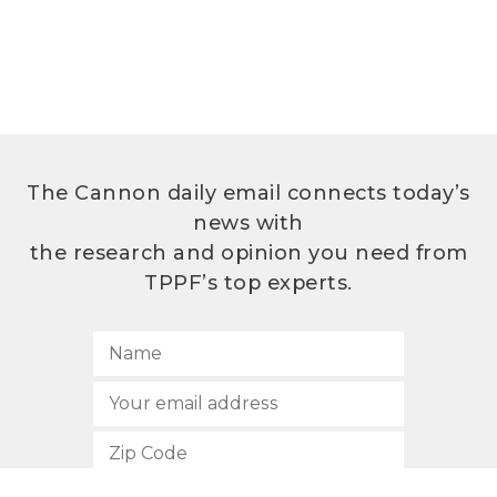
The Cannon daily email connects today’s
news with
the research and opinion you need from
TPPF’s top experts.