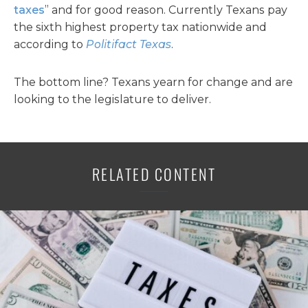
taxes
” and for good reason. Currently Texans pay
the sixth highest property tax nationwide and
according to
Politifact Texas
.
The bottom line? Texans yearn for change and are
looking to the legislature to deliver.
RELATED CONTENT