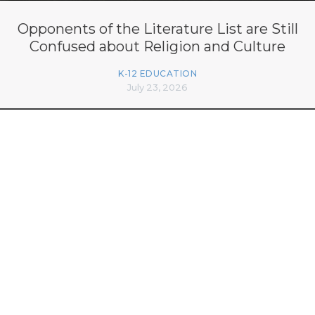
Opponents of the Literature List are Still
Confused about Religion and Culture
K-12 EDUCATION
July 23, 2026