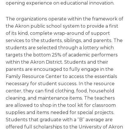
opening experience on educational innovation.
The organizations operate within the framework of
the Akron public school system to provide a first
of its kind, complete wrap-around of support
services to the students, siblings, and parents. The
students are selected through a lottery which
targets the bottom 25% of academic performers
within the Akron District. Students and their
parents are encouraged to fully engage in the
Family Resource Center to access the essentials
necessary for student success. In the resource
center, they can find clothing, food, household
cleaning, and maintenance items. The teachers
are allowed to shop in the tool kit for classroom
supplies and items needed for special projects.
Students that graduate with a “B” average are
offered full scholarships to the University of Akron