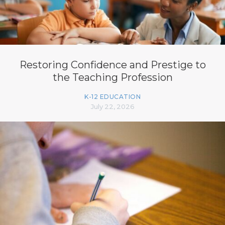
Restoring Confidence and Prestige to
the Teaching Profession
K-12 EDUCATION
July 22, 2026