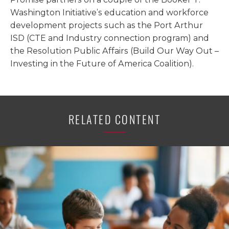
Washington Initiative’s education and workforce
development projects such as the Port Arthur
ISD (CTE and Industry connection program) and
the Resolution Public Affairs (Build Our Way Out –
Investing in the Future of America Coalition).
RELATED CONTENT