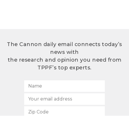
The Cannon daily email connects today’s
news with
the research and opinion you need from
TPPF’s top experts.
SUBSCRIBE