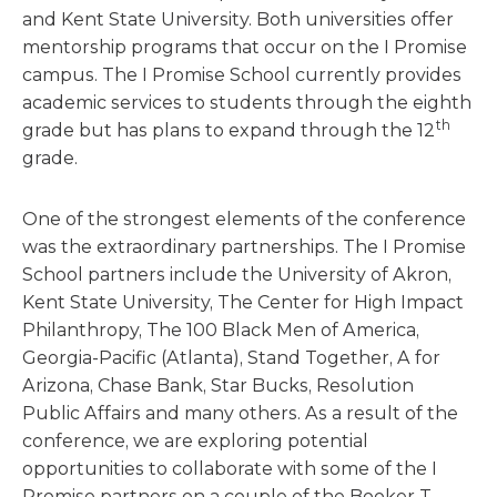
and Kent State University. Both universities offer
mentorship programs that occur on the I Promise
campus. The I Promise School currently provides
academic services to students through the eighth
th
grade but has plans to expand through the 12
grade.
One of the strongest elements of the conference
was the extraordinary partnerships. The I Promise
School partners include the University of Akron,
Kent State University, The Center for High Impact
Philanthropy, The 100 Black Men of America,
Georgia-Pacific (Atlanta), Stand Together, A for
Arizona, Chase Bank, Star Bucks, Resolution
Public Affairs and many others. As a result of the
conference, we are exploring potential
opportunities to collaborate with some of the I
Promise partners on a couple of the Booker T.