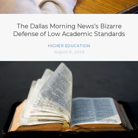
The Dallas Morning News’s Bizarre
Defense of Low Academic Standards
HIGHER EDUCATION
August 6, 2026