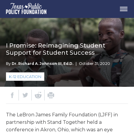
I Promise: Reimagining Student
Support for Student Success
By
Dr. Richard A. Johnson III, Ed.D.
|
October 31, 2020
K-12 EDUCATION
The LeBron James Family Foundation (LJFF) in
partnership with Stand Together held a
conference in Akron, Ohio, which was an eye