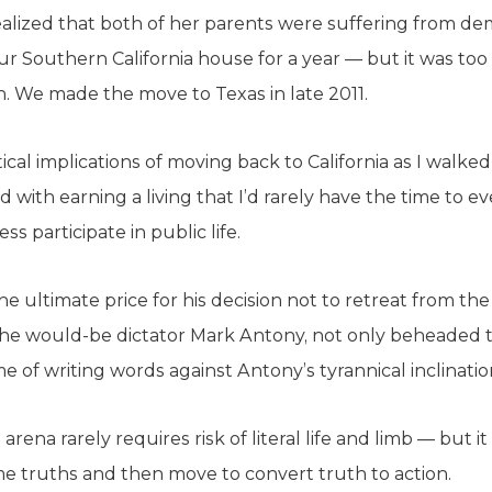
ealized that both of her parents were suffering from 
 our Southern California house for a year — but it was 
n. We made the move to Texas in late 2011.
ical implications of moving back to California as I walk
with earning a living that I’d rarely have the time to eve
ss participate in public life.
he ultimate price for his decision not to retreat from t
 the would-be dictator Mark Antony, not only beheaded th
me of writing words against Antony’s tyrannical inclinatio
l arena rarely requires risk of literal life and limb — but 
 truths and then move to convert truth to action.