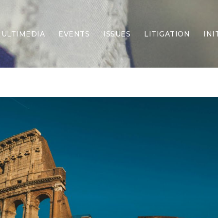
ULTIMEDIA
EVENTS
ISSUES
LITIGATION
INI
Border Security
Criminal Justice
DEI & CRT
Economy
Election Integrity
Energy & Environment
Family
Foreign Policy
Forging Texas
Health Care
Higher Education
Homelessness
Islamism