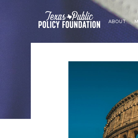
ABOUT
M