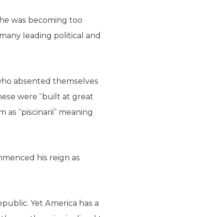
 he was becoming too
many leading political and
e who absented themselves
hese were “built at great
m as “piscinarii” meaning
mmenced his reign as
public. Yet America has a