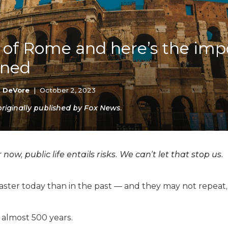
K-12 Education
Local Government
Property Rights
Public Safety
nk of Rome and here’s the im
Recovery Agenda
rned
Taxes & Spending
Technology
Water
k DeVore
|
October 2, 2023
iginally published by Fox News.
w, public life entails risks. We can’t let that stop us.
faster today than in the past — and they may not repeat
almost 500 years.