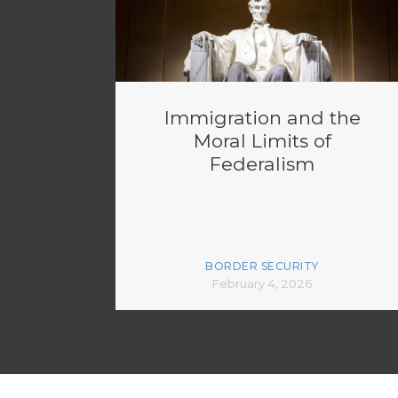
Immigration and the
Moral Limits of
Federalism
BORDER SECURITY
February 4, 2026