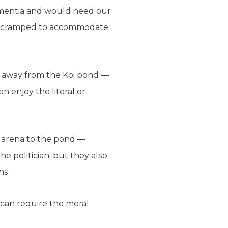
dementia and would need our
too cramped to accommodate
ed away from the Koi pond —
n enjoy the literal or
he arena to the pond —
e politician, but they also
ns.
it can require the moral