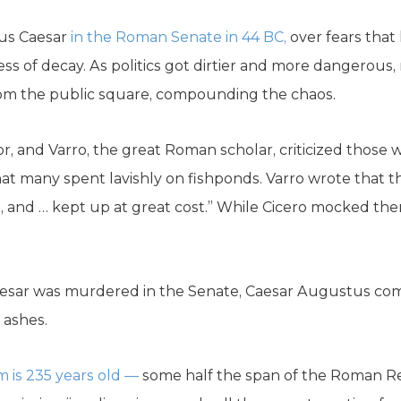
ius Caesar
in the Roman Senate in 44 BC,
over fears that
s of decay. As politics got dirtier and more dangerous, 
rom the public square, compounding the chaos.
r, and Varro, the great Roman scholar, criticized thos
that many spent lavishly on fishponds. Varro wrote that t
t, and … kept up at great cost.” While Cicero mocked the
 Caesar was murdered in the Senate, Caesar Augustus co
 ashes.
m is 235 years old —
some half the span of the Roman Re