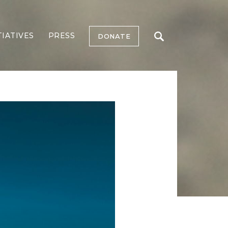
TIATIVES
PRESS
DONATE