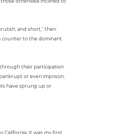
 those otherwise inclined to
rutish, and short,” then
n counter to the dominant
through their participation
o bankrupt or even imprison,
reats have sprung up or
California. It was my first