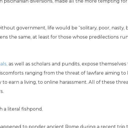
 piscinariian diversions, made all the more tempting for
thout government, life would be “solitary, poor, nasty, b
ns the same, at least for those whose predilections ru
als,
as well as scholars and pundits, expose themselves 
f discomforts ranging from the threat of lawfare aiming t
ty to earn a living, to online harassment. All of these th
s.
 a literal fishpond.
I happened to ponder ancient Rome during a recent trip to 