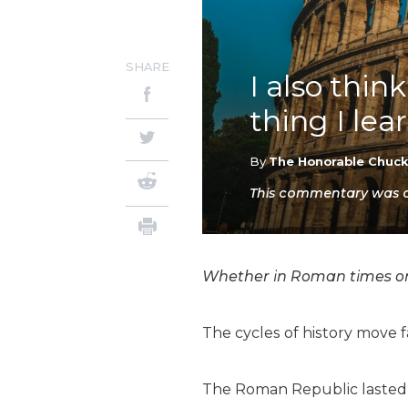
SHARE
I also thi
thing I lea
By
The Honorable Chuc
This commentary was or
Whether in Roman times or no
The cycles of history move 
The Roman Republic lasted 