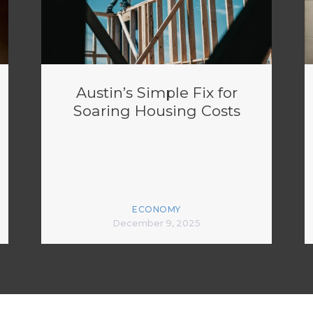
Austin’s Simple Fix for
Soaring Housing Costs
ECONOMY
December 9, 2025