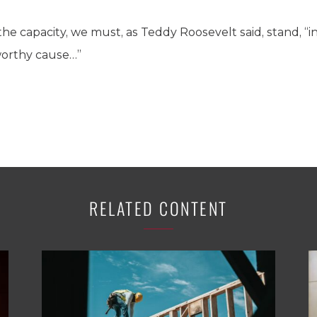
e capacity, we must, as Teddy Roosevelt said, stand, “in
worthy cause…”
RELATED CONTENT