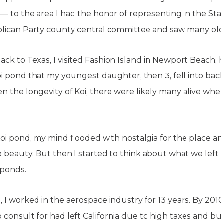
 — to the area I had the honor of representing in the S
lican Party county central committee and saw many old
back to Texas, I visited Fashion Island in Newport Beach
oi pond that my youngest daughter, then 3, fell into ba
en the longevity of Koi, there were likely many alive whe
 pond, my mind flooded with nostalgia for the place and i
ne beauty. But then I started to think about what we le
hponds.
ce, I worked in the aerospace industry for 13 years. By 2
o consult for had left California due to high taxes and 