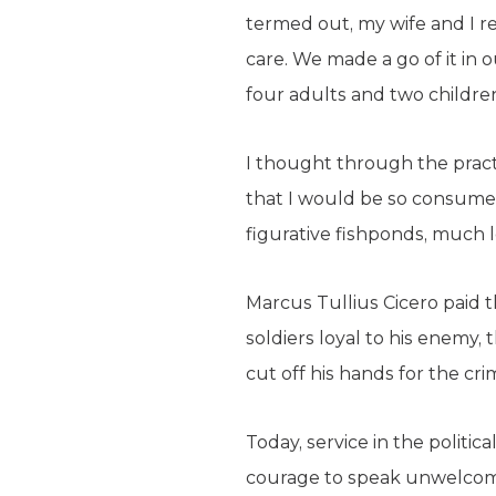
termed out, my wife and I r
care. We made a go of it in
four adults and two childre
I thought through the pract
that I would be so consumed 
figurative fishponds, much le
Marcus Tullius Cicero paid t
soldiers loyal to his enemy,
cut off his hands for the cri
Today, service in the politica
courage to speak unwelcome