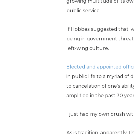
growing multitude of its own
public service.
If Hobbes suggested that, wi
being in government threate
left-wing culture.
Elected and appointed offici
in public life to a myriad o
to cancelation of one’s abili
amplified in the past 30 year
I just had my own brush with
As is tradition, apparently, 