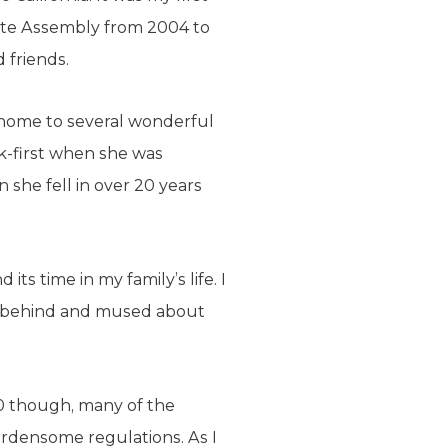
tate Assembly from 2004 to
 friends.
, home to several wonderful
ck-first when she was
n she fell in over 20 years
ts time in my family’s life. I
ft behind and mused about
010 though, many of the
burdensome regulations. As I