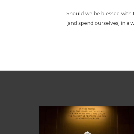
Should we be blessed with th
[and spend ourselves] in a 