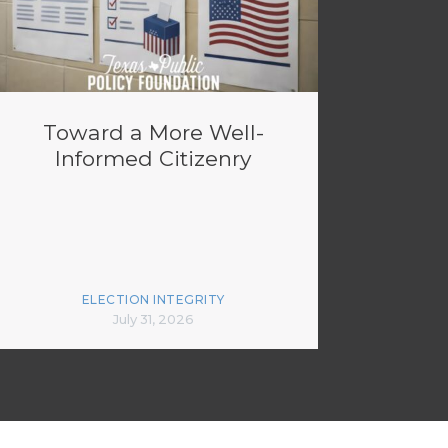
Toward a More Well-
Informed Citizenry
ELECTION INTEGRITY
July 31, 2026