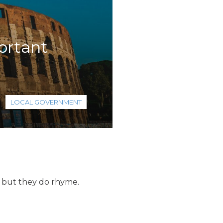
portant
LOCAL GOVERNMENT
, but they do rhyme.