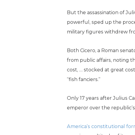
But the assassination of Jul
powerful, sped up the proces
military figures withdrew f
Both Cicero, a Roman senato
from public affairs, noting 
cost, … stocked at great cos
“fish fanciers.”
Only 17 years after Julius
emperor over the republic’s
America’s constitutional for