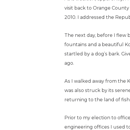
visit back to Orange County
2010. I addressed the Repub
The next day, before I flew 
fountains and a beautiful K
startled by a dog’s bark. Giv
ago.
As I walked away from the Koi
was also struck by its sere
returning to the land of fis
Prior to my election to offi
engineering offices I used t