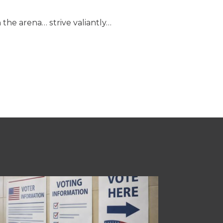
 the arena… strive valiantly…