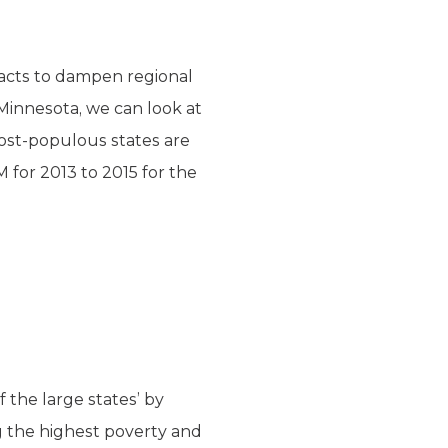
 acts to dampen regional
Minnesota, we can look at
most-populous states are
M for 2013 to 2015 for the
f the large states’ by
g the highest poverty and