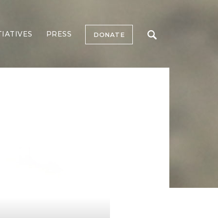
TIATIVES
PRESS
DONATE