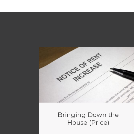
Bringing Down the
House (Price)