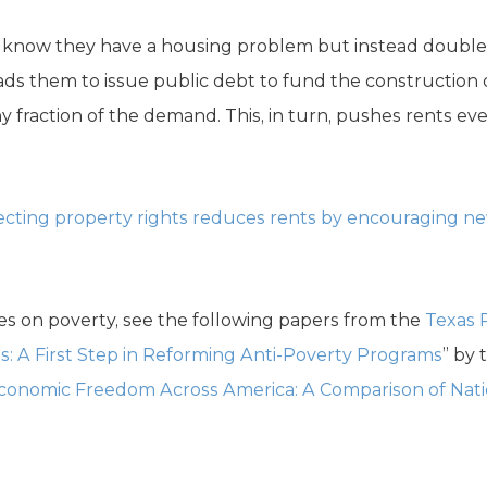
 know they have a housing problem but instead doubl
eads them to issue public debt to fund the construction 
y fraction of the demand. This, in turn, pushes rents eve
ecting property rights reduces rents by encouraging n
es on poverty, see the following papers from the
Texas 
: A First Step in Reforming Anti-Poverty Programs
” by 
Economic Freedom Across America: A Comparison of Nat
.