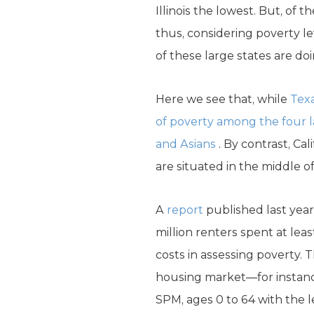
Illinois the lowest. But, of 
thus, considering poverty l
of these large states are doi
Here we see that, while
Texa
of poverty among the four la
and Asians
. By contrast, Ca
are situated in the middle o
A
report
published last year
million renters spent at lea
costs in assessing poverty. 
housing market—for instance,
SPM, ages 0 to 64 with the 