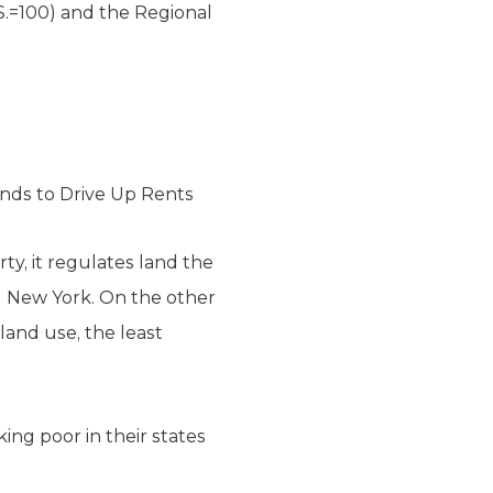
S.=100) and the Regional
ends to Drive Up Rents
rty, it regulates land the
nd New York. On the other
land use, the least
ng poor in their states