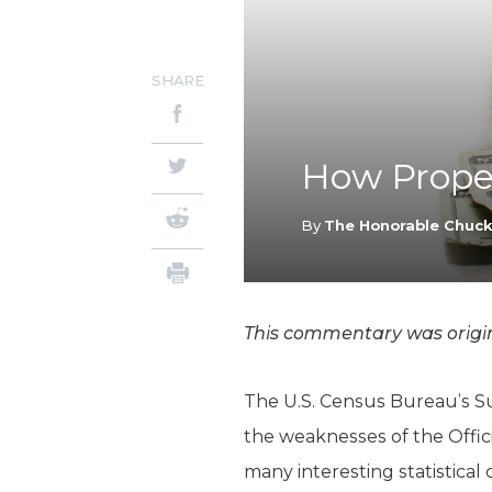
SHARE
How Proper
By
The Honorable Chuc
This commentary was origin
The U.S. Census Bureau’s S
the weaknesses of the Offi
many interesting statistical