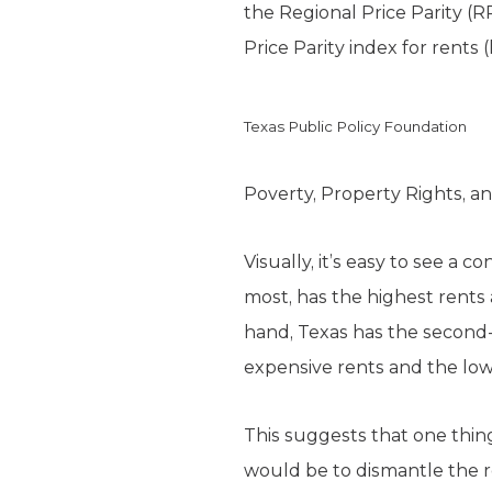
the Regional Price Parity (
Price Parity index for rents
Texas Public Policy Foundation
Poverty, Property Rights, a
Visually, it’s easy to see a 
most, has the highest rents
hand, Texas has the second-l
expensive rents and the lowe
This suggests that one thin
would be to dismantle the 