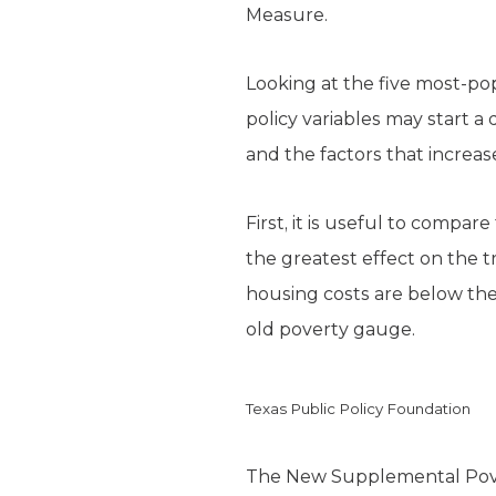
Measure.
Looking at the five most-po
policy variables may start 
and the factors that increase
First, it is useful to compa
the greatest effect on the t
housing costs are below the
old poverty gauge.
Texas Public Policy Foundation
The New Supplemental Pove