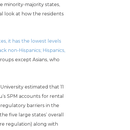
re minority-majority states,
l look at how the residents
, it has the lowest levels
ack non-Hispanics; Hispanics,
 groups except Asians, who
University estimated that 11
au’s SPM accounts for rental
regulatory barriers in the
e five large states’ overall
re regulation) along with