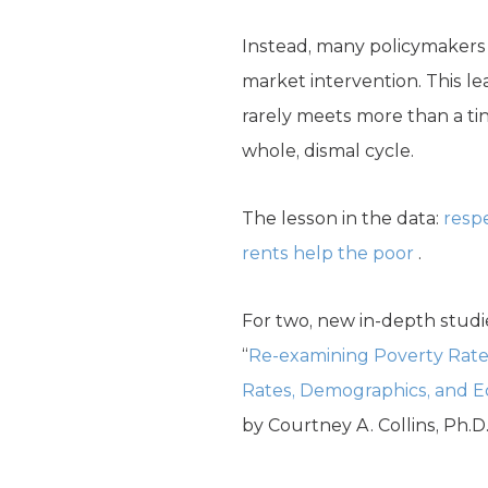
Instead, many policymakers
market intervention. This l
rarely meets more than a tin
whole, dismal cycle.
The lesson in the data:
resp
rents help the poor
.
For two, new in-depth studi
“
Re-examining Poverty Rates
Rates, Demographics, and 
by Courtney A. Collins, Ph.D