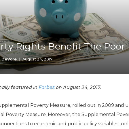
K-12 Education
Local Government
Property Rights
Public Safety
Recovery Agenda
Taxes & Spending
ty Rights Benefit The Poor
Technology
Water
k DeVore
|
August 24, 2017
ally featured in
Forbes
on August 24, 2017.
upplemental Poverty Measure, rolled out in 2009 and u
cial Poverty Measure. Moreover, the Supplemental Pov
 connections to economic and public policy variables, unl