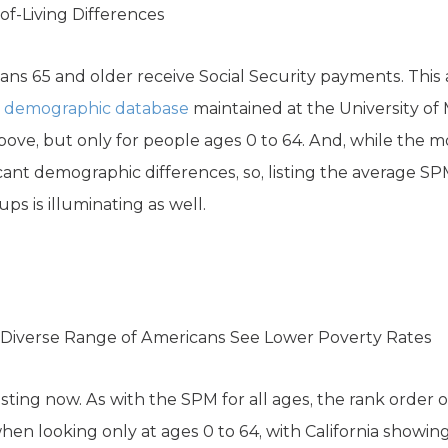
of-Living Differences
ns 65 and older receive Social Security payments. This
a
demographic database
maintained at the University of 
above, but only for people ages 0 to 64. And, while the 
icant demographic differences, so, listing the average SP
ups is illuminating as well.
Diverse Range of Americans See Lower Poverty Rates
sting now. As with the SPM for all ages, the rank order o
en looking only at ages 0 to 64, with California showin