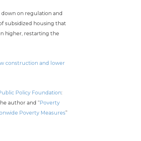
e down on regulation and
of subsidized housing that
n higher, restarting the
ew construction and lower
Public Policy Foundation
:
the author and “
Poverty
ionwide Poverty Measures
”