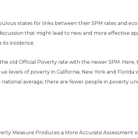
pulous states for links between their SPM rates and ec
a discussion that might lead to new and more effective 
 its incidence.
re the old Official Poverty rate with the newer SPM. Here,
rue levels of poverty in California, New York and Florida 
 national average, there are fewer people in poverty u
rty Measure Produces a More Accurate Assessment of