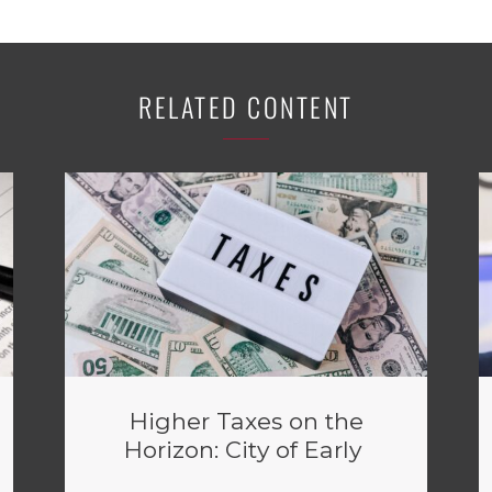
RELATED CONTENT
Higher Taxes on the
Horizon: City of Early