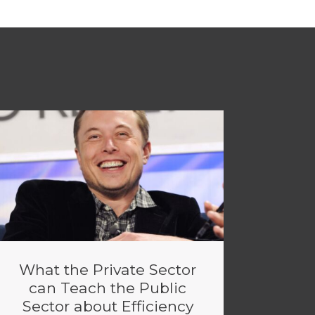
What the Private Sector
can Teach the Public
Sector about Efficiency