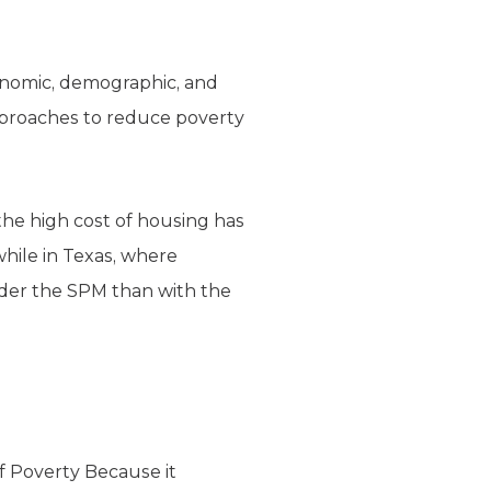
onomic, demographic, and
approaches to reduce poverty
 the high cost of housing has
while in Texas, where
nder the SPM than with the
 Poverty Because it