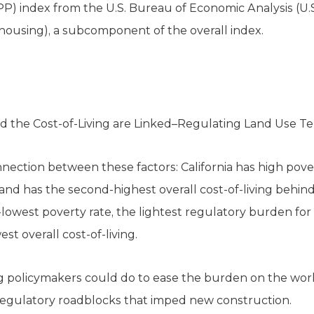
RPP) index from the U.S. Bureau of Economic Analysis (U.
 (housing), a subcomponent of the overall index.
nd the Cost-of-Living are Linked–Regulating Land Use T
connection between these factors: California has high pove
 and has the second-highest overall cost-of-living behi
owest poverty rate, the lightest regulatory burden for 
st overall cost-of-living.
g policymakers could do to ease the burden on the worki
regulatory roadblocks that imped new construction.