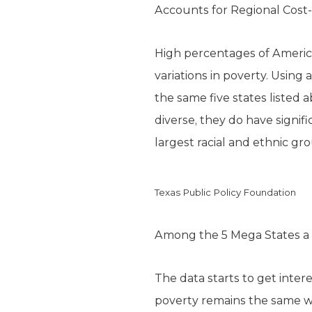
Accounts for Regional Cost-
High percentages of America
variations in poverty. Using 
the same five states listed 
diverse, they do have signif
largest racial and ethnic gro
Texas Public Policy Foundation
Among the 5 Mega States a 
The data starts to get intere
poverty remains the same wh