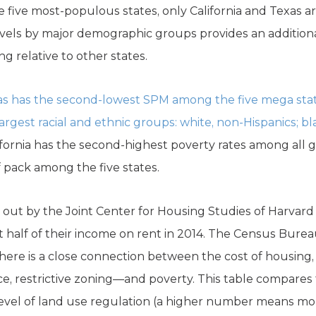
the five most-populous states, only California and Texas a
evels by major demographic groups provides an additiona
ng relative to other states.
s has the second-lowest SPM among the five mega states
rgest racial and ethnic groups: white, non-Hispanics; bl
lifornia has the second-highest poverty rates among all
f pack among the five states.
 out by the Joint Center for Housing Studies of Harvard 
st half of their income on rent in 2014. The Census Bure
There is a close connection between the cost of housing, 
 restrictive zoning—and poverty. This table compares th
level of land use regulation (a higher number means mo