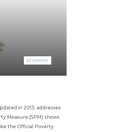
ECONOMY
pdated in 2013, addresses
erty Measure (SPM) shows
ike the Official Poverty