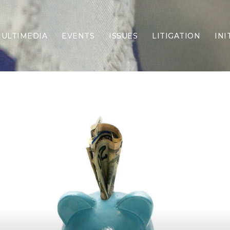
ULTIMEDIA
EVENTS
ISSUES
LITIGATION
INI
Border Security
Criminal Justice
DEI & CRT
Economy
Election Integrity
Energy & Environment
Family
Foreign Policy
Forging Texas
Health Care
Higher Education
Homelessness
Islamism