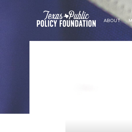
ABOUT
M