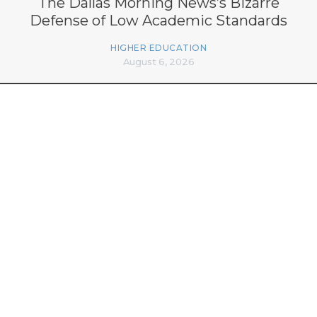
The Dallas Morning News’s Bizarre
Defense of Low Academic Standards
HIGHER EDUCATION
August 6, 2026