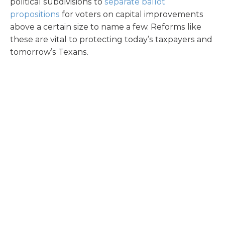
political subdivisions to
separate ballot
propositions
for voters on capital improvements
above a certain size to name a few. Reforms like
these are vital to protecting today’s taxpayers and
tomorrow’s Texans.