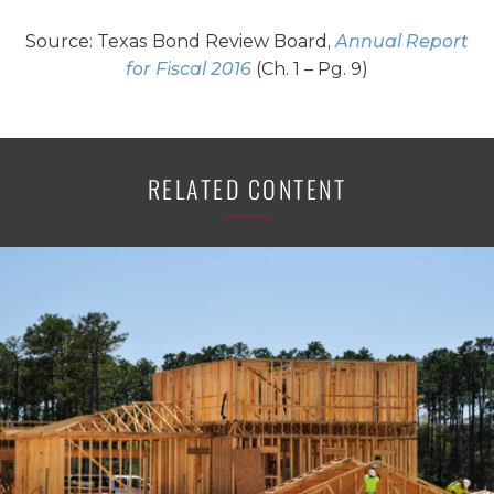
Source: Texas Bond Review Board,
Annual Report
for Fiscal 2016
(Ch. 1 – Pg. 9)
RELATED CONTENT