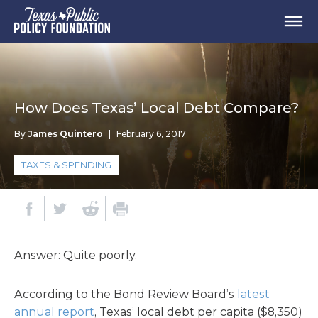
How Does Texas’ Local Debt Compare?
By
James Quintero
|
February 6, 2017
TAXES & SPENDING
Answer: Quite poorly.
According to the Bond Review Board’s
latest
annual report
, Texas’ local debt per capita ($8,350)