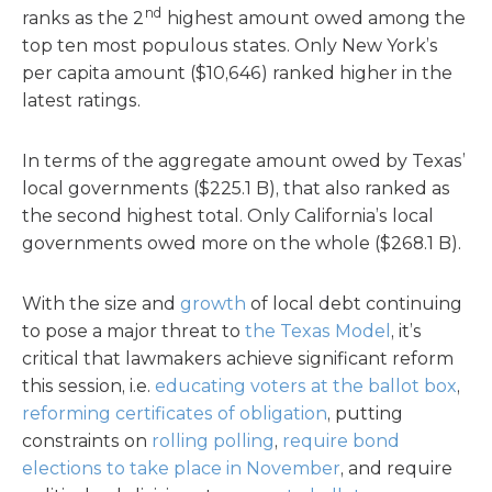
nd
ranks as the 2
highest amount owed among the
top ten most populous states. Only New York’s
per capita amount ($10,646) ranked higher in the
latest ratings.
In terms of the aggregate amount owed by Texas’
local governments ($225.1 B), that also ranked as
the second highest total. Only California’s local
governments owed more on the whole ($268.1 B).
With the size and
growth
of local debt continuing
to pose a major threat to
the Texas Model
, it’s
critical that lawmakers achieve significant reform
this session, i.e.
educating voters at the ballot box
,
reforming certificates of obligation
, putting
constraints on
rolling polling
,
require bond
elections to take place in November
, and require