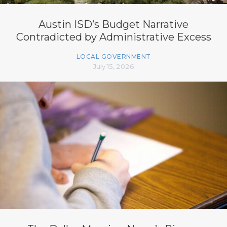
Austin ISD’s Budget Narrative
Contradicted by Administrative Excess
LOCAL GOVERNMENT
July 15, 2026