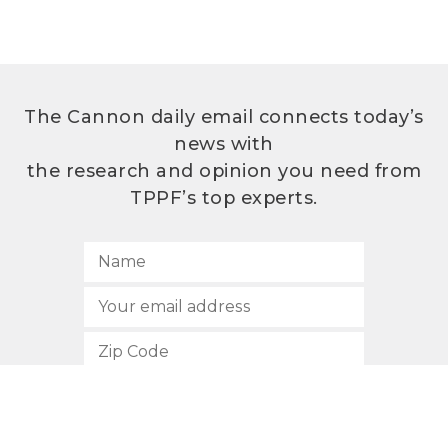
The Cannon daily email connects today’s
news with
the research and opinion you need from
TPPF’s top experts.
SUBSCRIBE