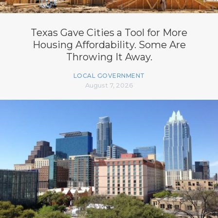
Texas Gave Cities a Tool for More
Housing Affordability. Some Are
Throwing It Away.
LOCAL GOVERNMENT
August 7, 2026