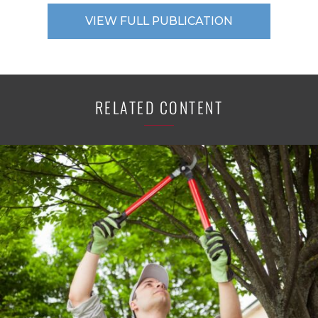
VIEW FULL PUBLICATION
RELATED CONTENT