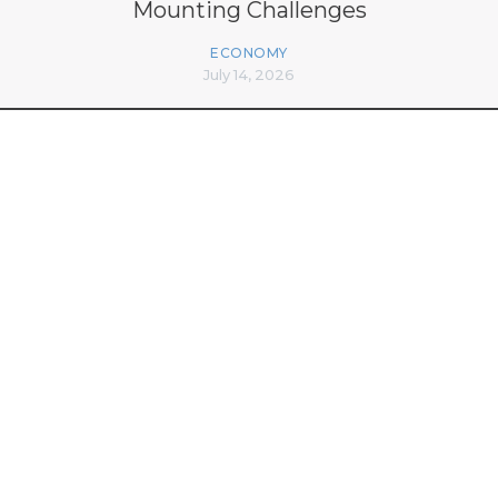
Mounting Challenges
ECONOMY
July 14, 2026