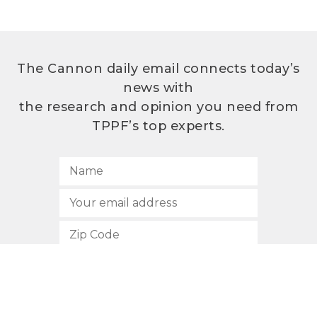
The Cannon daily email connects today’s
news with
the research and opinion you need from
TPPF’s top experts.
SUBSCRIBE