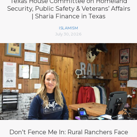
Texas House Committee on Homeland
Security, Public Safety & Veterans’ Affairs
| Sharia Finance in Texas
ISLAMISM
July 30, 2026
Don’t Fence Me In: Rural Ranchers Face