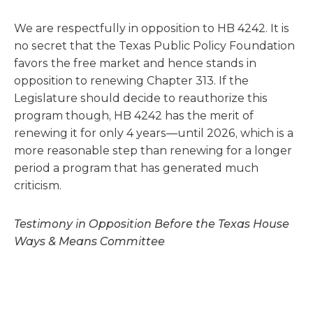
We are respectfully in opposition to HB 4242. It is
no secret that the Texas Public Policy Foundation
favors the free market and hence stands in
opposition to renewing Chapter 313. If the
Legislature should decide to reauthorize this
program though, HB 4242 has the merit of
renewing it for only 4 years—until 2026, which is a
more reasonable step than renewing for a longer
period a program that has generated much
criticism.
Testimony in Opposition Before the Texas House
Ways & Means Committee