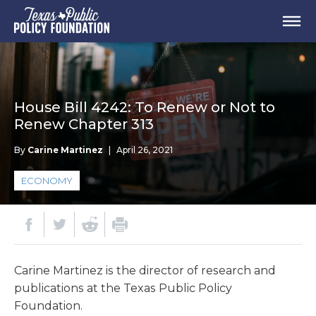
House Bill 4242: To Renew or Not to
Renew Chapter 313
By
Carine Martinez
|
April 26, 2021
ECONOMY
Carine Martinez is the director of research and
publications at the Texas Public Policy
Foundation.