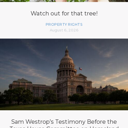
Watch out for that tree!
PROPERTY RIGHTS
August 6, 2026
Sam Westrop’s Testimony Before the