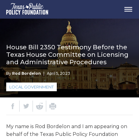
House Bill 2350 Testimony Before the
Texas House Committee on Licensing
and Administrative Procedures
By
Rod Bordelon
|
April 5, 2023
LOCAL GOVERNMENT
My name is Rod Bordelon and I am appearing on
behalf of the Texas Public Policy Foundation