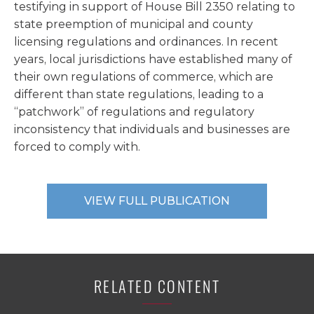
testifying in support of House Bill 2350 relating to
state preemption of municipal and county
licensing regulations and ordinances. In recent
years, local jurisdictions have established many of
their own regulations of commerce, which are
different than state regulations, leading to a
“patchwork” of regulations and regulatory
inconsistency that individuals and businesses are
forced to comply with.
VIEW FULL PUBLICATION
RELATED CONTENT