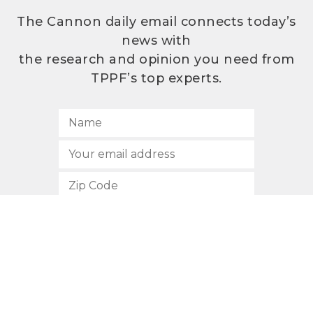
The Cannon daily email connects today’s
news with
the research and opinion you need from
TPPF’s top experts.
SUBSCRIBE
512.472.2700
901 Congress Avenue