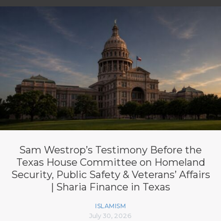
Sam Westrop’s Testimony Before the
Texas House Committee on Homeland
Security, Public Safety & Veterans’ Affairs
| Sharia Finance in Texas
ISLAMISM
July 30, 2026