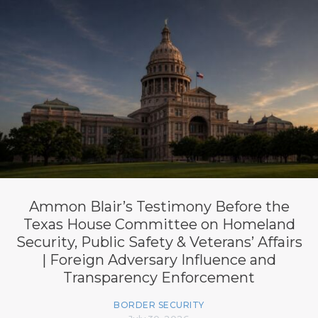
Ammon Blair’s Testimony Before the
Texas House Committee on Homeland
Security, Public Safety & Veterans’ Affairs
| Foreign Adversary Influence and
Transparency Enforcement
BORDER SECURITY