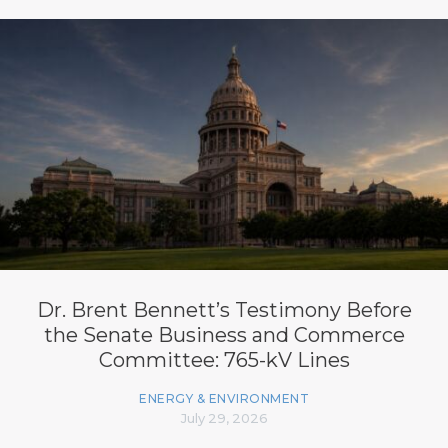
Dr. Brent Bennett’s Testimony Before
the Senate Business and Commerce
Committee: 765-kV Lines
ENERGY & ENVIRONMENT
July 29, 2026