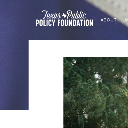
ABOUT
M