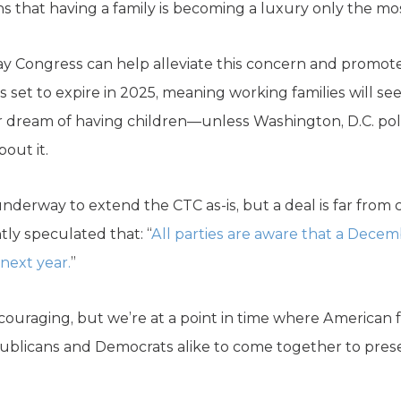
that having a family is becoming a luxury only the most
y Congress can help alleviate this concern and promote
is set to expire in 2025, meaning working families will see 
ir dream of having children—unless Washington, D.C. p
out it.
nderway to extend the CTC as-is, but a deal is far from 
ly speculated that: “
All parties are aware that a Decembe
 next year.
”
ncouraging, but we’re at a point in time where American 
ublicans and Democrats alike to come together to prese