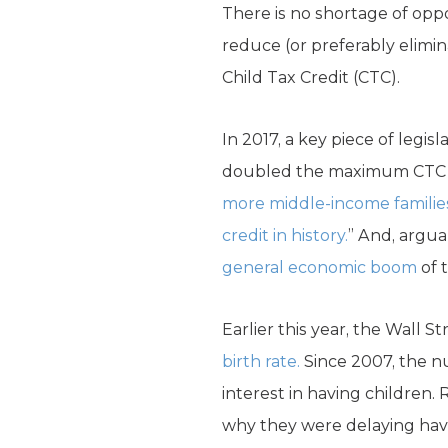
There is no shortage of oppo
reduce (or preferably elimin
Child Tax Credit (CTC).
In 2017, a key piece of legi
doubled the maximum CTC fro
more middle-income familie
credit in history.
” And, argua
general economic boom
of 
Earlier this year, the Wall 
birth rate.
Since 2007, the nu
interest in having children
why they were delaying havi