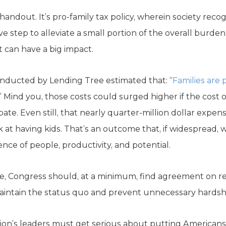
 handout. It’s pro-family tax policy, wherein society recogn
e step to alleviate a small portion of the overall burden i
 can have a big impact.
conducted by Lending Tree estimated that: “
Families are
” Mind you, those costs could surged higher if the cost
bate. Even still, that nearly quarter-million dollar expe
at having kids. That’s an outcome that, if widespread, w
ence of people, productivity, and potential.
, Congress should, at a minimum, find agreement on r
, maintain the status quo and prevent unnecessary hardshi
on’s leaders must get serious about putting Americans’ fi