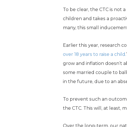
To be clear, the CTC is not a
children and takes a proactiv
many, this small inducement
Earlier this year, research 
over 18 years to raise a child.
grow and inflation doesn’t a
some married couple to balk 
in the future, due to an abs
To prevent such an outcome
the CTC. This will, at least
Over the long-term, our nati