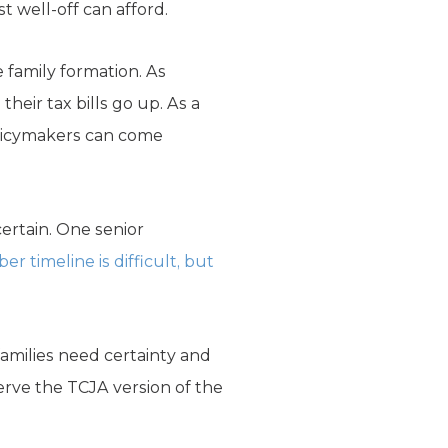
 well-off can afford.
 family formation. As
their tax bills go up. As a
olicymakers can come
certain. One senior
r timeline is difficult, but
families need certainty and
rve the TCJA version of the