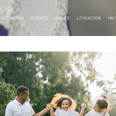
ULTIMEDIA
EVENTS
ISSUES
LITIGATION
INI
Border Security
Criminal Justice
DEI & CRT
Economy
Election Integrity
Energy & Environment
Family
Foreign Policy
Forging Texas
Health Care
Higher Education
Homelessness
Islamism