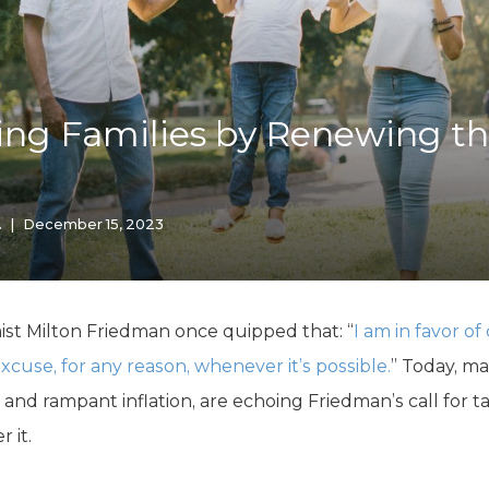
K-12 Education
Local Government
Property Rights
Public Safety
Recovery Agenda
ng Families by Renewing th
Taxes & Spending
Technology
Water
.
|
December 15, 2023
t Milton Friedman once quipped that: “
I am in favor o
cuse, for any reason, whenever it’s possible.
” Today, m
and rampant inflation, are echoing Friedman’s call for ta
 it.