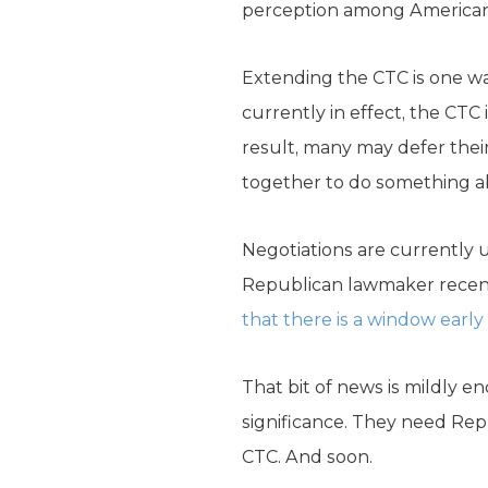
perception among Americans 
Extending the CTC is one wa
currently in effect, the CTC 
result, many may defer the
together to do something ab
Negotiations are currently u
Republican lawmaker recent
that there is a window early
That bit of news is mildly e
significance. They need Rep
CTC. And soon.