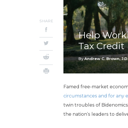
SHARE
Help Worki
Tax Credit
By
Andrew C. Brown, J.D
Famed free-market economis
circumstances and for any ex
twin troubles of Bidenomics 
the nation’s leaders to deliver