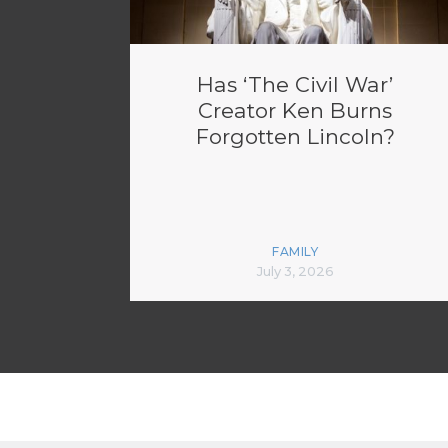
Has ‘The Civil War’
Creator Ken Burns
Forgotten Lincoln?
FAMILY
July 3, 2026