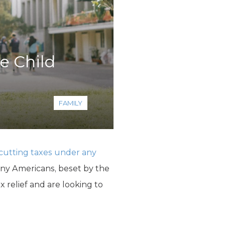
e Child
FAMILY
f cutting taxes under any
any Americans, beset by the
x relief and are looking to