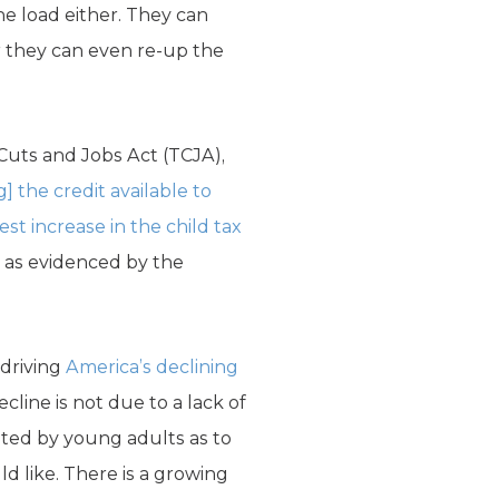
he load either. They can
Or they can even re-up the
 Cuts and Jobs Act (TCJA),
] the credit available to
est increase in the child tax
, as evidenced by the
 driving
America’s declining
cline is not due to a lack of
ited by young adults as to
d like. There is a growing