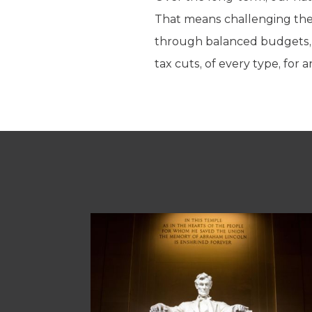
That means challenging the 
through balanced budgets, sp
tax cuts, of every type, for