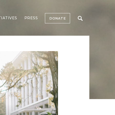
TIATIVES
PRESS
DONATE