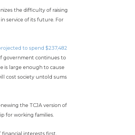
izes the difficulty of raising
n service of its future. For
 projected to spend $237,482
 of government continues to
nse is large enough to cause
ill cost society untold sums
enewing the TCJA version of
p for working families.
nancial interests first.