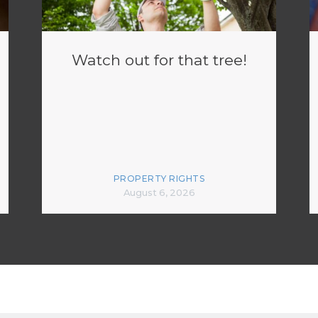
Watch out for that tree!
PROPERTY RIGHTS
August 6, 2026