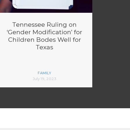
Tennessee Ruling on
‘Gender Modification’ for
Children Bodes Well for
Texas
FAMILY
July 19, 2023