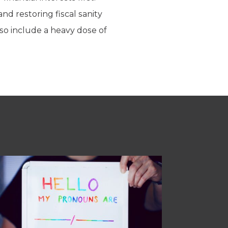
d restoring fiscal sanity
lso include a heavy dose of