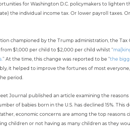
rtunities for Washington D.C. policymakers to lighten t
ate) the individual income tax. Or lower payroll taxes. 
slation championed by the Trump administration, the Tax
m $1,000 per child to $2,000 per child whilst “
ma[king
s.
” At the time, this change was reported to be “
the bigg
bly, it helped to improve the fortunes of most everyone
the period.
Street Journal published an article examining the reasons
mber of babies born in the U.S. has declined 15%. This de
. Rather, economic concerns are among the top reasons c
ng children or not having as many children as they woul