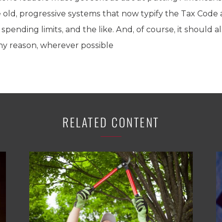
old, progressive systems that now typify the Tax Code an
ending limits, and the like. And, of course, it should a
 any reason, wherever possible
RELATED CONTENT