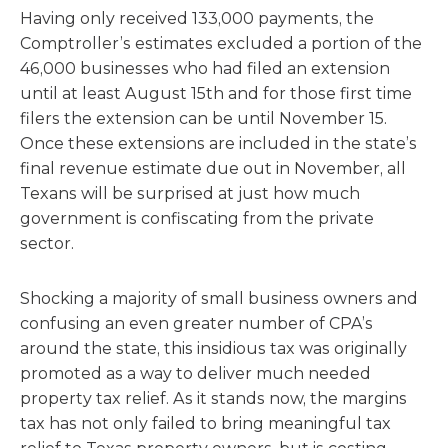
Having only received 133,000 payments, the
Comptroller’s estimates excluded a portion of the
46,000 businesses who had filed an extension
until at least August 15th and for those first time
filers the extension can be until November 15.
Once these extensions are included in the state’s
final revenue estimate due out in November, all
Texans will be surprised at just how much
government is confiscating from the private
sector.
Shocking a majority of small business owners and
confusing an even greater number of CPA’s
around the state, this insidious tax was originally
promoted as a way to deliver much needed
property tax relief. As it stands now, the margins
tax has not only failed to bring meaningful tax