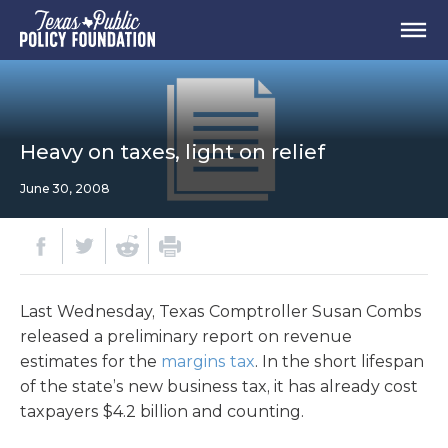
Heavy on taxes, light on relief
June 30, 2008
Last Wednesday, Texas Comptroller Susan Combs
released a preliminary report on revenue
estimates for the
margins tax
. In the short lifespan
of the state’s new business tax, it has already cost
taxpayers $4.2 billion and counting.