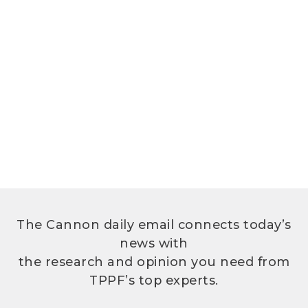
The Cannon daily email connects today’s
news with
the research and opinion you need from
TPPF’s top experts.