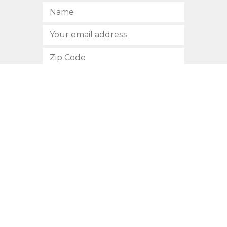
SUBSCRIBE
512.472.2700
901 Congress Avenue
Austin, Texas 78701
Privacy Policy
This site is protected by reCAPTCHA and the Google
Privacy
Policy
and
Terms of Service
apply.