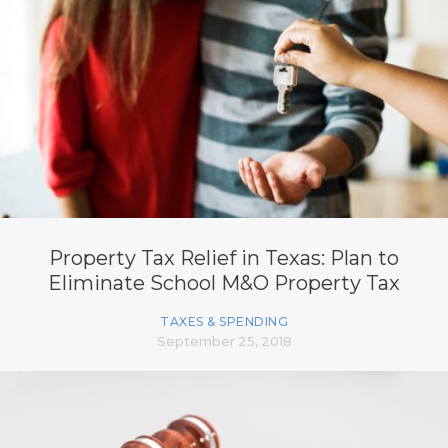
Property Tax Relief in Texas: Plan to
Eliminate School M&O Property Tax
TAXES & SPENDING
September 25, 2018