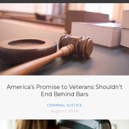
America’s Promise to Veterans Shouldn’t
End Behind Bars
CRIMINAL JUSTICE
August 1, 2026