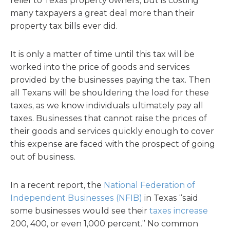
relief to Texas property owners, but is costing
many taxpayers a great deal more than their
property tax bills ever did.
It is only a matter of time until this tax will be
worked into the price of goods and services
provided by the businesses paying the tax. Then
all Texans will be shouldering the load for these
taxes, as we know individuals ultimately pay all
taxes. Businesses that cannot raise the prices of
their goods and services quickly enough to cover
this expense are faced with the prospect of going
out of business.
In a recent report, the
National Federation of
Independent Businesses (NFIB)
in Texas “said
some businesses would see their
taxes increase
200, 400, or even 1,000 percent.” No common