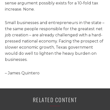
sense argument possibly exists for a 10-fold tax
increase. None.
Small businesses and entrepreneurs in the state –
the same people responsible for the greatest net
job creation – are already challenged with a hard-
pressed national economy. Facing the prospect of
slower economic growth, Texas government
would do well to lighten the heavy burden on
businesses.
– James Quintero
RELATED CONTENT