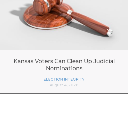
Kansas Voters Can Clean Up Judicial
Nominations
ELECTION INTEGRITY
August 4, 2026