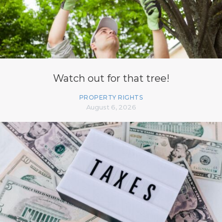
Watch out for that tree!
PROPERTY RIGHTS
August 6, 2026