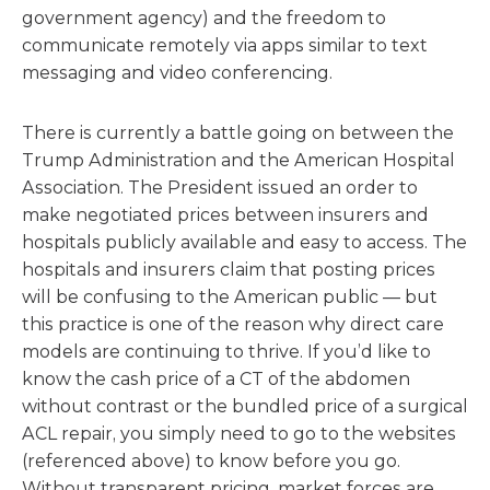
government agency) and the freedom to
communicate remotely via apps similar to text
messaging and video conferencing.
There is currently a battle going on between the
Trump Administration and the American Hospital
Association. The President issued an order to
make negotiated prices between insurers and
hospitals publicly available and easy to access. The
hospitals and insurers claim that posting prices
will be confusing to the American public — but
this practice is one of the reason why direct care
models are continuing to thrive. If you’d like to
know the cash price of a CT of the abdomen
without contrast or the bundled price of a surgical
ACL repair, you simply need to go to the websites
(referenced above) to know before you go.
Without transparent pricing, market forces are