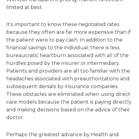
limited at best.
It’s important to know these negotiated rates
because they often are far more expensive than if
the patient were to pay cash. In addition to the
financial savings to the individual, there is less
bureaucratic heartburn associated with all of the
hurdles posed by the insurer or intermediary.
Patients and providers are all too familiar with the
headaches associated with preauthorizations and
subsequent denials by insurance companies.
These obstacles are eliminated when using direct
care models because the patient is paying directly
and making decisions based on the advice of their
doctor.
Perhaps the greatest advance by Health and