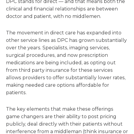
DPC stands for direct — and that means both the
clinical and financial relationships are between
doctor and patient, with no middlemen.
The movement in direct care has expanded into
other service lines as DPC has grown substantially
over the years. Specialists, imaging services,
surgical procedures, and now prescription
medications are being included, as opting out
from third party insurance for these services
allows providers to offer substantially lower rates,
making needed care options affordable for
patients.
The key elements that make these offerings
game changers are their ability to post pricing
publicly, deal directly with their patients without
interference from a middleman (think insurance or