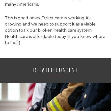
many Americans.
This is good news. Direct care is working, it’s
growing and we need to support it as a viable
option to fix our broken health care system.
Health care is affordable today (if you know where
to look).
RELATED CONTENT