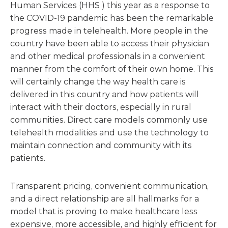
Human Services (HHS ) this year as a response to
the COVID-19 pandemic has been the remarkable
progress made in telehealth. More people in the
country have been able to access their physician
and other medical professionals in a convenient
manner from the comfort of their own home. This
will certainly change the way health care is
delivered in this country and how patients will
interact with their doctors, especially in rural
communities. Direct care models commonly use
telehealth modalities and use the technology to
maintain connection and community with its
patients.
Transparent pricing, convenient communication,
and a direct relationship are all hallmarks for a
model that is proving to make healthcare less
expensive, more accessible, and highly efficient for