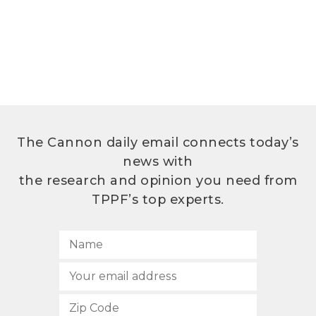
The Cannon daily email connects today’s
news with
the research and opinion you need from
TPPF’s top experts.