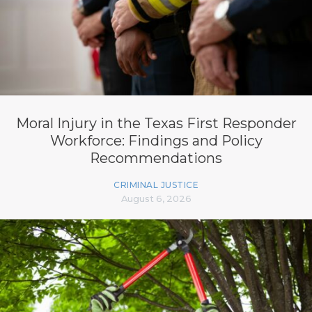
Moral Injury in the Texas First Responder
Workforce: Findings and Policy
Recommendations
CRIMINAL JUSTICE
August 6, 2026