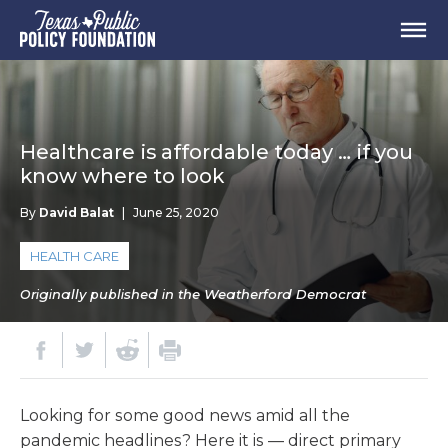
Healthcare is affordable today … if you
know where to look
By
David Balat
|
June 25, 2020
HEALTH CARE
Originally published in the Weatherford Democrat
Looking for some good news amid all the
pandemic headlines? Here it is — direct primary