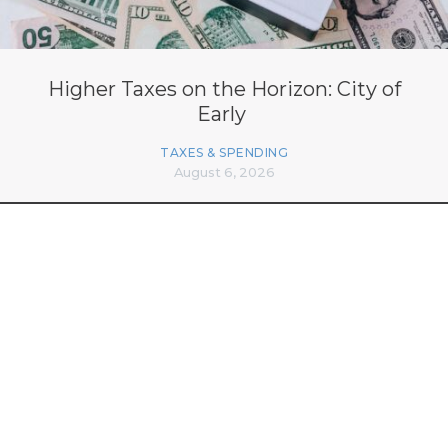
Higher Taxes on the Horizon: City of
Early
TAXES & SPENDING
August 6, 2026