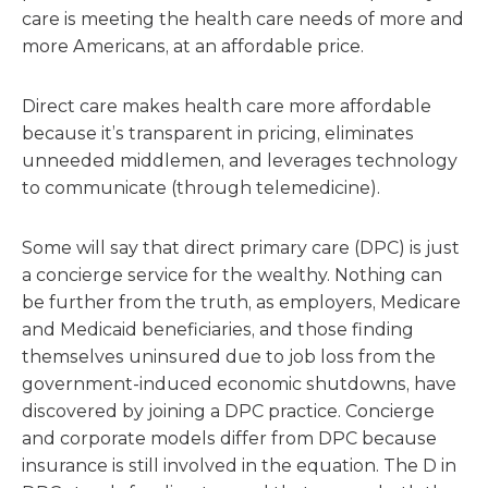
care is meeting the health care needs of more and
more Americans, at an affordable price.
Direct care makes health care more affordable
because it’s transparent in pricing, eliminates
unneeded middlemen, and leverages technology
to communicate (through telemedicine).
Some will say that direct primary care (DPC) is just
a concierge service for the wealthy. Nothing can
be further from the truth, as employers, Medicare
and Medicaid beneficiaries, and those finding
themselves uninsured due to job loss from the
government-induced economic shutdowns, have
discovered by joining a DPC practice. Concierge
and corporate models differ from DPC because
insurance is still involved in the equation. The D in