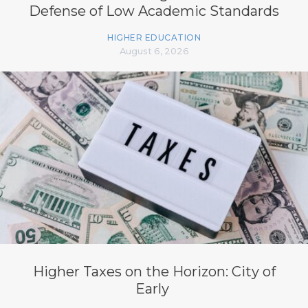
Defense of Low Academic Standards
HIGHER EDUCATION
August 6, 2026
Higher Taxes on the Horizon: City of
Early