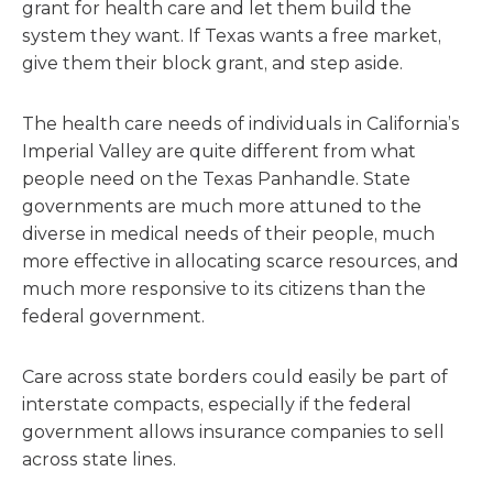
grant for health care and let them build the
system they want. If Texas wants a free market,
give them their block grant, and step aside.
The health care needs of individuals in California’s
Imperial Valley are quite different from what
people need on the Texas Panhandle. State
governments are much more attuned to the
diverse in medical needs of their people, much
more effective in allocating scarce resources, and
much more responsive to its citizens than the
federal government.
Care across state borders could easily be part of
interstate compacts, especially if the federal
government allows insurance companies to sell
across state lines.