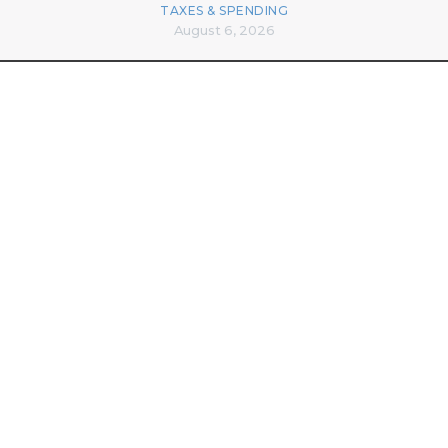
TAXES & SPENDING
August 6, 2026