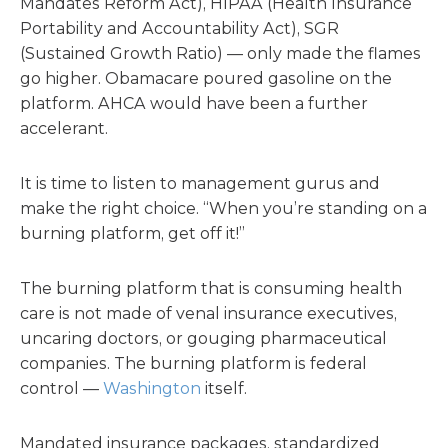
Mandates Reform Act), HIPAA (Health Insurance
Portability and Accountability Act), SGR
(Sustained Growth Ratio) — only made the flames
go higher. Obamacare poured gasoline on the
platform. AHCA would have been a further
accelerant.
It is time to listen to management gurus and
make the right choice. “When you’re standing on a
burning platform, get off it!”
The burning platform that is consuming health
care is not made of venal insurance executives,
uncaring doctors, or gouging pharmaceutical
companies. The burning platform is federal
control —
Washington
itself.
Mandated insurance packages, standardized