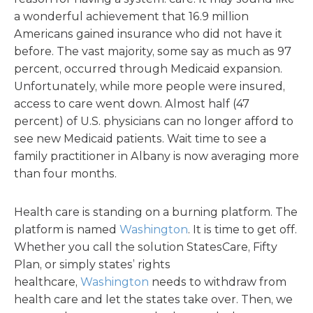
a wonderful achievement that 16.9 million
Americans gained insurance who did not have it
before. The vast majority, some say as much as 97
percent, occurred through Medicaid expansion.
Unfortunately, while more people were insured,
access to care went down. Almost half (47
percent) of U.S. physicians can no longer afford to
see new Medicaid patients. Wait time to see a
family practitioner in Albany is now averaging more
than four months.
Health care is standing on a burning platform. The
platform is named
Washington
. It is time to get off.
Whether you call the solution StatesCare, Fifty
Plan, or simply states’ rights
healthcare,
Washington
needs to withdraw from
health care and let the states take over. Then, we