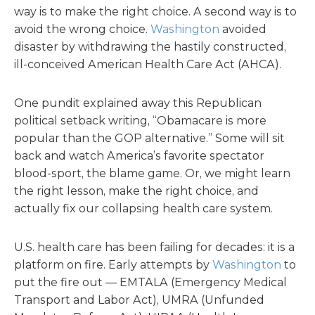
way is to make the right choice. A second way is to
avoid the wrong choice.
Washington
avoided
disaster by withdrawing the hastily constructed,
ill-conceived American Health Care Act (AHCA).
One pundit explained away this Republican
political setback writing, “Obamacare is more
popular than the GOP alternative.” Some will sit
back and watch America’s favorite spectator
blood-sport, the blame game. Or, we might learn
the right lesson, make the right choice, and
actually fix our collapsing health care system.
U.S. health care has been failing for decades: it is a
platform on fire. Early attempts by
Washington
to
put the fire out — EMTALA (Emergency Medical
Transport and Labor Act), UMRA (Unfunded