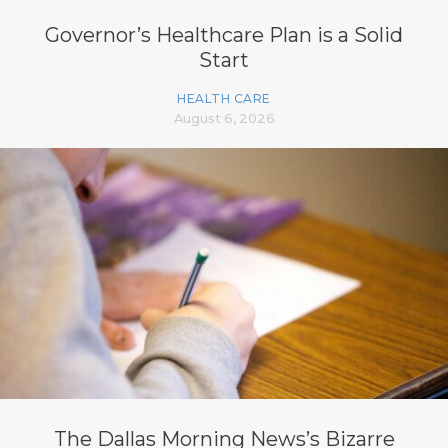
Governor’s Healthcare Plan is a Solid
Start
HEALTH CARE
August 6, 2026
The Dallas Morning News’s Bizarre