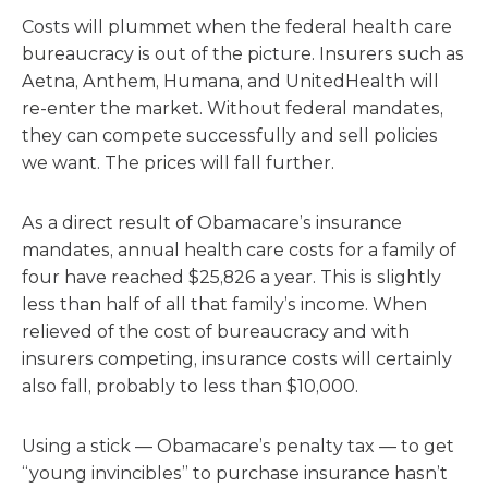
Costs will plummet when the federal health care
bureaucracy is out of the picture. Insurers such as
Aetna, Anthem, Humana, and UnitedHealth will
re-enter the market. Without federal mandates,
they can compete successfully and sell policies
we want. The prices will fall further.
As a direct result of Obamacare’s insurance
mandates, annual health care costs for a family of
four have reached $25,826 a year. This is slightly
less than half of all that family’s income. When
relieved of the cost of bureaucracy and with
insurers competing, insurance costs will certainly
also fall, probably to less than $10,000.
Using a stick — Obamacare’s penalty tax — to get
“young invincibles” to purchase insurance hasn’t