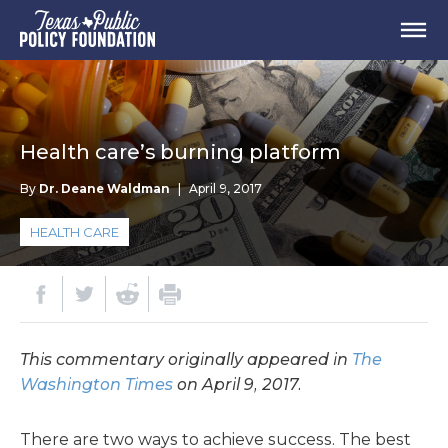
Health care’s burning platform
By
Dr. Deane Waldman
|
April 9, 2017
HEALTH CARE
This commentary originally appeared in
The
Washington Times
on April 9, 2017.
There are two ways to achieve success. The best