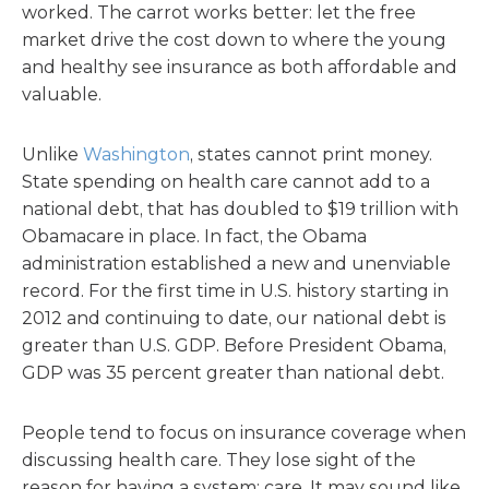
worked. The carrot works better: let the free
market drive the cost down to where the young
and healthy see insurance as both affordable and
valuable.
Unlike
Washington
, states cannot print money.
State spending on health care cannot add to a
national debt, that has doubled to $19 trillion with
Obamacare in place. In fact, the Obama
administration established a new and unenviable
record. For the first time in U.S. history starting in
2012 and continuing to date, our national debt is
greater than U.S. GDP. Before President Obama,
GDP was 35 percent greater than national debt.
People tend to focus on insurance coverage when
discussing health care. They lose sight of the
reason for having a system: care. It may sound like