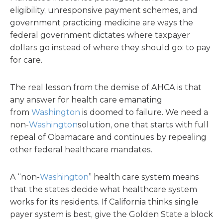
eligibility, unresponsive payment schemes, and
government practicing medicine are ways the
federal government dictates where taxpayer
dollars go instead of where they should go: to pay
for care.
The real lesson from the demise of AHCA is that
any answer for health care emanating
from
Washington
is doomed to failure. We need a
non-
Washington
solution, one that starts with full
repeal of Obamacare and continues by repealing
other federal healthcare mandates.
A “non-
Washington
” health care system means
that the states decide what healthcare system
works for its residents. If California thinks single
payer system is best, give the Golden State a block