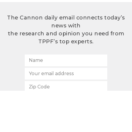
The Cannon daily email connects today’s
news with
the research and opinion you need from
TPPF’s top experts.
SUBSCRIBE