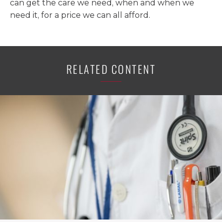
can get the care we need, when and when we
need it, for a price we can all afford.
RELATED CONTENT