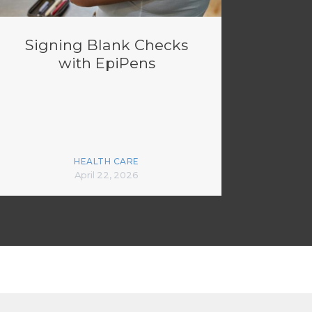
Signing Blank Checks
with EpiPens
HEALTH CARE
April 22, 2026