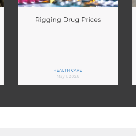
Rigging Drug Prices
HEALTH CARE
May 1, 2026