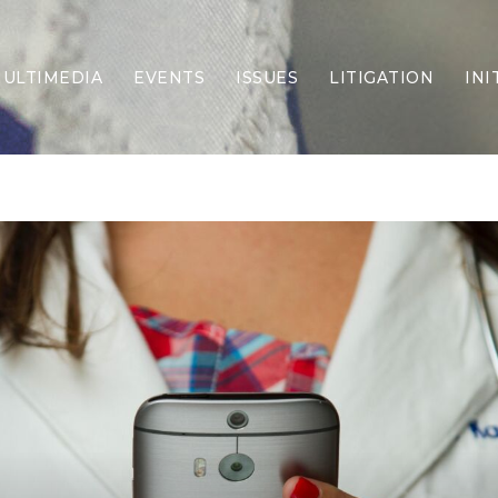
ULTIMEDIA
EVENTS
ISSUES
LITIGATION
INI
Border Security
Criminal Justice
DEI & CRT
Economy
Election Integrity
Energy & Environment
Family
Foreign Policy
Forging Texas
Health Care
Higher Education
Homelessness
Islamism