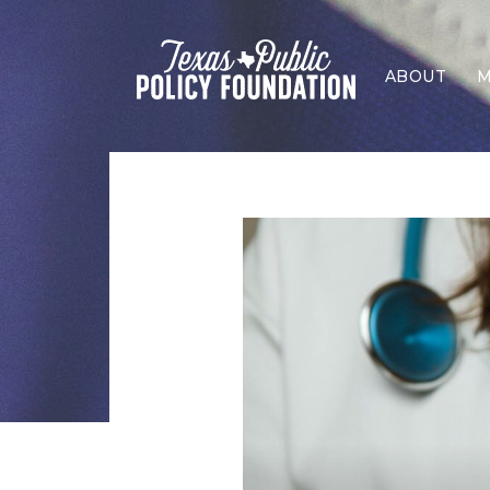
ABOUT
M