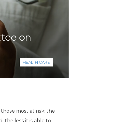
tee on
HEALTH CARE
those most at risk: the
the less it is able to