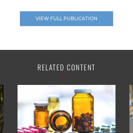
VIEW FULL PUBLICATION
RELATED CONTENT