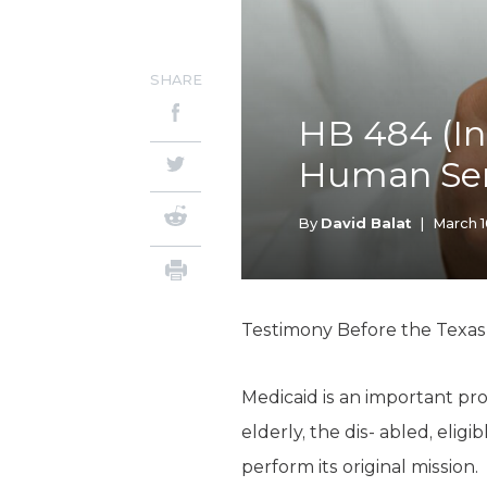
SHARE
HB 484 (In
Human Ser
By
David Balat
|
March 1
Testimony Before the Texa
Medicaid is an important pro
elderly, the dis- abled, elig
perform its original mission.