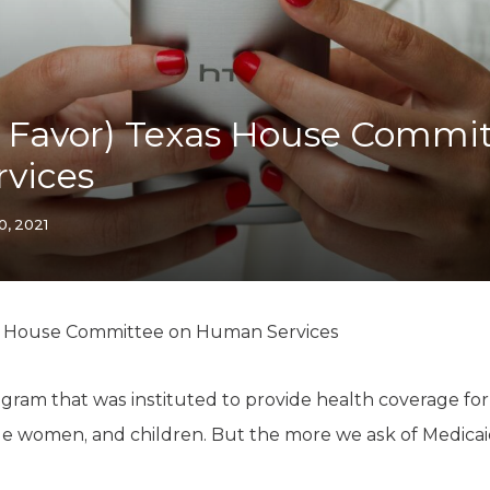
K-12 Education
Local Government
Property Rights
Public Safety
Recovery Agenda
 Favor) Texas House Commit
Taxes & Spending
vices
Technology
Water
0, 2021
s House Committee on Human Services
gram that was instituted to provide health coverage for 
ible women, and children. But the more we ask of Medicaid, 