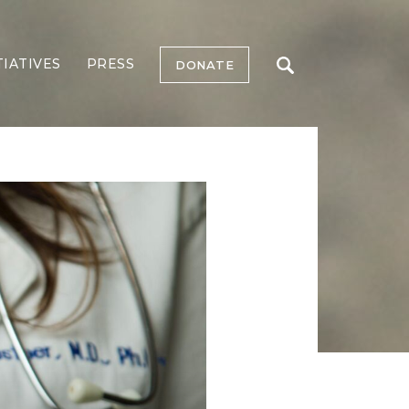
TIATIVES
PRESS
DONATE