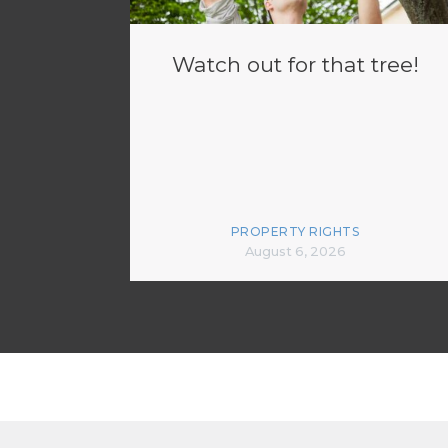
Watch out for that tree!
PROPERTY RIGHTS
August 6, 2026