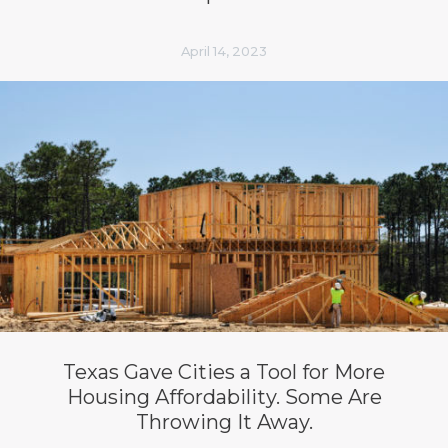
April 14, 2023
Texas Gave Cities a Tool for More
Housing Affordability. Some Are
Throwing It Away.