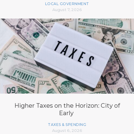
LOCAL GOVERNMENT
August 7, 2026
Higher Taxes on the Horizon: City of
Early
TAXES & SPENDING
August 6, 2026