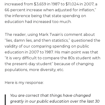
increased from $3,659 in 1987 to $11,024 in 2007, a
66 percent increase when adjusted for inflation,”
the inference being that state spending on
education had increased too much.
The reader, using Mark Twain’s comment about
“lies, damn lies, and then statistics,” questioned the
validity of our comparing spending on public
education in 2007 to 1987. His main point was that
“it is very difficult to compare the 80s student with
the present-day student” because of changing
populations, more diversity, etc.
Here is my response:
You are correct that things have changed
greatly in our public education over the last 30