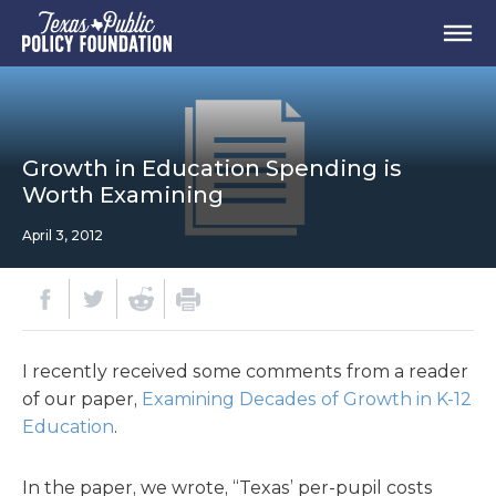
Growth in Education Spending is
Worth Examining
April 3, 2012
I recently received some comments from a reader
of our paper,
Examining Decades of Growth in K-12
Education
.
In the paper, we wrote, “Texas’ per-pupil costs