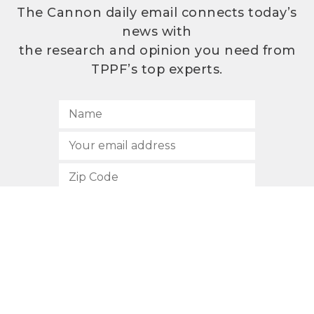
The Cannon daily email connects today’s
news with
the research and opinion you need from
TPPF’s top experts.
SUBSCRIBE
512.472.2700
901 Congress Avenue