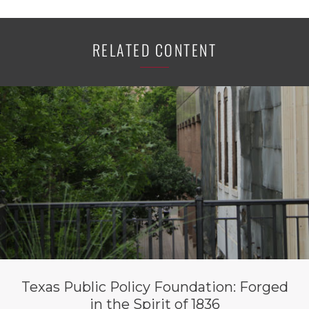
RELATED CONTENT
Texas Public Policy Foundation: Forged
in the Spirit of 1836