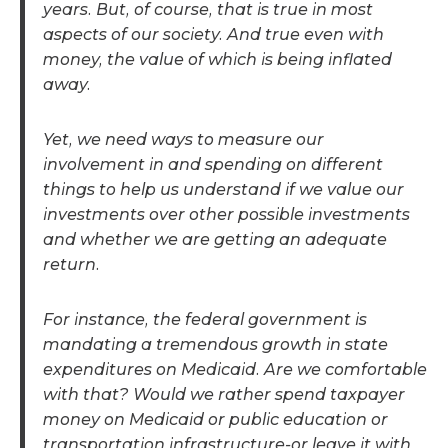
years. But, of course, that is true in most
aspects of our society. And true even with
money, the value of which is being inflated
away.
Yet, we need ways to measure our
involvement in and spending on different
things to help us understand if we value our
investments over other possible investments
and whether we are getting an adequate
return.
For instance, the federal government is
mandating a tremendous growth in state
expenditures on Medicaid. Are we comfortable
with that? Would we rather spend taxpayer
money on Medicaid or public education or
transportation infrastructure-or leave it with