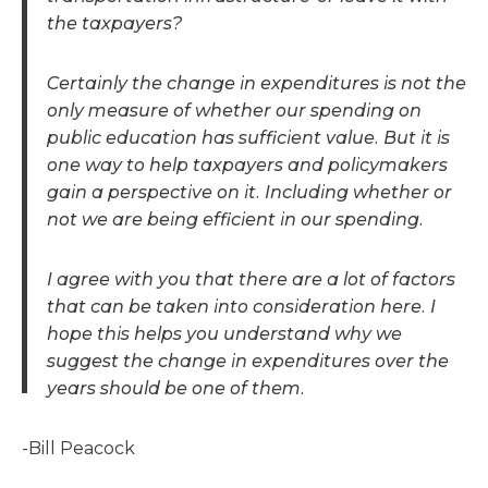
the taxpayers?
Certainly the change in expenditures is not the
only measure of whether our spending on
public education has sufficient value. But it is
one way to help taxpayers and policymakers
gain a perspective on it. Including whether or
not we are being efficient in our spending.
I agree with you that there are a lot of factors
that can be taken into consideration here. I
hope this helps you understand why we
suggest the change in expenditures over the
years should be one of them.
-Bill Peacock