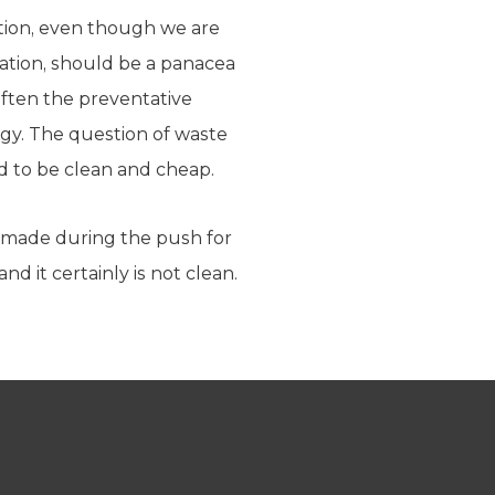
lution, even though we are
ration, should be a panacea
 often the preventative
rgy. The question of waste
d to be clean and cheap.
made during the push for
d it certainly is not clean.