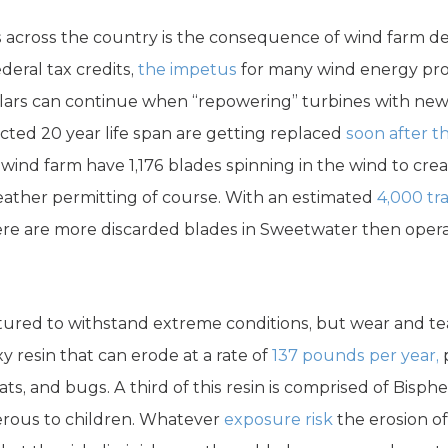
s across the country is the consequence of wind farm d
eral tax credits,
the impetus
for many wind energy proje
llars can continue when “repowering” turbines with new
cted 20 year life span are getting replaced
soon after t
wind farm have 1,176 blades spinning in the wind to cre
ther permitting of course. With an estimated
4,000 tr
re are more discarded blades in Sweetwater then opera
red to withstand extreme conditions, but wear and tear
y resin that can erode at a rate of
137 pounds per year,
p
, bats, and bugs. A third of this resin is comprised of Bisphe
erous to children. Whatever
exposure risk
the erosion of