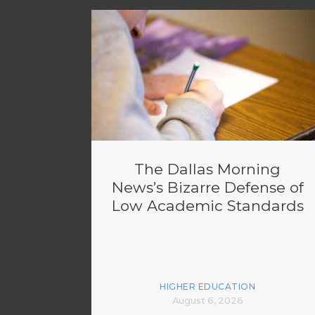
The Dallas Morning
News’s Bizarre Defense of
Low Academic Standards
HIGHER EDUCATION
August 6, 2026