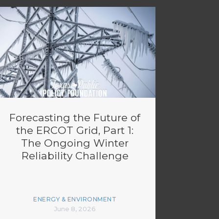
Forecasting the Future of
the ERCOT Grid, Part 1:
The Ongoing Winter
Reliability Challenge
ENERGY & ENVIRONMENT
June 8, 2026