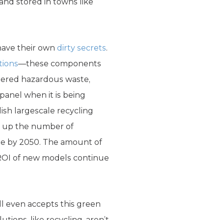
and stored in towns like
have their own
dirty secrets
.
tions
—these components
idered hazardous waste,
anel when it is being
ish largescale recycling
ing up the number of
te by 2050. The amount of
d ROI of new models continue
ll even accepts this green
tions, like recycling, aren’t