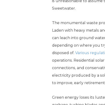
is unreasonable to assume t
Sweetwater.
The monumental waste probl
Laden with heavy metals a
can leach into ground water
depending on where you try 
disposed of.
Various regulat
operations. Residential sola
connections, and conservati
electricity produced by a s
to improve, early retiremen
Green energy loses its luste
garbage, turbine blades and 