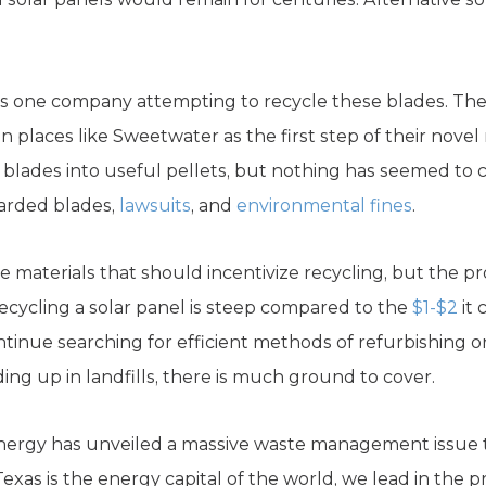
 is one company attempting to recycle these blades. Th
places like Sweetwater as the first step of their novel
s blades into useful pellets, but nothing has seemed to
carded blades,
lawsuits
, and
environmental fines
.
de materials that should incentivize recycling, but the p
recycling a solar panel is steep compared to the
$1-$2
it 
tinue searching for efficient methods of refurbishing or
ing up in landfills, there is much ground to cover.
nergy has unveiled a massive waste management issue t
xas is the energy capital of the world, we lead in the p