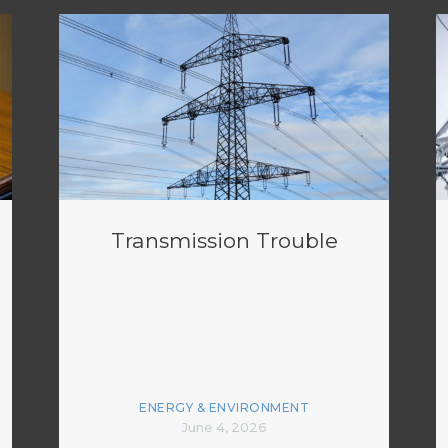
Transmission Trouble
ENERGY & ENVIRONMENT
June 4, 2026