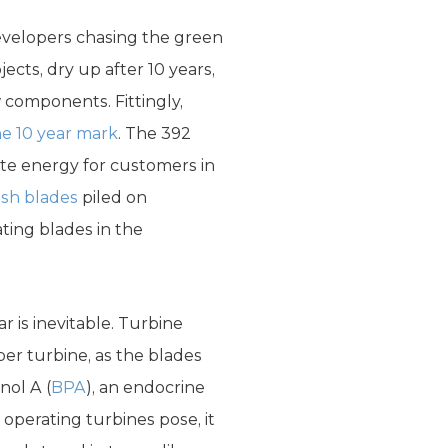
evelopers chasing the green
cts, dry up after 10 years,
 components. Fittingly,
he 10 year mark
. The 392
ate energy for customers in
ash blades
piled on
ting blades in the
 is inevitable. Turbine
er turbine, as the blades
nol A (
BPA
), an endocrine
 operating turbines pose, it