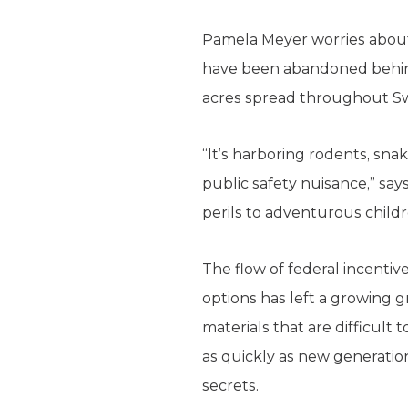
Pamela Meyer worries about 
have been abandoned behind
acres spread throughout Sw
“It’s harboring rodents, snak
public safety nuisance,” say
perils to adventurous childr
The flow of federal incentiv
options has left a growing 
materials that are difficult
as quickly as new generation
secrets.