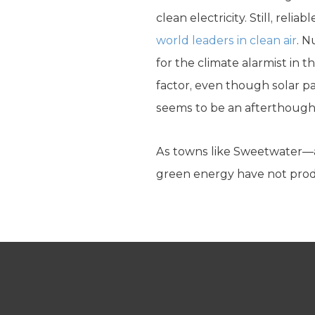
clean electricity. Still, rel
world leaders in clean air
. N
for the climate alarmist in 
factor, even though solar p
seems to be an afterthought
As towns like Sweetwater—
green energy have not produc