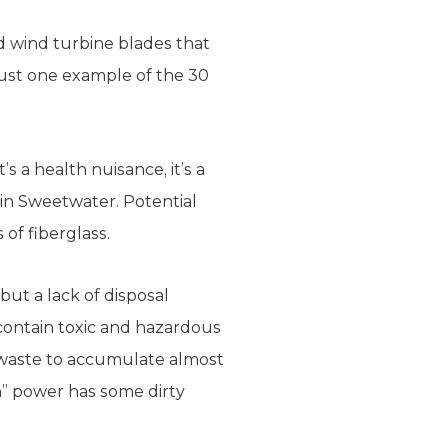
d wind turbine blades that
ust one example of the 30
’s a health nuisance, it’s a
 in Sweetwater. Potential
of fiberglass.
but a lack of disposal
contain toxic and hazardous
g waste to accumulate almost
en” power has some dirty