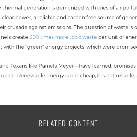
iable thermal generation is demonized with cries of air pol
uclear power, a reliable and carbon free source of gene
their crusade against emissions. The question of waste is
anels create
300 times more toxic waste
per unit of ene
 with the “green” energy projects, which were promise
and Texans like Pamela Meyer—have learned, promises 
ed. Renewable energy is not cheap, it is not reliable, an
RELATED CONTENT