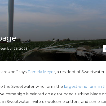
K-12 Education
Local Government
Property Rights
Public Safety
Recovery Agenda
Taxes & Spending
bage
Technology
Water
tember 26, 2023
ay around,” says
Pamela Meyer
, a resident of Sweetwater,
to the Sweetwater wind farm, the
largest wind farm in 
g welcome sign is painted on a grounded turbine blade o
in Sweetwater invite unwelcome critters, and some ser