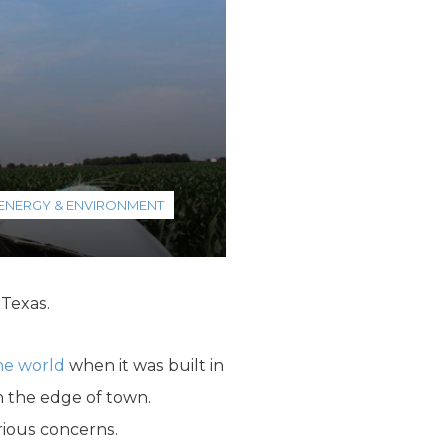
ENERGY & ENVIRONMENT
 Texas.
the world
when it was built in
n the edge of town.
ious concerns.