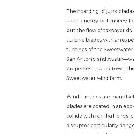
The hoarding of junk blade
—not energy, but money. Fed
but the flow of taxpayer do
turbine blades with an expe
turbines of the Sweetwater 
San Antonio and Austin—wea
properties around town, the
Sweetwater wind farm.
Wind turbines are manufactu
blades are coated in an epox
collide with rain, hail, birds
disruptor particularly dang