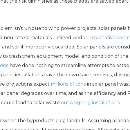
hat the risk diminishes as these blades are sawed apart 
em isn’t unique to wind power projects; solar panels 
nd neurotoxic materials—mined under
exploitative condi
 and soil if improperly discarded. Solar panels are cons
to trash them, equipment model, and condition of the p
ions
have done nothing to streamline attempts to establ
r panel installations have their own tax incentives, driv
ve projections expect
millions of tons
in solar panel was
olar panel degrades over time, and as the efficiency an
t could lead to solar waste
outweighing installations
.
r when the byproducts clog landfills. Assuming a landfi
solar panels would remain for centuries. Alternative solu