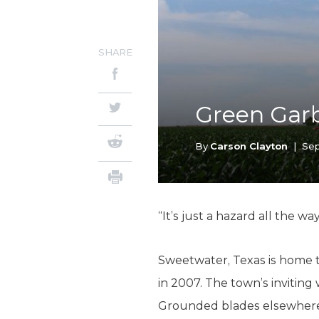
SHARE
Green Gar
By
Carson Clayton
|
Sep
“It’s just a hazard all the w
Sweetwater, Texas is home 
in 2007. The town’s invitin
Grounded blades elsewhere 