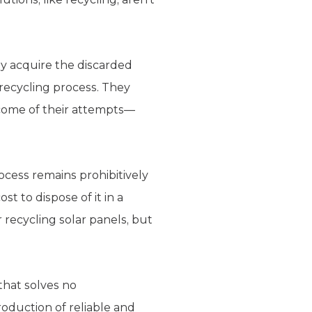
ey acquire the discarded
 recycling process. They
 come of their attempts—
rocess remains prohibitively
cost to dispose of it in a
 recycling solar panels, but
hat solves no
roduction of reliable and