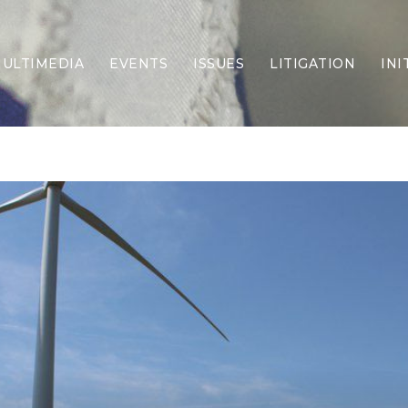
ULTIMEDIA
EVENTS
ISSUES
LITIGATION
INI
Border Security
Criminal Justice
DEI & CRT
Economy
Election Integrity
Energy & Environment
Family
Foreign Policy
Forging Texas
Health Care
Higher Education
Homelessness
Islamism