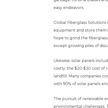
easy endeavors.
Global Fiberglass Solutions
equipment and store them in 
hope to grind the fiberglas
except growing piles of dis
Likewise, solar panels inclu
costly; the $20-$30 cost of 
landfill. Many companies con
with 90% of solar panels end
The pursuit of renewable e
environmental challenges. Te