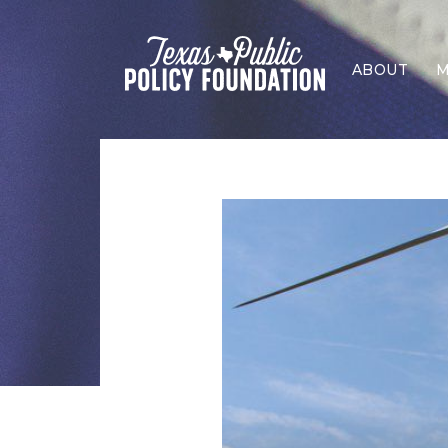
ABOUT
M