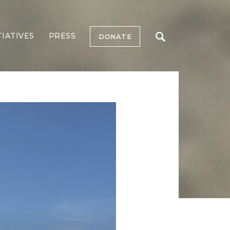
TIATIVES
PRESS
DONATE