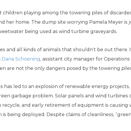
children playing among the towering piles of discarde
 her home. The dump site worrying Pamela Meyer is j
eetwater being used as wind turbine graveyards.
es and all kinds of animals that shouldn’t be out there. It
s
Dana Schoening
, assistant city manager for Operations
en are not the only dangers posed by the towering piles 
es has led to an explosion of renewable energy projects, 
green garbage problem. Solar panels and wind turbines 
 to recycle, and early retirement of equipment is causin
 is being deployed. Despite claims of cleanliness, “gre